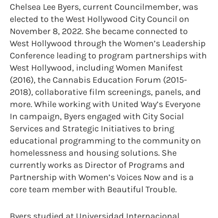
Chelsea Lee Byers, current Councilmember, was
elected to the West Hollywood City Council on
November 8, 2022. She became connected to
West Hollywood through the Women’s Leadership
Conference leading to program partnerships with
West Hollywood, including Women Manifest
(2016), the Cannabis Education Forum (2015-
2018), collaborative film screenings, panels, and
more. While working with United Way’s Everyone
In campaign, Byers engaged with City Social
Services and Strategic Initiatives to bring
educational programming to the community on
homelessness and housing solutions. She
currently works as Director of Programs and
Partnership with Women’s Voices Now and is a
core team member with Beautiful Trouble.
Byers studied at Universidad Internacional