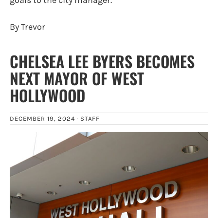
By Trevor
CHELSEA LEE BYERS BECOMES
NEXT MAYOR OF WEST
HOLLYWOOD
DECEMBER 19, 2024 ·
STAFF