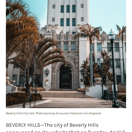
Beverly Hills City Hall. Photo courtesy of Laurenz Heymann via Unsplash.
BEVERLY HILLS—The city of Beverly Hills