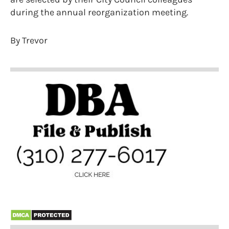
during the annual reorganization meeting.
By Trevor