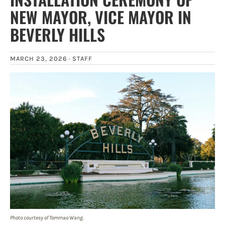
NEW MAYOR, VICE MAYOR IN
BEVERLY HILLS
MARCH 23, 2026 ·
STAFF
Photo courtesy of Tommao Wang.