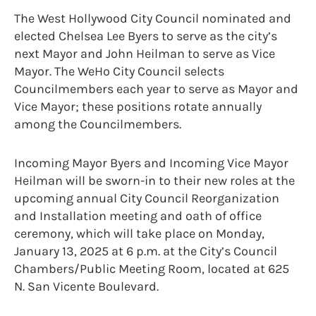
The West Hollywood City Council nominated and
elected Chelsea Lee Byers to serve as the city’s
next Mayor and John Heilman to serve as Vice
Mayor. The WeHo City Council selects
Councilmembers each year to serve as Mayor and
Vice Mayor; these positions rotate annually
among the Councilmembers.
Incoming Mayor Byers and Incoming Vice Mayor
Heilman will be sworn-in to their new roles at the
upcoming annual City Council Reorganization
and Installation meeting and oath of office
ceremony, which will take place on Monday,
January 13, 2025 at 6 p.m. at the City’s Council
Chambers/Public Meeting Room, located at 625
N. San Vicente Boulevard.