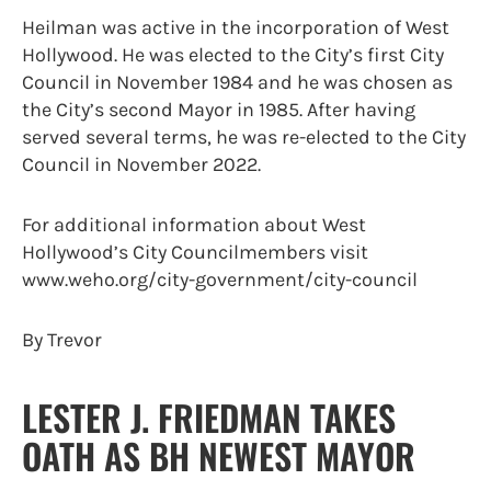
Heilman was active in the incorporation of West
Hollywood. He was elected to the City’s first City
Council in November 1984 and he was chosen as
the City’s second Mayor in 1985. After having
served several terms, he was re-elected to the City
Council in November 2022.
For additional information about West
Hollywood’s City Councilmembers visit
www.weho.org/city-government/city-council
By Trevor
LESTER J. FRIEDMAN TAKES
OATH AS BH NEWEST MAYOR