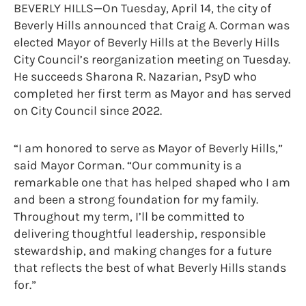
BEVERLY HILLS—On Tuesday, April 14, the city of
Beverly Hills announced that Craig A. Corman was
elected Mayor of Beverly Hills at the Beverly Hills
City Council’s reorganization meeting on Tuesday.
He succeeds Sharona R. Nazarian, PsyD who
completed her first term as Mayor and has served
on City Council since 2022.
“I am honored to serve as Mayor of Beverly Hills,”
said Mayor Corman. “Our community is a
remarkable one that has helped shaped who I am
and been a strong foundation for my family.
Throughout my term, I’ll be committed to
delivering thoughtful leadership, responsible
stewardship, and making changes for a future
that reflects the best of what Beverly Hills stands
for.”