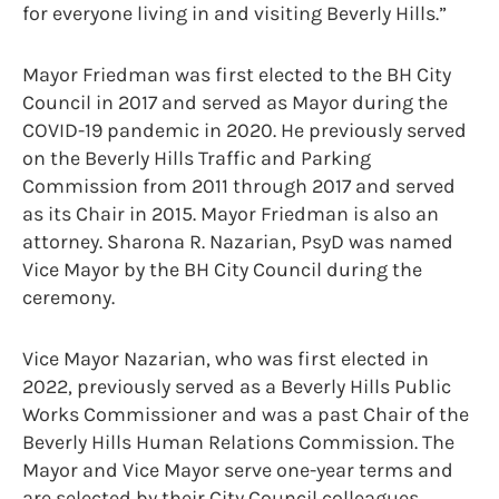
for everyone living in and visiting Beverly Hills.”
Mayor Friedman was first elected to the BH City
Council in 2017 and served as Mayor during the
COVID-19 pandemic in 2020. He previously served
on the Beverly Hills Traffic and Parking
Commission from 2011 through 2017 and served
as its Chair in 2015. Mayor Friedman is also an
attorney. Sharona R. Nazarian, PsyD was named
Vice Mayor by the BH City Council during the
ceremony.
Vice Mayor Nazarian, who was first elected in
2022, previously served as a Beverly Hills Public
Works Commissioner and was a past Chair of the
Beverly Hills Human Relations Commission. The
Mayor and Vice Mayor serve one-year terms and
are selected by their City Council colleagues