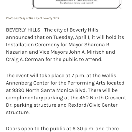
Photo courtesy of the city of Beverly Hills.
BEVERLY HILLS—The city of Beverly Hills
announced that on Tuesday, April 1, it will hold its
Installation Ceremony for Mayor Sharona R.
Nazarian and Vice Mayors John A. Mirisch and
Craig A. Corman for the public to attend.
The event will take place at 7 p.m. at the Wallis
Annenberg Center for the Performing Arts located
at 9390 North Santa Monica Blvd. There will be
complimentary parking at the 450 North Crescent
Dr. parking structure and Rexford/Civic Center
structure.
Doors open to the public at 6:30 p.m. and there