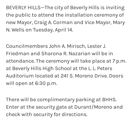
BEVERLY HILLS—The city of Beverly Hills is inviting
the public to attend the installation ceremony of
new Mayor, Craig A. Corman and Vice Mayor, Mary
N. Wells on Tuesday, April 14.
Councilmembers John A. Mirisch, Lester J.
Friedman and Sharona R. Nazarian will be in
attendance. The ceremony will take place at 7 p.m.
at Beverly Hills High School at the L. L. Peters
Auditorium located at 241 S. Moreno Drive. Doors
will open at 6:30 p.m.
There will be complimentary parking at BHHS.
Enter at the security gate at Durant/Moreno and
check with security for directions.