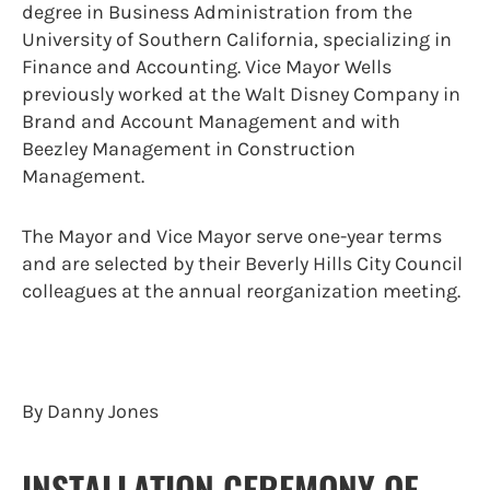
degree in Business Administration from the
University of Southern California, specializing in
Finance and Accounting. Vice Mayor Wells
previously worked at the Walt Disney Company in
Brand and Account Management and with
Beezley Management in Construction
Management.
The Mayor and Vice Mayor serve one-year terms
and are selected by their Beverly Hills City Council
colleagues at the annual reorganization meeting.
By Danny Jones
INSTALLATION CEREMONY OF