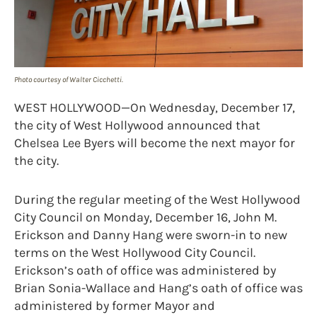
Photo courtesy of Walter Cicchetti.
WEST HOLLYWOOD—On Wednesday, December 17,
the city of West Hollywood announced that
Chelsea Lee Byers will become the next mayor for
the city.
During the regular meeting of the West Hollywood
City Council on Monday, December 16, John M.
Erickson and Danny Hang were sworn-in to new
terms on the West Hollywood City Council.
Erickson’s oath of office was administered by
Brian Sonia-Wallace and Hang’s oath of office was
administered by former Mayor and