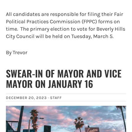
All candidates are responsible for filing their Fair
Political Practices Commission (FPPC) forms on
time. The primary election to vote for Beverly Hills
City Council will be held on Tuesday, March 5.
By Trevor
SWEAR-IN OF MAYOR AND VICE
MAYOR ON JANUARY 16
DECEMBER 20, 2023 ·
STAFF