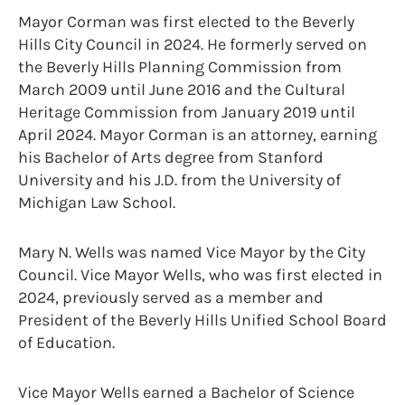
Mayor Corman was first elected to the Beverly
Hills City Council in 2024. He formerly served on
the Beverly Hills Planning Commission from
March 2009 until June 2016 and the Cultural
Heritage Commission from January 2019 until
April 2024. Mayor Corman is an attorney, earning
his Bachelor of Arts degree from Stanford
University and his J.D. from the University of
Michigan Law School.
Mary N. Wells was named Vice Mayor by the City
Council. Vice Mayor Wells, who was first elected in
2024, previously served as a member and
President of the Beverly Hills Unified School Board
of Education.
Vice Mayor Wells earned a Bachelor of Science