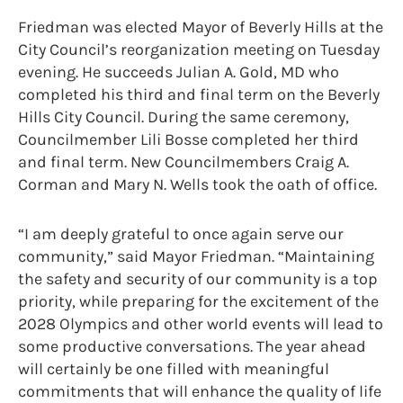
Friedman was elected Mayor of Beverly Hills at the
City Council’s reorganization meeting on Tuesday
evening. He succeeds Julian A. Gold, MD who
completed his third and final term on the Beverly
Hills City Council. During the same ceremony,
Councilmember Lili Bosse completed her third
and final term. New Councilmembers Craig A.
Corman and Mary N. Wells took the oath of office.
“I am deeply grateful to once again serve our
community,” said Mayor Friedman. “Maintaining
the safety and security of our community is a top
priority, while preparing for the excitement of the
2028 Olympics and other world events will lead to
some productive conversations. The year ahead
will certainly be one filled with meaningful
commitments that will enhance the quality of life