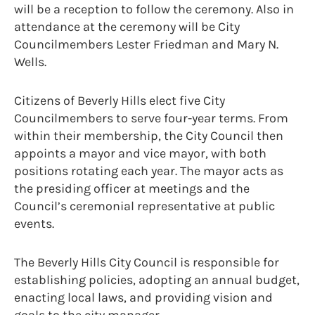
will be a reception to follow the ceremony. Also in
attendance at the ceremony will be City
Councilmembers Lester Friedman and Mary N.
Wells.
Citizens of Beverly Hills elect five City
Councilmembers to serve four-year terms. From
within their membership, the City Council then
appoints a mayor and vice mayor, with both
positions rotating each year. The mayor acts as
the presiding officer at meetings and the
Council’s ceremonial representative at public
events.
The Beverly Hills City Council is responsible for
establishing policies, adopting an annual budget,
enacting local laws, and providing vision and
goals to the city manager.