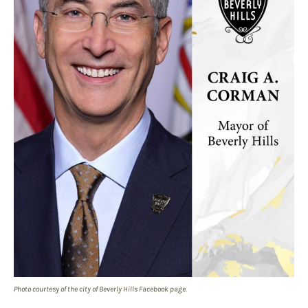
Photo courtesy of the city of Beverly Hills Facebook page.