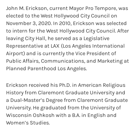
John M. Erickson, current Mayor Pro Tempore, was
elected to the West Hollywood City Council on
November 3, 2020. In 2010, Erickson was selected
to intern for the West Hollywood City Council. After
leaving City Hall, he served as a Legislative
Representative at LAX (Los Angeles International
Airport) and is currently the Vice President of
Public Affairs, Communications, and Marketing at
Planned Parenthood Los Angeles.
Erickson received his Ph.D. in American Religious
History from Claremont Graduate University and
a Dual-Master’s Degree from Claremont Graduate
University. He graduated from the University of
Wisconsin Oshkosh with a B.A. in English and
Women’s Studies.