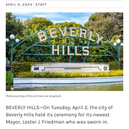
APRIL 4, 2024 ·
STAFF
Photo courtesy of David Vives via Unsplash.
BEVERLY HILLS—On Tuesday, April 2, the city of
Beverly Hills held its ceremony for its newest
Mayor, Lester J. Friedman who was sworn in.