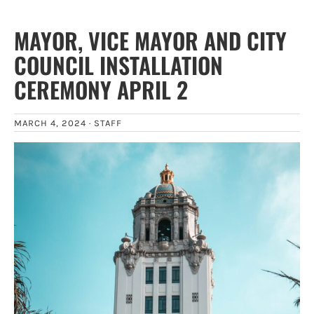
MAYOR, VICE MAYOR AND CITY
COUNCIL INSTALLATION
CEREMONY APRIL 2
MARCH 4, 2024 ·
STAFF