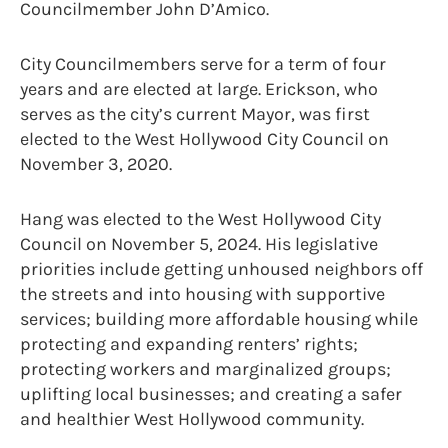
Councilmember John D’Amico.
City Councilmembers serve for a term of four
years and are elected at large. Erickson, who
serves as the city’s current Mayor, was first
elected to the West Hollywood City Council on
November 3, 2020.
Hang was elected to the West Hollywood City
Council on November 5, 2024. His legislative
priorities include getting unhoused neighbors off
the streets and into housing with supportive
services; building more affordable housing while
protecting and expanding renters’ rights;
protecting workers and marginalized groups;
uplifting local businesses; and creating a safer
and healthier West Hollywood community.