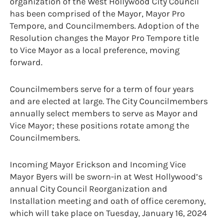
organization of the West Hollywood City Council
has been comprised of the Mayor, Mayor Pro
Tempore, and Councilmembers. Adoption of the
Resolution changes the Mayor Pro Tempore title
to Vice Mayor as a local preference, moving
forward.
Councilmembers serve for a term of four years
and are elected at large. The City Councilmembers
annually select members to serve as Mayor and
Vice Mayor; these positions rotate among the
Councilmembers.
Incoming Mayor Erickson and Incoming Vice
Mayor Byers will be sworn-in at West Hollywood’s
annual City Council Reorganization and
Installation meeting and oath of office ceremony,
which will take place on Tuesday, January 16, 2024