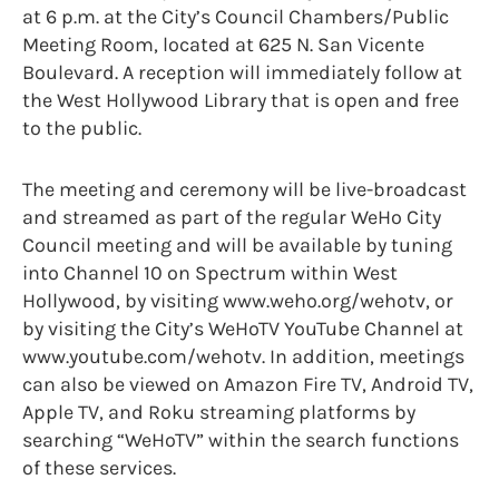
at 6 p.m. at the City’s Council Chambers/Public
Meeting Room, located at 625 N. San Vicente
Boulevard. A reception will immediately follow at
the West Hollywood Library that is open and free
to the public.
The meeting and ceremony will be live-broadcast
and streamed as part of the regular WeHo City
Council meeting and will be available by tuning
into Channel 10 on Spectrum within West
Hollywood, by visiting www.weho.org/wehotv, or
by visiting the City’s WeHoTV YouTube Channel at
www.youtube.com/wehotv. In addition, meetings
can also be viewed on Amazon Fire TV, Android TV,
Apple TV, and Roku streaming platforms by
searching “WeHoTV” within the search functions
of these services.