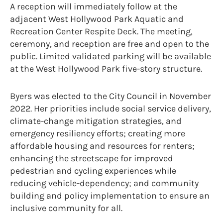
A reception will immediately follow at the
adjacent West Hollywood Park Aquatic and
Recreation Center Respite Deck. The meeting,
ceremony, and reception are free and open to the
public. Limited validated parking will be available
at the West Hollywood Park five-story structure.
Byers was elected to the City Council in November
2022. Her priorities include social service delivery,
climate-change mitigation strategies, and
emergency resiliency efforts; creating more
affordable housing and resources for renters;
enhancing the streetscape for improved
pedestrian and cycling experiences while
reducing vehicle-dependency; and community
building and policy implementation to ensure an
inclusive community for all.