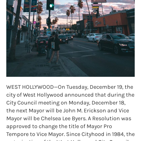
WEST HOLLYWOOD—On Tuesday, December 19, the
city of West Hollywood announced that during the
City Council meeting on Monday, December 18,
the next Mayor will be John M. Erickson and Vice
Mayor will be Chelsea Lee Byers. A Resolution was
approved to change the title of Mayor Pro
Tempore to Vice Mayor. Since Cityhood in 1984, the