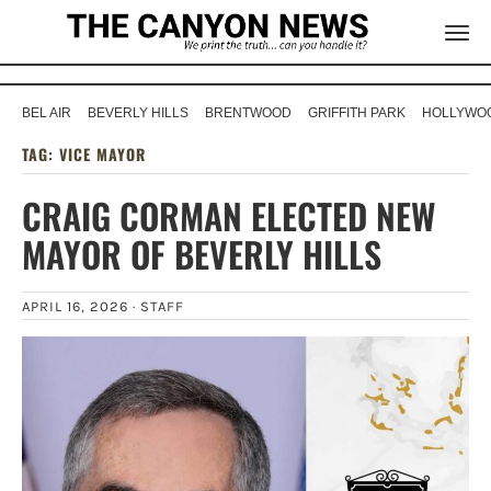
BEL AIR
BEVERLY HILLS
BRENTWOOD
GRIFFITH PARK
HOLLYWOO
TAG:
VICE MAYOR
CRAIG CORMAN ELECTED NEW
MAYOR OF BEVERLY HILLS
APRIL 16, 2026 ·
STAFF