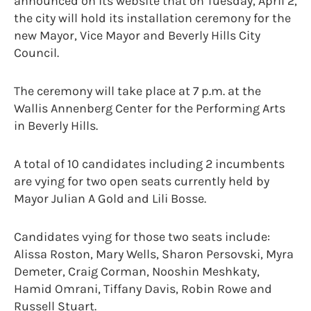
announced on its website that on Tuesday, April 2,
the city will hold its installation ceremony for the
new Mayor, Vice Mayor and Beverly Hills City
Council.
The ceremony will take place at 7 p.m. at the
Wallis Annenberg Center for the Performing Arts
in Beverly Hills.
A total of 10 candidates including 2 incumbents
are vying for two open seats currently held by
Mayor Julian A Gold and Lili Bosse.
Candidates vying for those two seats include:
Alissa Roston, Mary Wells, Sharon Persovski, Myra
Demeter, Craig Corman, Nooshin Meshkaty,
Hamid Omrani, Tiffany Davis, Robin Rowe and
Russell Stuart.