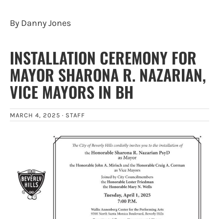
By Danny Jones
INSTALLATION CEREMONY FOR
MAYOR SHARONA R. NAZARIAN,
VICE MAYORS IN BH
MARCH 4, 2025 ·
STAFF