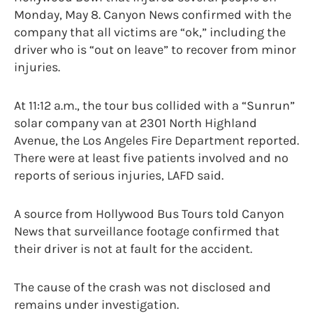
Monday, May 8. Canyon News confirmed with the
company that all victims are “ok,” including the
driver who is “out on leave” to recover from minor
injuries.
At 11:12 a.m., the tour bus collided with a “Sunrun”
solar company van at 2301 North Highland
Avenue, the Los Angeles Fire Department reported.
There were at least five patients involved and no
reports of serious injuries, LAFD said.
A source from Hollywood Bus Tours told Canyon
News that surveillance footage confirmed that
their driver is not at fault for the accident.
The cause of the crash was not disclosed and
remains under investigation.