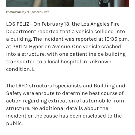
Photo courtesy of Spencer Davis.
LOS FELIZ—On February 13, the Los Angeles Fire
Department reported that a vehicle collided into
a building. The incident was reported at 10:35 p.m.
at 2611 N. Hyperion Avenue. One vehicle crashed
into a structure, with one patient inside building
transported to a local hospital in unknown
condition. L
The LAFD structural specialists and Building and
Safety were enroute to determine best course of
action regarding extrication of automobile from
structure. No additional details about the
incident or the cause has been disclosed to the
public.