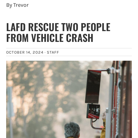
By Trevor
LAFD RESCUE TWO PEOPLE
FROM VEHICLE CRASH
OCTOBER 14, 2024 ·
STAFF