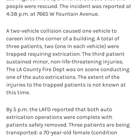
people were rescued. The incident was reported at
4:38 p.m. at 7665 W Fountain Avenue.
A two-vehicle collision caused one vehicle to
careen into the corner of a building. A total of
three patients, two (one in each vehicle) were
trapped requiring extrication. The third patient
sustained minor, non-life-threatening injuries.
The LA County Fire Dept was on scene conducting
one of the auto extrications. The extent of the
injuries to the trapped patients is not known at
this time.
By 5 p.m. the LAFD reported that both auto
extrication operations were complete with
patients safely removed. Three patients are being
transported: a 70-year-old female (condition