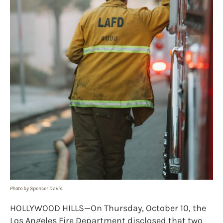
Photo by Spencer Davis.
HOLLYWOOD HILLS—On Thursday, October 10, the
Los Angeles Fire Department disclosed that two