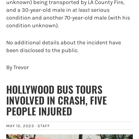
unknown) being transported by LA County Fire,
and a 30-year-old male in
at least
serious
condition and another 70-year-old male (with his
condition unknown).
No additional details about the incident have
been disclosed to the public.
By Trevor
HOLLYWOOD BUS TOURS
INVOLVED IN CRASH, FIVE
PEOPLE INJURED
MAY 10, 2023 ·
STAFF