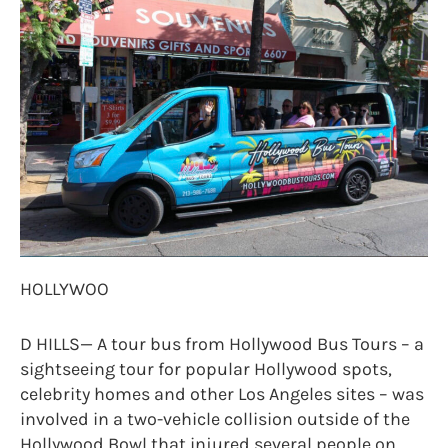
HOLLYWOO
D HILLS— A tour bus from Hollywood Bus Tours – a
sightseeing tour for popular Hollywood spots,
celebrity homes and other Los Angeles sites – was
involved in a two-vehicle collision outside of the
Hollywood Bowl that injured several people on