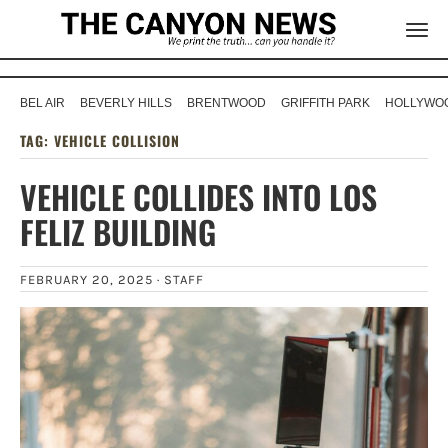
BEL AIR
BEVERLY HILLS
BRENTWOOD
GRIFFITH PARK
HOLLYWOO
TAG:
VEHICLE COLLISION
VEHICLE COLLIDES INTO LOS
FELIZ BUILDING
FEBRUARY 20, 2025 ·
STAFF