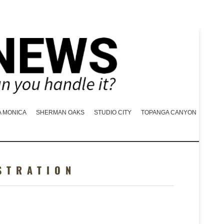
A MONICA
SHERMAN OAKS
STUDIO CITY
TOPANGA CANYON
STRATION