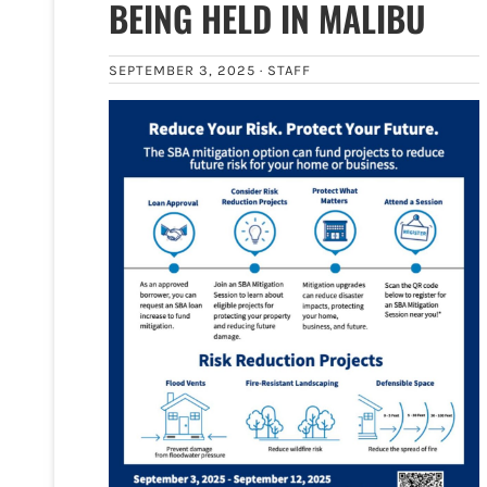
BEING HELD IN MALIBU
SEPTEMBER 3, 2025 ·
STAFF