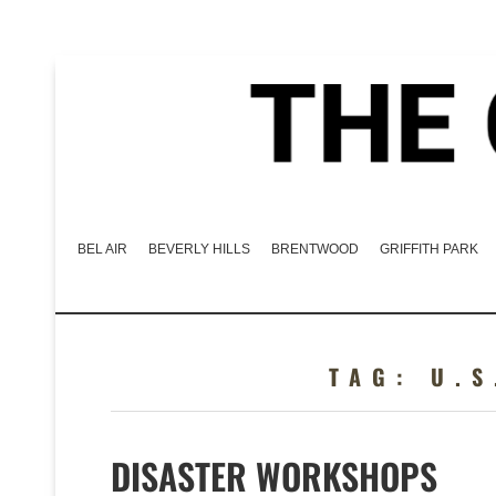
BEL AIR
BEVERLY HILLS
BRENTWOOD
GRIFFITH PARK
TAG:
U.S
DISASTER WORKSHOPS