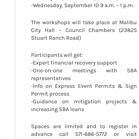
-Wednesday, September 10 9 a.m. – 1 p.m.
The workshops will take place at Malibu
City Hall – Council Chambers (23825
Stuart Ranch Road)
Participants will get:
-Expert financial recovery support
-One-on-one meetings with SBA
representatives
-Info on Express Event Permits & Sign
Permit process
-Guidance on mitigation projects &
increasing SBA loans
Spaces are limited and to register in
advance call 571-686-5772 or visit