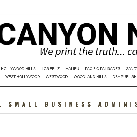
HOLLYWOOD HILLS
LOS FELIZ
MALIBU
PACIFIC PALISADES
SANT
WEST HOLLYWOOD
WESTWOOD
WOODLAND HILLS
DBA PUBLISH
. SMALL BUSINESS ADMINI