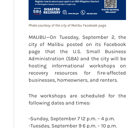
Photo courtesy of the city of Malibu Facebook page.
MALIBU—On Tuesday, September 2, the
city of Malibu posted on its Facebook
page that the U.S. Small Business
Administration (SBA) and the city will be
hosting informational workshops on
recovery resources for fire-affected
businesses, homeowners, and renters.
The workshops are scheduled for the
following dates and times:
-Sunday, September 7 12 p.m. – 4 p.m.
-Tuesday, September 9 6 p.m. – 10 p.m.