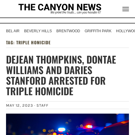
BEL AIR
BEVERLY HILLS
BRENTWOOD
GRIFFITH PARK
HOLLYWOO
TAG:
TRIPLE HOMICIDE
DEJEAN THOMPKINS, DONTAE
WILLIAMS AND DARIES
STANFORD ARRESTED FOR
TRIPLE HOMICIDE
MAY 12, 2023 ·
STAFF