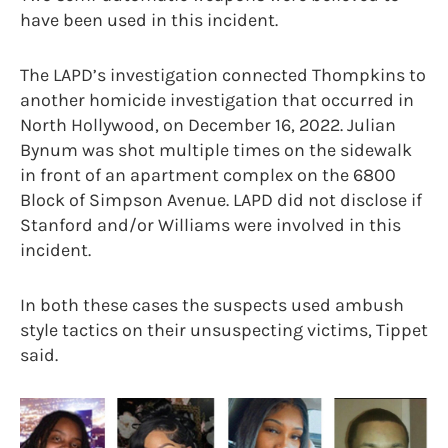
have been used in this incident.
The LAPD’s investigation connected Thompkins to
another homicide investigation that occurred in
North Hollywood, on December 16, 2022. Julian
Bynum was shot multiple times on the sidewalk
in front of an apartment complex on the 6800
Block of Simpson Avenue. LAPD did not disclose if
Stanford and/or Williams were involved in this
incident.
In both these cases the suspects used ambush
style tactics on their unsuspecting victims, Tippet
said.