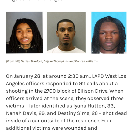
(From left) Daries Stanford, Dejean Thompkins and Dontae Williams.
On January 28, at around 2:30 a.m., LAPD West Los
Angeles officers responded to 911 calls about a
shooting in the 2700 block of Ellison Drive. When
officers arrived at the scene, they observed three
victims – later identified as Iyana Hutton, 33,
Nenah Davis, 29, and Destiny Sims, 26 – shot dead
inside of a car outside of the residence. Four
additional victims were wounded and