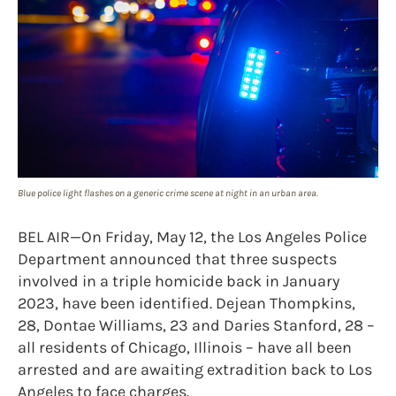
Blue police light flashes on a generic crime scene at night in an urban area.
BEL AIR—On Friday, May 12, the Los Angeles Police
Department announced that three suspects
involved in a triple homicide back in January
2023, have been identified. Dejean Thompkins,
28, Dontae Williams, 23 and Daries Stanford, 28 –
all residents of Chicago, Illinois – have all been
arrested and are awaiting extradition back to Los
Angeles to face charges.