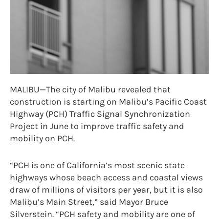
MALIBU—The city of Malibu revealed that
construction is starting on Malibu’s Pacific Coast
Highway (PCH) Traffic Signal Synchronization
Project in June to improve traffic safety and
mobility on PCH.
“PCH is one of California’s most scenic state
highways whose beach access and coastal views
draw of millions of visitors per year, but it is also
Malibu’s Main Street,” said Mayor Bruce
Silverstein. “PCH safety and mobility are one of