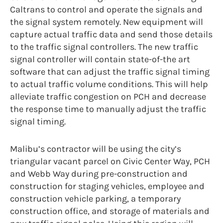
Caltrans to control and operate the signals and
the signal system remotely. New equipment will
capture actual traffic data and send those details
to the traffic signal controllers. The new traffic
signal controller will contain state-of-the art
software that can adjust the traffic signal timing
to actual traffic volume conditions. This will help
alleviate traffic congestion on PCH and decrease
the response time to manually adjust the traffic
signal timing.
Malibu’s contractor will be using the city’s
triangular vacant parcel on Civic Center Way, PCH
and Webb Way during pre-construction and
construction for staging vehicles, employee and
construction vehicle parking, a temporary
construction office, and storage of materials and