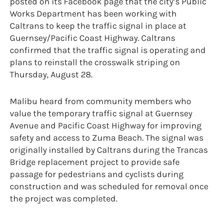
posted on its Facebook page that the city’s Public
Works Department has been working with
Caltrans to keep the traffic signal in place at
Guernsey/Pacific Coast Highway. Caltrans
confirmed that the traffic signal is operating and
plans to reinstall the crosswalk striping on
Thursday, August 28.
Malibu heard from community members who
value the temporary traffic signal at Guernsey
Avenue and Pacific Coast Highway for improving
safety and access to Zuma Beach. The signal was
originally installed by Caltrans during the Trancas
Bridge replacement project to provide safe
passage for pedestrians and cyclists during
construction and was scheduled for removal once
the project was completed.