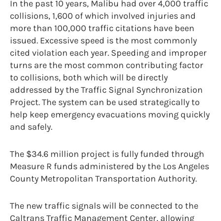
In the past 10 years, Malibu had over 4,000 traffic
collisions, 1,600 of which involved injuries and
more than 100,000 traffic citations have been
issued. Excessive speed is the most commonly
cited violation each year. Speeding and improper
turns are the most common contributing factor
to collisions, both which will be directly
addressed by the Traffic Signal Synchronization
Project. The system can be used strategically to
help keep emergency evacuations moving quickly
and safely.
The $34.6 million project is fully funded through
Measure R funds administered by the Los Angeles
County Metropolitan Transportation Authority.
The new traffic signals will be connected to the
Caltrans Traffic Management Center, allowing