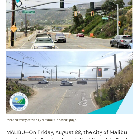
Photo courtesy of the city of Malibu Facebook page.
MALIBU—On Friday, August 22, the city of Malibu