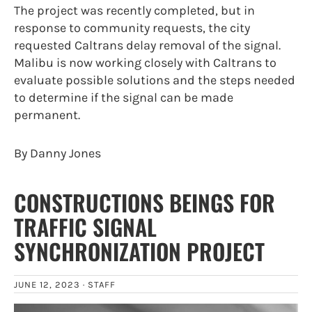
The project was recently completed, but in
response to community requests, the city
requested Caltrans delay removal of the signal.
Malibu is now working closely with Caltrans to
evaluate possible solutions and the steps needed
to determine if the signal can be made
permanent.
By Danny Jones
CONSTRUCTIONS BEINGS FOR
TRAFFIC SIGNAL
SYNCHRONIZATION PROJECT
JUNE 12, 2023 ·
STAFF