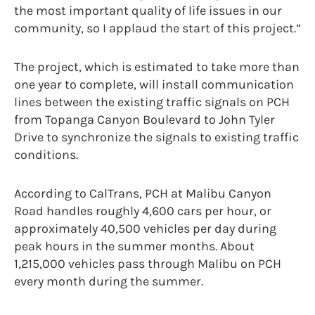
the most important quality of life issues in our
community, so I applaud the start of this project.”
The project, which is estimated to take more than
one year to complete, will install communication
lines between the existing traffic signals on PCH
from Topanga Canyon Boulevard to John Tyler
Drive to synchronize the signals to existing traffic
conditions.
According to CalTrans, PCH at Malibu Canyon
Road handles roughly 4,600 cars per hour, or
approximately 40,500 vehicles per day during
peak hours in the summer months. About
1,215,000 vehicles pass through Malibu on PCH
every month during the summer.