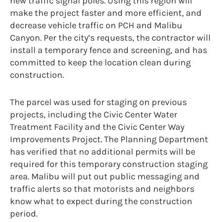
new traffic signal poles. Using this region will
make the project faster and more efficient, and
decrease vehicle traffic on PCH and Malibu
Canyon. Per the city’s requests, the contractor will
install a temporary fence and screening, and has
committed to keep the location clean during
construction.
The parcel was used for staging on previous
projects, including the Civic Center Water
Treatment Facility and the Civic Center Way
Improvements Project. The Planning Department
has verified that no additional permits will be
required for this temporary construction staging
area. Malibu will put out public messaging and
traffic alerts so that motorists and neighbors
know what to expect during the construction
period.