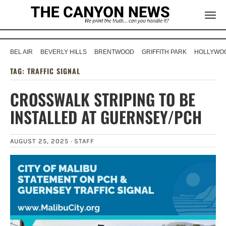
BEL AIR
BEVERLY HILLS
BRENTWOOD
GRIFFITH PARK
HOLLYWOO
TAG:
TRAFFIC SIGNAL
CROSSWALK STRIPING TO BE
INSTALLED AT GUERNSEY/PCH
AUGUST 25, 2025 ·
STAFF