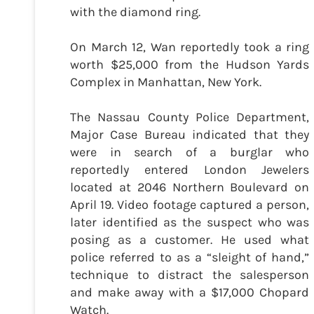
with the diamond ring.
On March 12, Wan reportedly took a ring
worth $25,000 from the Hudson Yards
Complex in Manhattan, New York.
The Nassau County Police Department,
Major Case Bureau indicated that they
were in search of a burglar who
reportedly entered London Jewelers
located at 2046 Northern Boulevard on
April 19. Video footage captured a person,
later identified as the suspect who was
posing as a customer. He used what
police referred to as a “sleight of hand,”
technique to distract the salesperson
and make away with a $17,000 Chopard
Watch.