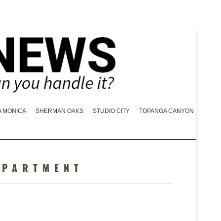
A MONICA
SHERMAN OAKS
STUDIO CITY
TOPANGA CANYON
EPARTMENT