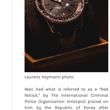
Laurenz Heymann photo
Wan had what is referred to as a “Red
Notice,” by The International Criminal
Police Organization (Interpol) placed on
him by the Republic of Korea after