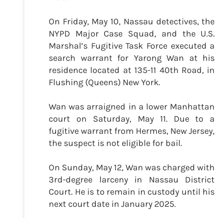
On Friday, May 10, Nassau detectives, the
NYPD Major Case Squad, and the U.S.
Marshal’s Fugitive Task Force executed a
search warrant for Yarong Wan at his
residence located at 135-11 40th Road, in
Flushing (Queens) New York.
Wan was arraigned in a lower Manhattan
court on Saturday, May 11. Due to a
fugitive warrant from Hermes, New Jersey,
the suspect is not eligible for bail.
On Sunday, May 12, Wan was charged with
3rd-degree larceny in Nassau District
Court. He is to remain in custody until his
next court date in January 2025.