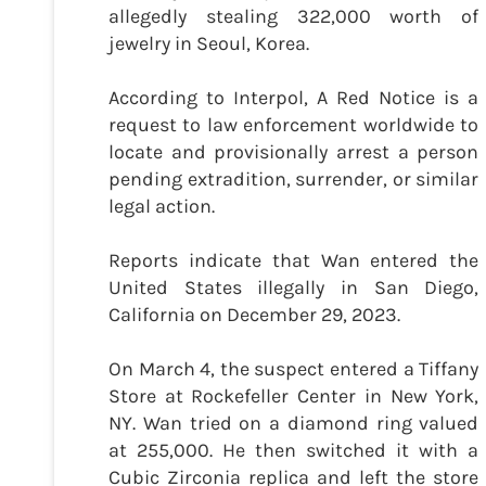
allegedly stealing 322,000 worth of
jewelry in Seoul, Korea.
According to Interpol, A Red Notice is a
request to law enforcement worldwide to
locate and provisionally arrest a person
pending extradition, surrender, or similar
legal action.
Reports indicate that Wan entered the
United States illegally in San Diego,
California on December 29, 2023.
On March 4, the suspect entered a Tiffany
Store at Rockefeller Center in New York,
NY. Wan tried on a diamond ring valued
at 255,000. He then switched it with a
Cubic Zirconia replica and left the store