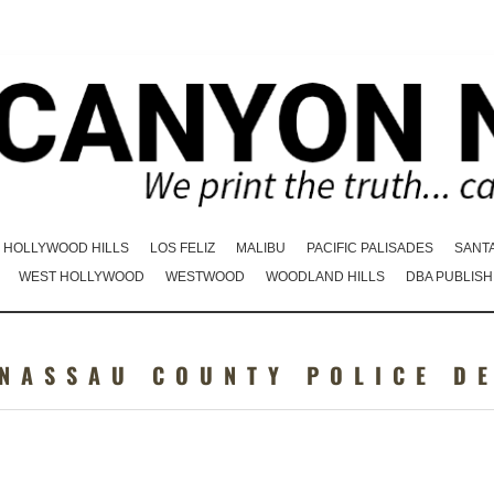
HOLLYWOOD HILLS
LOS FELIZ
MALIBU
PACIFIC PALISADES
SANT
WEST HOLLYWOOD
WESTWOOD
WOODLAND HILLS
DBA PUBLISH
 NASSAU COUNTY POLICE D