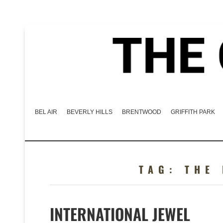
BEL AIR
BEVERLY HILLS
BRENTWOOD
GRIFFITH PARK
TAG:
THE
INTERNATIONAL JEWEL