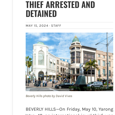
THIEF ARRESTED AND
DETAINED
MAY 15, 2024 ·
STAFF
Beverly Hills photo by David Vives
BEVERLY HILLS—On Friday, May 10, Yarong