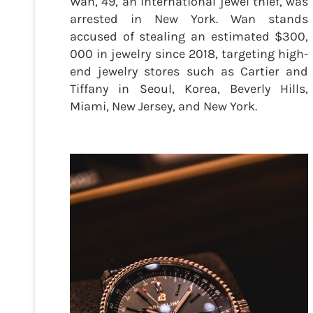
Wan, 49, an international jewel thief, was
arrested in New York. Wan stands
accused of stealing an estimated $300,
000 in jewelry since 2018, targeting high-
end jewelry stores such as Cartier and
Tiffany in Seoul, Korea, Beverly Hills,
Miami, New Jersey, and New York.