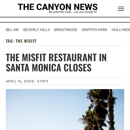
BEL AIR
BEVERLY HILLS
BRENTWOOD
GRIFFITH PARK
HOLLYWOO
TAG:
THE MISFIT
THE MISFIT RESTAURANT IN
SANTA MONICA CLOSES
APRIL 15, 2026 ·
STAFF