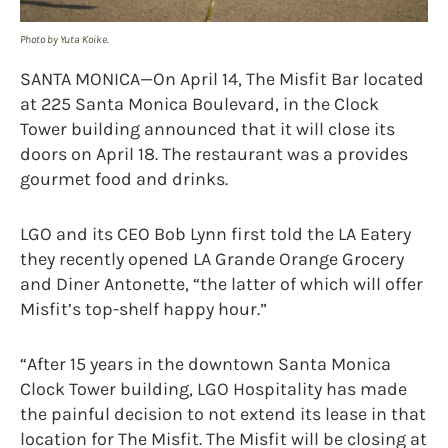
Photo by Yuta Koike.
SANTA MONICA—On April 14, The Misfit Bar located
at 225 Santa Monica Boulevard, in the Clock
Tower building announced that it will close its
doors on April 18. The restaurant was a provides
gourmet food and drinks.
LGO and its CEO Bob Lynn first told the LA Eatery
they recently opened LA Grande Orange Grocery
and Diner Antonette, “the latter of which will offer
Misfit’s top-shelf happy hour.”
“After 15 years in the downtown Santa Monica
Clock Tower building, LGO Hospitality has made
the painful decision to not extend its lease in that
location for The Misfit. The Misfit will be closing at