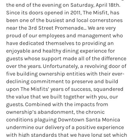
the end of the evening on Saturday, April 18th.
Since its doors opened in 2011, The Misfit, has
been one of the busiest and local cornerstones
near the 3rd Street Promenade… We are very
proud of our employees and management who
have dedicated themselves to providing an
enjoyable and healthy dining experience for
guests whose support made all of the difference
over the years. Unfortunately, a revolving door of
five building ownership entities with their ever-
declining commitment to preserve and build
upon The Misfits’ years of success, squandered
the value that we built together with you, our
guests. Combined with the impacts from
ownership’s abandonment, the chronic
conditions plaguing Downtown Santa Monica
undermine our delivery of a positive experience
with high standards that we have long set which