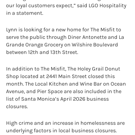
our loyal customers expect,” said LGO Hospitality
in a statement.
Lynn is looking for a new home for The Misfit to
serve the public through Diner Antonette and La
Grande Orange Grocery on Wilshire Boulevard
between 12th and 13th Street.
In addition to The Misfit, The Holey Grail Donut
Shop located at 2441 Main Street closed this
month. The Local Kitchen and Wine Bar on Ocean
Avenue, and Pier Space are also included in the
list of Santa Monica’s April 2026 business
closures.
High crime and an increase in homelessness are
underlying factors in local business closures.