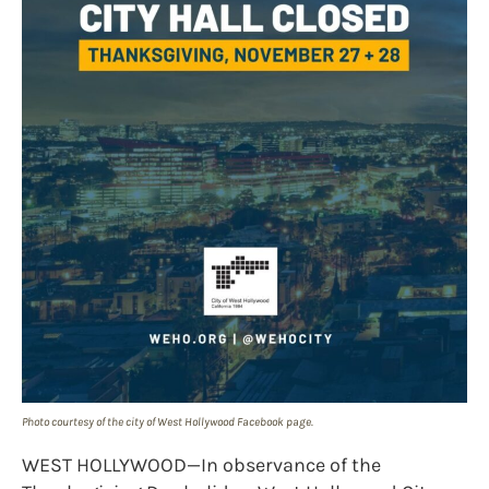
Photo courtesy of the city of West Hollywood Facebook page.
WEST HOLLYWOOD—In observance of the