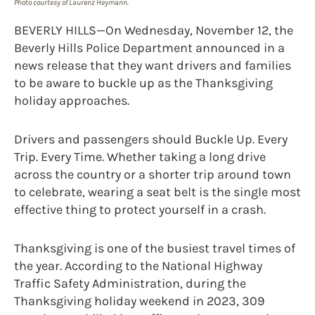
Photo courtesy of Laurenz Heymann.
BEVERLY HILLS—On Wednesday, November 12, the
Beverly Hills Police Department announced in a
news release that they want drivers and families
to be aware to buckle up as the Thanksgiving
holiday approaches.
Drivers and passengers should Buckle Up. Every
Trip. Every Time. Whether taking a long drive
across the country or a shorter trip around town
to celebrate, wearing a seat belt is the single most
effective thing to protect yourself in a crash.
Thanksgiving is one of the busiest travel times of
the year. According to the National Highway
Traffic Safety Administration, during the
Thanksgiving holiday weekend in 2023, 309