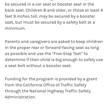
be secured in a car seat or booster seat in the
back seat. Children 8 and older, or those at least 4
feet 9 inches tall, may be secured by a booster
seat, but must be secured by a safety belt at a
minimum.
Parents and caregivers are asked to keep children
in the proper rear or forward-facing seat as long
as possible and use the “Five-Step Test” to
determine if their child is big enough to safely use
a seat belt without a booster seat.
Funding for the program is provided by a grant
from the California Office of Traffic Safety
through the National Highway Traffic Safety
Administration.