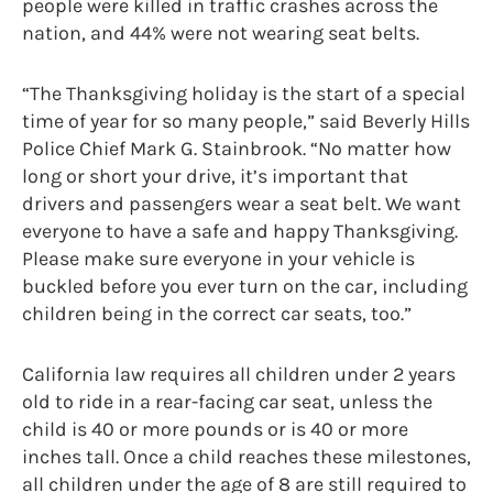
people were killed in traffic crashes across the
nation, and 44% were not wearing seat belts.
“The Thanksgiving holiday is the start of a special
time of year for so many people,” said Beverly Hills
Police Chief Mark G. Stainbrook. “No matter how
long or short your drive, it’s important that
drivers and passengers wear a seat belt. We want
everyone to have a safe and happy Thanksgiving.
Please make sure everyone in your vehicle is
buckled before you ever turn on the car, including
children being in the correct car seats, too.”
California law requires all children under 2 years
old to ride in a rear-facing car seat, unless the
child is 40 or more pounds or is 40 or more
inches tall. Once a child reaches these milestones,
all children under the age of 8 are still required to