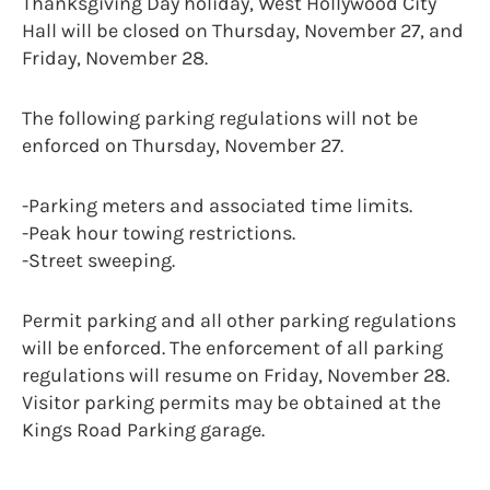
Thanksgiving Day holiday, West Hollywood City
Hall will be closed on Thursday, November 27, and
Friday, November 28.
The following parking regulations will not be
enforced on Thursday, November 27.
-Parking meters and associated time limits.
-Peak hour towing restrictions.
-Street sweeping.
Permit parking and all other parking regulations
will be enforced. The enforcement of all parking
regulations will resume on Friday, November 28.
Visitor parking permits may be obtained at the
Kings Road Parking garage.