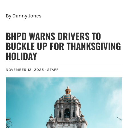
By Danny Jones
BHPD WARNS DRIVERS TO
BUCKLE UP FOR THANKSGIVING
HOLIDAY
NOVEMBER 13, 2025 ·
STAFF