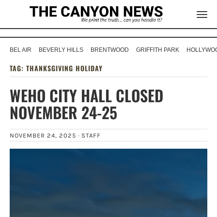
BEL AIR
BEVERLY HILLS
BRENTWOOD
GRIFFITH PARK
HOLLYWOO
TAG:
THANKSGIVING HOLIDAY
WEHO CITY HALL CLOSED
NOVEMBER 24-25
NOVEMBER 24, 2025 ·
STAFF