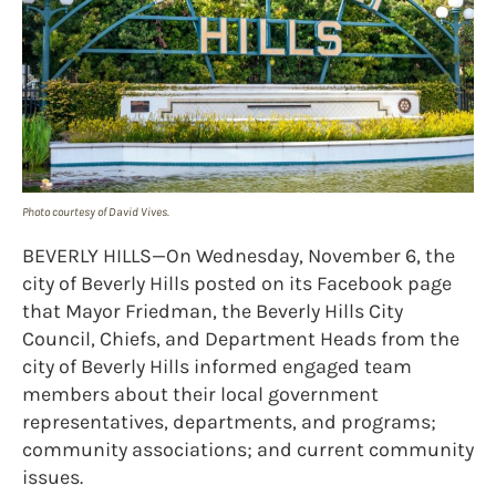
Photo courtesy of David Vives.
BEVERLY HILLS—On Wednesday, November 6, the
city of Beverly Hills posted on its Facebook page
that Mayor Friedman, the Beverly Hills City
Council, Chiefs, and Department Heads from the
city of Beverly Hills informed engaged team
members about their local government
representatives, departments, and programs;
community associations; and current community
issues.