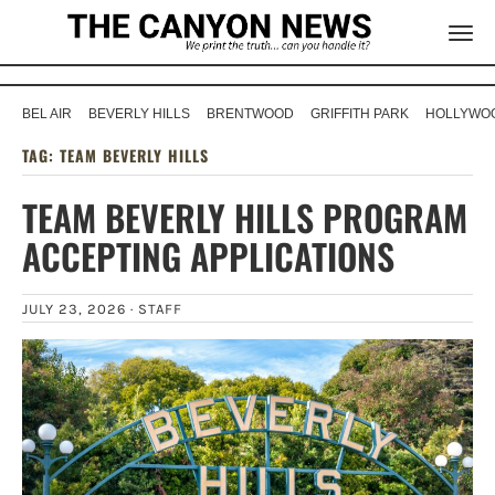
BEL AIR
BEVERLY HILLS
BRENTWOOD
GRIFFITH PARK
HOLLYWOO
TAG:
TEAM BEVERLY HILLS
TEAM BEVERLY HILLS PROGRAM
ACCEPTING APPLICATIONS
JULY 23, 2026 ·
STAFF