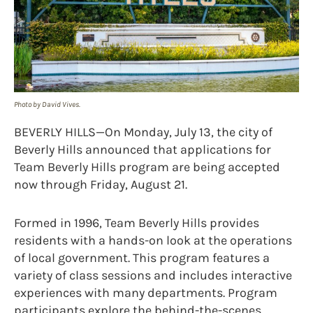
Photo by David Vives.
BEVERLY HILLS—On Monday, July 13, the city of
Beverly Hills announced that applications for
Team Beverly Hills program are being accepted
now through Friday, August 21.
Formed in 1996, Team Beverly Hills provides
residents with a hands-on look at the operations
of local government. This program features a
variety of class sessions and includes interactive
experiences with many departments. Program
participants explore the behind-the-scenes