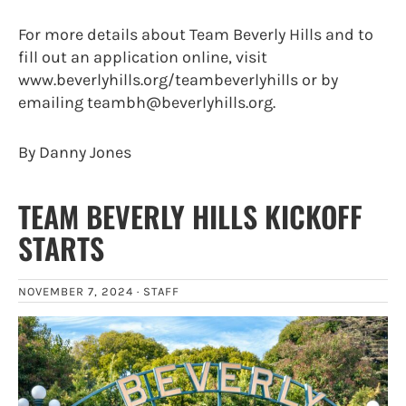
For more details about Team Beverly Hills and to
fill out an application online, visit
www.beverlyhills.org/teambeverlyhills or by
emailing teambh@beverlyhills.org.
By Danny Jones
TEAM BEVERLY HILLS KICKOFF
STARTS
NOVEMBER 7, 2024 ·
STAFF