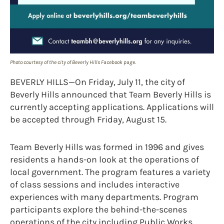
Photo courtesy of the city of Beverly Hills Facebook page.
BEVERLY HILLS—On Friday, July 11, the city of
Beverly Hills announced that Team Beverly Hills is
currently accepting applications. Applications will
be accepted through Friday, August 15.
Team Beverly Hills was formed in 1996 and gives
residents a hands-on look at the operations of
local government. The program features a variety
of class sessions and includes interactive
experiences with many departments. Program
participants explore the behind-the-scenes
operations of the city including Public Works,