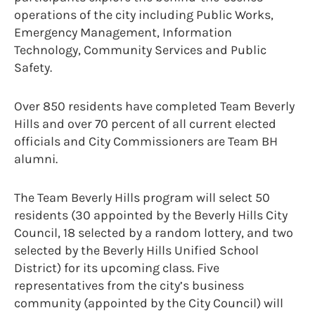
operations of the city including Public Works,
Emergency Management, Information
Technology, Community Services and Public
Safety.
Over 850 residents have completed Team Beverly
Hills and over 70 percent of all current elected
officials and City Commissioners are Team BH
alumni.
The Team Beverly Hills program will select 50
residents (30 appointed by the Beverly Hills City
Council, 18 selected by a random lottery, and two
selected by the Beverly Hills Unified School
District) for its upcoming class. Five
representatives from the city’s business
community (appointed by the City Council) will