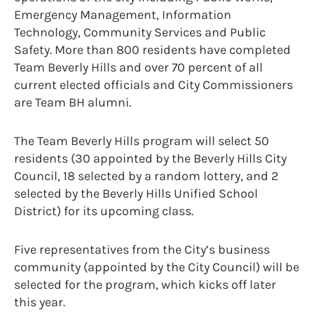
Emergency Management, Information
Technology, Community Services and Public
Safety. More than 800 residents have completed
Team Beverly Hills and over 70 percent of all
current elected officials and City Commissioners
are Team BH alumni.
The Team Beverly Hills program will select 50
residents (30 appointed by the Beverly Hills City
Council, 18 selected by a random lottery, and 2
selected by the Beverly Hills Unified School
District) for its upcoming class.
Five representatives from the City’s business
community (appointed by the City Council) will be
selected for the program, which kicks off later
this year.