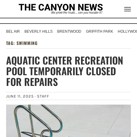
BEL AIR
BEVERLY HILLS
BRENTWOOD
GRIFFITH PARK
HOLLYWOO
TAG:
SWIMMING
AQUATIC CENTER RECREATION
POOL TEMPORARILY CLOSED
FOR REPAIRS
JUNE 11, 2025 ·
STAFF