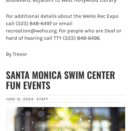
For additional details about the WeHo Rec Expo
call (323) 848-6497 or email
recreation@weho.org. For people who are Deaf or
hard of hearing call TTY (323) 848-6496.
By Trevor
SANTA MONICA SWIM CENTER
FUN EVENTS
JUNE 12, 2024 ·
STAFF