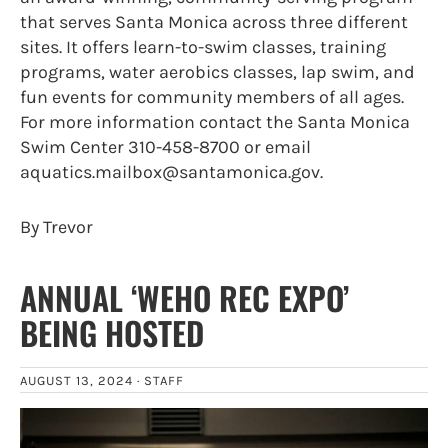
that serves Santa Monica across three different
sites. It offers learn-to-swim classes, training
programs, water aerobics classes, lap swim, and
fun events for community members of all ages.
For more information contact the Santa Monica
Swim Center 310-458-8700 or email
aquatics.mailbox@santamonica.gov.
By Trevor
ANNUAL ‘WEHO REC EXPO’
BEING HOSTED
AUGUST 13, 2024 ·
STAFF