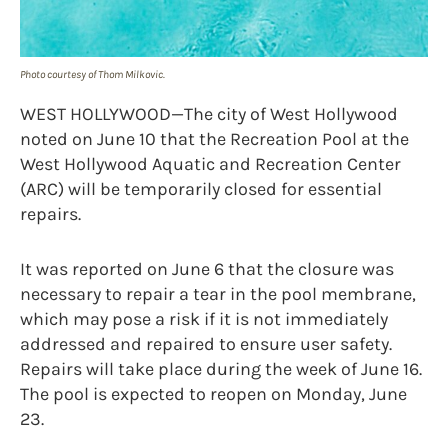
Photo courtesy of Thom Milkovic.
WEST HOLLYWOOD—The city of West Hollywood
noted on June 10 that the Recreation Pool at the
West Hollywood Aquatic and Recreation Center
(ARC) will be temporarily closed for essential
repairs.
It was reported on June 6 that the closure was
necessary to repair a tear in the pool membrane,
which may pose a risk if it is not immediately
addressed and repaired to ensure user safety.
Repairs will take place during the week of June 16.
The pool is expected to reopen on Monday, June
23.