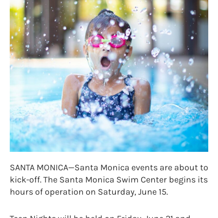
SANTA MONICA—Santa Monica events are about to
kick-off. The Santa Monica Swim Center begins its
hours of operation on Saturday, June 15.