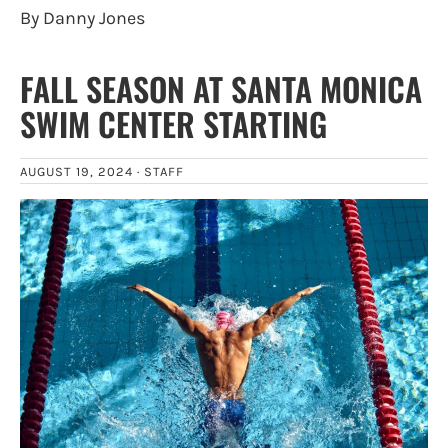
By Danny Jones
FALL SEASON AT SANTA MONICA
SWIM CENTER STARTING
AUGUST 19, 2024 ·
STAFF