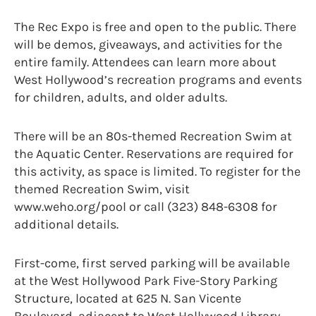
The Rec Expo is free and open to the public. There
will be demos, giveaways, and activities for the
entire family. Attendees can learn more about
West Hollywood’s recreation programs and events
for children, adults, and older adults.
There will be an 80s-themed Recreation Swim at
the Aquatic Center. Reservations are required for
this activity, as space is limited. To register for the
themed Recreation Swim, visit
www.weho.org/pool or call (323) 848-6308 for
additional details.
First-come, first served parking will be available
at the West Hollywood Park Five-Story Parking
Structure, located at 625 N. San Vicente
Boulevard, adjacent to West Hollywood Library.