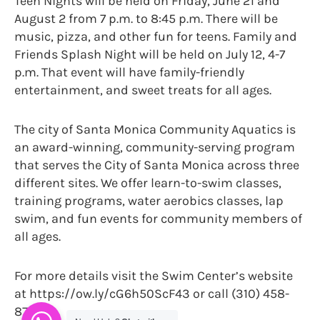
Teen Nights will be held on Friday, June 21 and
August 2 from 7 p.m. to 8:45 p.m. There will be
music, pizza, and other fun for teens. Family and
Friends Splash Night will be held on July 12, 4-7
p.m. That event will have family-friendly
entertainment, and sweet treats for all ages.
The city of Santa Monica Community Aquatics is
an award-winning, community-serving program
that serves the City of Santa Monica across three
different sites. We offer learn-to-swim classes,
training programs, water aerobics classes, lap
swim, and fun events for community members of
all ages.
For more details visit the Swim Center’s website
at https://ow.ly/cG6h50ScF43 or call (310) 458-
8700.