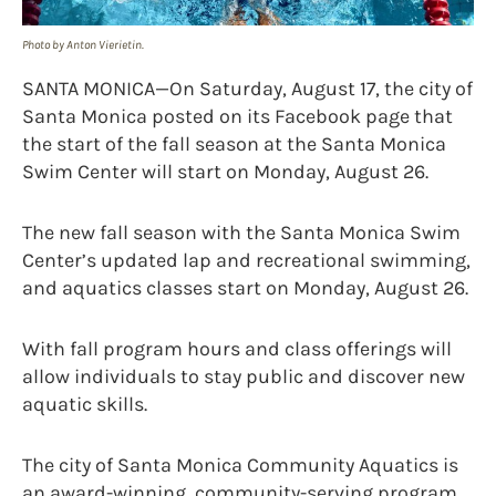
Photo by Anton Vierietin.
SANTA MONICA—On Saturday, August 17, the city of
Santa Monica posted on its Facebook page that
the start of the fall season at the Santa Monica
Swim Center will start on Monday, August 26.
The new fall season with the Santa Monica Swim
Center’s updated lap and recreational swimming,
and aquatics classes start on Monday, August 26.
With fall program hours and class offerings will
allow individuals to stay public and discover new
aquatic skills.
The city of Santa Monica Community Aquatics is
an award-winning, community-serving program