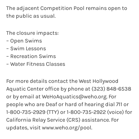
The adjacent Competition Pool remains open to
the public as usual.
The closure impacts:
– Open Swims
– Swim Lessons
– Recreation Swims
– Water Fitness Classes
For more details contact the West Hollywood
Aquatic Center office by phone at (323) 848-6538
or by email at WeHoAquatics@weho.org. For
people who are Deaf or hard of hearing dial 711 or
1-800-735-2929 (TTY) or 1-800-735-2922 (voice) for
California Relay Service (CRS) assistance. For
updates, visit www.weho.org/pool.