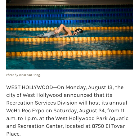
Photo by Jonathan Chng.
WEST HOLLYWOOD—On Monday, August 13, the
city of West Hollywood announced that its
Recreation Services Division will host its annual
WeHo Rec Expo on Saturday, August 24, from 11
a.m. to 1 p.m. at the West Hollywood Park Aquatic
and Recreation Center, located at 8750 El Tovar
Place.