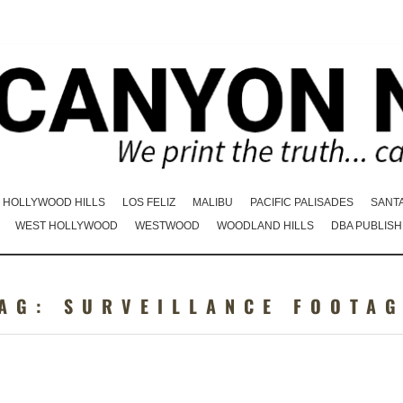
HOLLYWOOD HILLS
LOS FELIZ
MALIBU
PACIFIC PALISADES
SANT
WEST HOLLYWOOD
WESTWOOD
WOODLAND HILLS
DBA PUBLISH
TAG:
SURVEILLANCE FOOTA