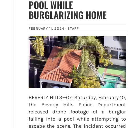
POOL WHILE
BURGLARIZING HOME
FEBRUARY 11, 2024 ·
STAFF
BEVERLY HILLS—On Saturday, February 10,
the Beverly Hills Police Department
released drone
footage
of a burglar
falling into a pool while attempting to
escape the scene. The incident occurred