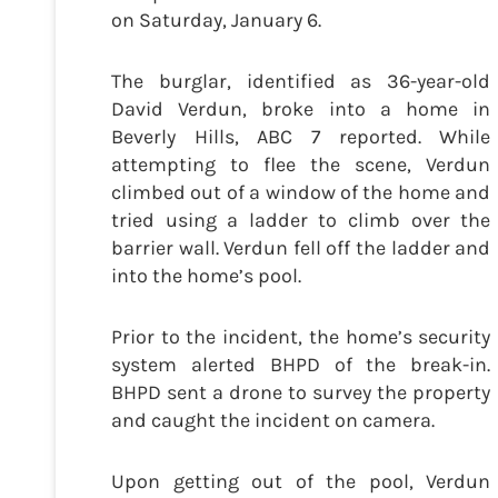
on Saturday, January 6.
The burglar, identified as 36-year-old
David Verdun, broke into a home in
Beverly Hills, ABC 7 reported. While
attempting to flee the scene, Verdun
climbed out of a window of the home and
tried using a ladder to climb over the
barrier wall. Verdun fell off the ladder and
into the home’s pool.
Prior to the incident, the home’s security
system alerted BHPD of the break-in.
BHPD sent a drone to survey the property
and caught the incident on camera.
Upon getting out of the pool, Verdun