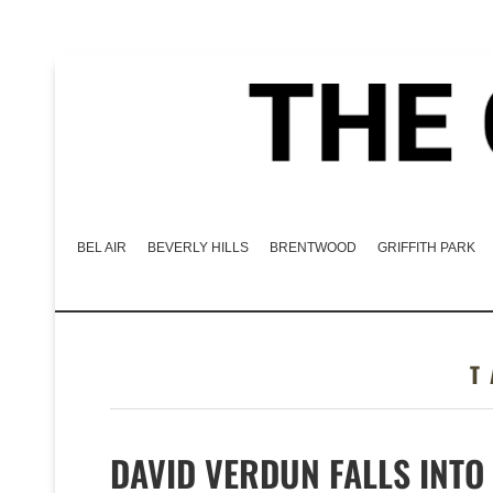
BEL AIR
BEVERLY HILLS
BRENTWOOD
GRIFFITH PARK
DAVID VERDUN FALLS INTO