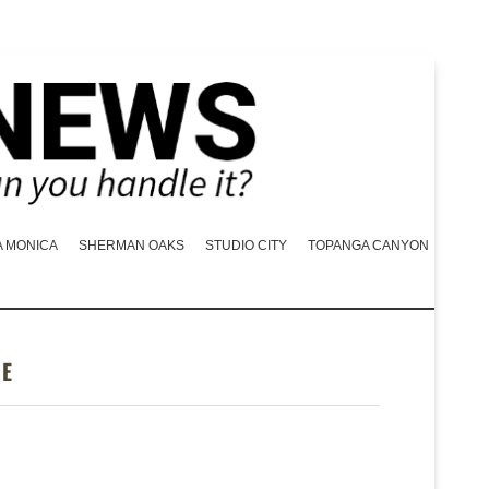
A MONICA
SHERMAN OAKS
STUDIO CITY
TOPANGA CANYON
GE