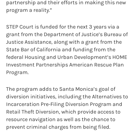
partnership and their efforts in making this new
program a reality.”
STEP Court is funded for the next 3 years via a
grant from the Department of Justice’s Bureau of
Justice Assistance, along with a grant from the
State Bar of California and funding from the
federal Housing and Urban Development’s HOME
Investment Partnerships American Rescue Plan
Program.
The program adds to Santa Monica’s goal of
diversion initiatives, including the Alternatives to
Incarceration Pre-Filing Diversion Program and
Retail Theft Diversion, which provide access to
resource navigation as well as the chance to
prevent criminal charges from being filed.