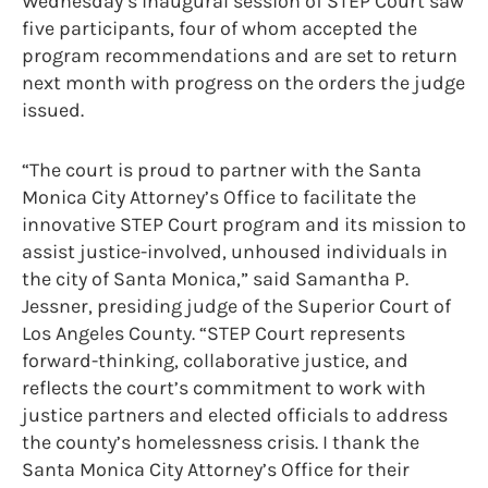
Wednesday’s inaugural session of STEP Court saw
five participants, four of whom accepted the
program recommendations and are set to return
next month with progress on the orders the judge
issued.
“The court is proud to partner with the Santa
Monica City Attorney’s Office to facilitate the
innovative STEP Court program and its mission to
assist justice-involved, unhoused individuals in
the city of Santa Monica,” said Samantha P.
Jessner, presiding judge of the Superior Court of
Los Angeles County. “STEP Court represents
forward-thinking, collaborative justice, and
reflects the court’s commitment to work with
justice partners and elected officials to address
the county’s homelessness crisis. I thank the
Santa Monica City Attorney’s Office for their