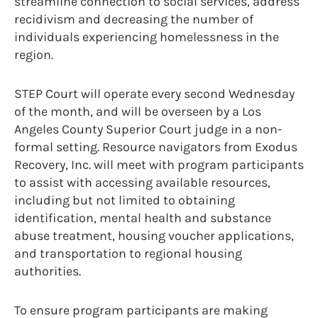
streamline connection to social services, address
recidivism and decreasing the number of
individuals experiencing homelessness in the
region.
STEP Court will operate every second Wednesday
of the month, and will be overseen by a Los
Angeles County Superior Court judge in a non-
formal setting. Resource navigators from Exodus
Recovery, Inc. will meet with program participants
to assist with accessing available resources,
including but not limited to obtaining
identification, mental health and substance
abuse treatment, housing voucher applications,
and transportation to regional housing
authorities.
To ensure program participants are making