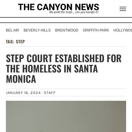
BEL AIR
BEVERLY HILLS
BRENTWOOD
GRIFFITH PARK
HOLLYWOO
TAG:
STEP
STEP COURT ESTABLISHED FOR
THE HOMELESS IN SANTA
MONICA
JANUARY 16, 2024 ·
STAFF