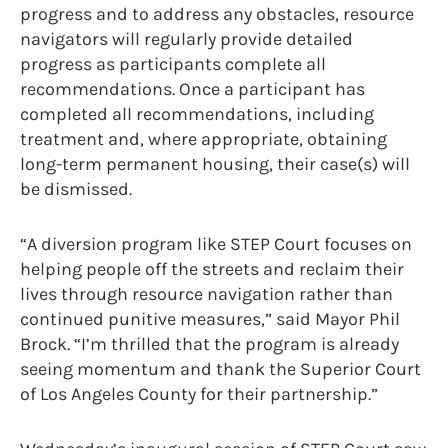
progress and to address any obstacles, resource
navigators will regularly provide detailed
progress as participants complete all
recommendations. Once a participant has
completed all recommendations, including
treatment and, where appropriate, obtaining
long-term permanent housing, their case(s) will
be dismissed.
“A diversion program like STEP Court focuses on
helping people off the streets and reclaim their
lives through resource navigation rather than
continued punitive measures,” said Mayor Phil
Brock. “I’m thrilled that the program is already
seeing momentum and thank the Superior Court
of Los Angeles County for their partnership.”