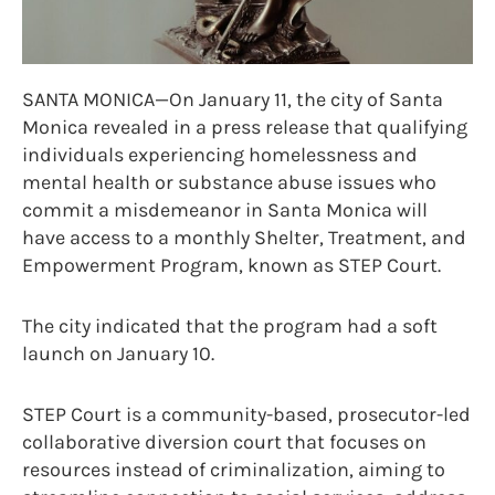
SANTA MONICA—On January 11, the city of Santa
Monica revealed in a press release that qualifying
individuals experiencing homelessness and
mental health or substance abuse issues who
commit a misdemeanor in Santa Monica will
have access to a monthly Shelter, Treatment, and
Empowerment Program, known as STEP Court.
The city indicated that the program had a soft
launch on January 10.
STEP Court is a community-based, prosecutor-led
collaborative diversion court that focuses on
resources instead of criminalization, aiming to