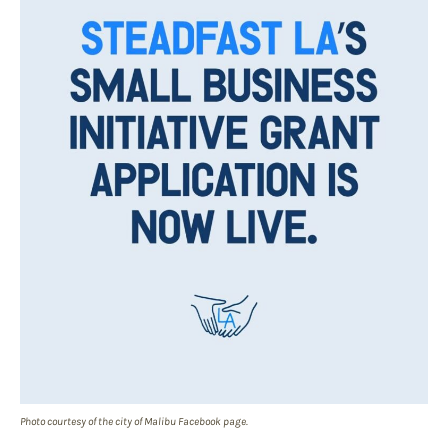
Photo courtesy of the city of Malibu Facebook page.