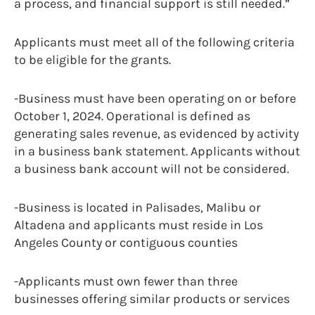
a process, and financial support is still needed.”
Applicants must meet all of the following criteria
to be eligible for the grants.
-Business must have been operating on or before
October 1, 2024. Operational is defined as
generating sales revenue, as evidenced by activity
in a business bank statement. Applicants without
a business bank account will not be considered.
-Business is located in Palisades, Malibu or
Altadena and applicants must reside in Los
Angeles County or contiguous counties
-Applicants must own fewer than three
businesses offering similar products or services