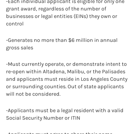
-Each individual applicant is eligible for only one
grant award, regardless of the number of
businesses or legal entities (EINs) they own or
control
-Generates no more than $6 million in annual
gross sales
-Must currently operate, or demonstrate intent to
re-open within Altadena, Malibu, or the Palisades
and applicants must reside in Los Angeles County
or surrounding counties. Out of state applicants
will not be considered.
-Applicants must be a legal resident with a valid
Social Security Number or ITIN