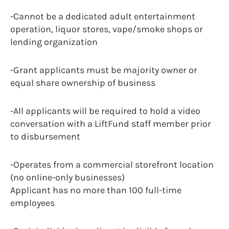
-Cannot be a dedicated adult entertainment
operation, liquor stores, vape/smoke shops or
lending organization
-Grant applicants must be majority owner or
equal share ownership of business
-All applicants will be required to hold a video
conversation with a LiftFund staff member prior
to disbursement
-Operates from a commercial storefront location
(no online-only businesses)
Applicant has no more than 100 full-time
employees