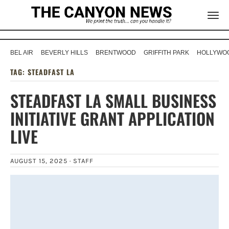
BEL AIR
BEVERLY HILLS
BRENTWOOD
GRIFFITH PARK
HOLLYWOO
TAG:
STEADFAST LA
STEADFAST LA SMALL BUSINESS
INITIATIVE GRANT APPLICATION
LIVE
AUGUST 15, 2025 ·
STAFF