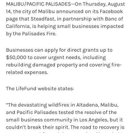
MALIBU/PACIFIC PALISADES—On Thursday, August
14, the city of Malibu announced on its Facebook
page that Steadfast, in partnership with Banc of
California, is helping small businesses impacted
by the Palisades Fire.
Businesses can apply for direct grants up to
$50,000 to cover urgent needs, including
rebuilding damaged property and covering fire-
related expenses.
The LifeFund website states:
“The devastating wildfires in Altadena, Malibu,
and Pacific Palisades tested the resolve of the
small business community in Los Angeles, but it
couldn’t break their spirit. The road to recovery is