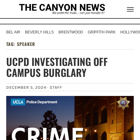
BEL AIR
BEVERLY HILLS
BRENTWOOD
GRIFFITH PARK
HOLLYWOO
TAG:
SPEAKER
UCPD INVESTIGATING OFF
CAMPUS BURGLARY
DECEMBER 5, 2024 ·
STAFF