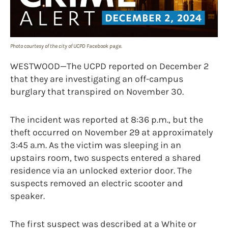
Photo courtesy of the city of UCPD Facebook page.
WESTWOOD—The UCPD reported on December 2
that they are investigating an off-campus
burglary that transpired on November 30.
The incident was reported at 8:36 p.m., but the
theft occurred on November 29 at approximately
3:45 a.m. As the victim was sleeping in an
upstairs room, two suspects entered a shared
residence via an unlocked exterior door. The
suspects removed an electric scooter and
speaker.
The first suspect was described at a White or