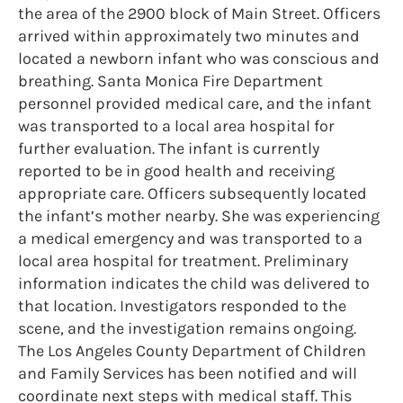
the area of the 2900 block of Main Street. Officers
arrived within approximately two minutes and
located a newborn infant who was conscious and
breathing. Santa Monica Fire Department
personnel provided medical care, and the infant
was transported to a local area hospital for
further evaluation. The infant is currently
reported to be in good health and receiving
appropriate care. Officers subsequently located
the infant’s mother nearby. She was experiencing
a medical emergency and was transported to a
local area hospital for treatment. Preliminary
information indicates the child was delivered to
that location. Investigators responded to the
scene, and the investigation remains ongoing.
The Los Angeles County Department of Children
and Family Services has been notified and will
coordinate next steps with medical staff. This