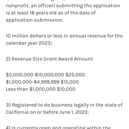
nonprofit, an officer) submitting the application
is at least 18 years old as of the date of
application submission;
10 million dollars or less in annual revenue for the
calendar year 2023;
2) Revenue Size Grant Award Amount
$5,000,000-$10,000,000 $25,000
$1,000,000-$4,999,999 $15,000
Less than $1,000,000 $10,000
3) Registered to do business legally in the state of
California on or before June 1, 2023;
4) Is currently open and operating within the