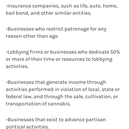
-Insurance companies, such as life, auto, home,
bail bond, and other similar entities.
-Businesses who restrict patronage for any
reason other than age.
-Lobbying firms or businesses who dedicate 50%
or more of their time or resources to lobbying
activities.
-Businesses that generate income through
activities performed in violation of local, state or
federal law, and through the sale, cultivation, or
transportation of cannabis.
-Businesses that exist to advance partisan
political activities.