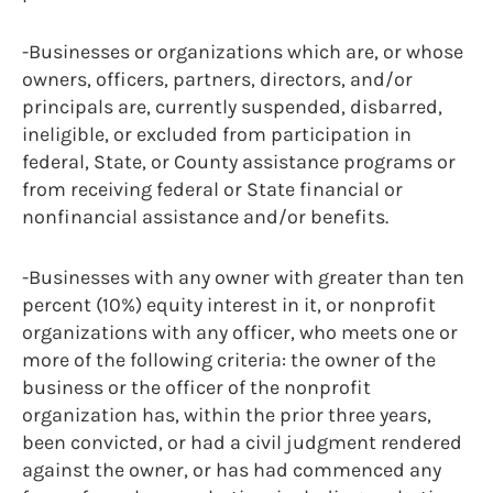
-Businesses or organizations which are, or whose
owners, officers, partners, directors, and/or
principals are, currently suspended, disbarred,
ineligible, or excluded from participation in
federal, State, or County assistance programs or
from receiving federal or State financial or
nonfinancial assistance and/or benefits.
-Businesses with any owner with greater than ten
percent (10%) equity interest in it, or nonprofit
organizations with any officer, who meets one or
more of the following criteria: the owner of the
business or the officer of the nonprofit
organization has, within the prior three years,
been convicted, or had a civil judgment rendered
against the owner, or has had commenced any