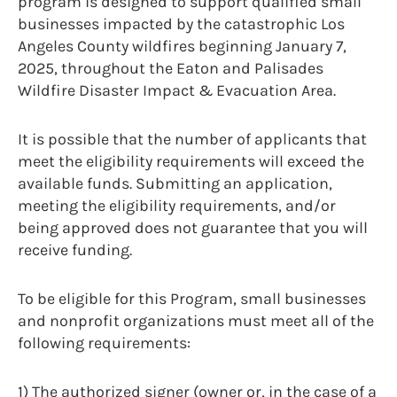
program is designed to support qualified small
businesses impacted by the catastrophic Los
Angeles County wildfires beginning January 7,
2025, throughout the Eaton and Palisades
Wildfire Disaster Impact & Evacuation Area.
It is possible that the number of applicants that
meet the eligibility requirements will exceed the
available funds. Submitting an application,
meeting the eligibility requirements, and/or
being approved does not guarantee that you will
receive funding.
To be eligible for this Program, small businesses
and nonprofit organizations must meet all of the
following requirements:
1) The authorized signer (owner or, in the case of a