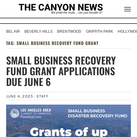
BEL AIR
BEVERLY HILLS
BRENTWOOD
GRIFFITH PARK
HOLLYWOO
TAG:
SMALL BUSINESS RECOVERY FUND GRANT
SMALL BUSINESS RECOVERY
FUND GRANT APPLICATIONS
DUE JUNE 6
JUNE 4, 2025 ·
STAFF