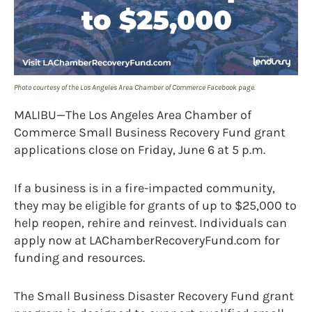
Photo courtesy of the Los Angeles Area Chamber of Commerce Facebook page.
MALIBU—The Los Angeles Area Chamber of
Commerce Small Business Recovery Fund grant
applications close on Friday, June 6 at 5 p.m.
If a business is in a fire-impacted community,
they may be eligible for grants of up to $25,000 to
help reopen, rehire and reinvest. Individuals can
apply now at LAChamberRecoveryFund.com for
funding and resources.
The Small Business Disaster Recovery Fund grant