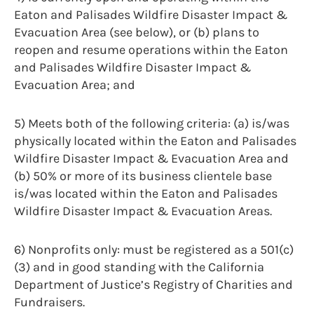
Eaton and Palisades Wildfire Disaster Impact &
Evacuation Area (see below), or (b) plans to
reopen and resume operations within the Eaton
and Palisades Wildfire Disaster Impact &
Evacuation Area; and
5) Meets both of the following criteria: (a) is/was
physically located within the Eaton and Palisades
Wildfire Disaster Impact & Evacuation Area and
(b) 50% or more of its business clientele base
is/was located within the Eaton and Palisades
Wildfire Disaster Impact & Evacuation Areas.
6) Nonprofits only: must be registered as a 501(c)
(3) and in good standing with the California
Department of Justice’s Registry of Charities and
Fundraisers.