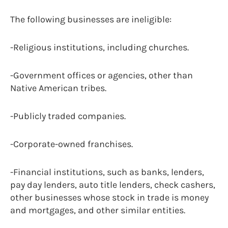
The following businesses are ineligible:
-Religious institutions, including churches.
-Government offices or agencies, other than
Native American tribes.
-Publicly traded companies.
-Corporate-owned franchises.
-Financial institutions, such as banks, lenders,
pay day lenders, auto title lenders, check cashers,
other businesses whose stock in trade is money
and mortgages, and other similar entities.