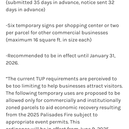
(submitted 35 days in advance, notice sent 32
days in advance)
-Six temporary signs per shopping center or two
per parcel for other commercial businesses
(maximum 16 square ft. in size each)
-Recommended to be in effect until January 31,
2026.
“The current TUP requirements are perceived to
be too limiting to help businesses attract visitors.
The following temporary uses are proposed to be
allowed only for commercially and institutionally
zoned parcels to aid economic recovery resulting
from the 2025 Palisades Fire subject to
appropriate event permits. This
ordinance will be in effect from June 9, 2025,