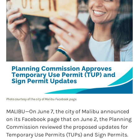
Photo courtesy of the city of Malibu Facebook page.
MALIBU—On June 7, the city of Malibu announced
on its Facebook page that on June 2, the Planning
Commission reviewed the proposed updates for
Temporary Use Permits (TUPs) and Sign Permits.