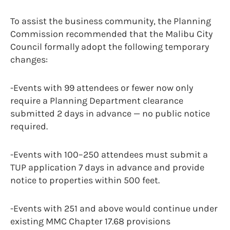
To assist the business community, the Planning
Commission recommended that the Malibu City
Council formally adopt the following temporary
changes:
-Events with 99 attendees or fewer now only
require a Planning Department clearance
submitted 2 days in advance — no public notice
required.
-Events with 100–250 attendees must submit a
TUP application 7 days in advance and provide
notice to properties within 500 feet.
-Events with 251 and above would continue under
existing MMC Chapter 17.68 provisions