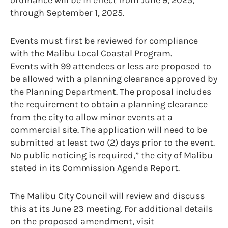
through September 1, 2025.
Events must first be reviewed for compliance
with the Malibu Local Coastal Program.
Events with 99 attendees or less are proposed to
be allowed with a planning clearance approved by
the Planning Department. The proposal includes
the requirement to obtain a planning clearance
from the city to allow minor events at a
commercial site. The application will need to be
submitted at least two (2) days prior to the event.
No public noticing is required,” the city of Malibu
stated in its Commission Agenda Report.
The Malibu City Council will review and discuss
this at its June 23 meeting. For additional details
on the proposed amendment, visit