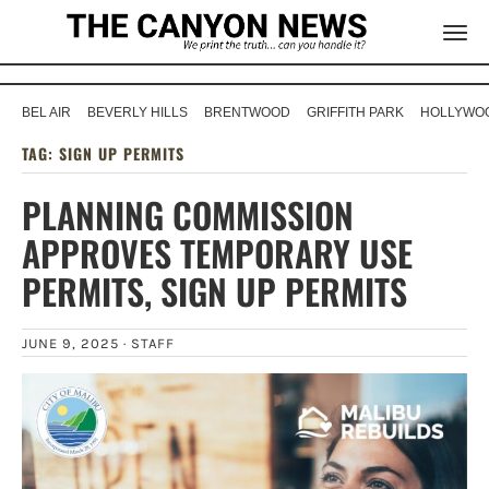
BEL AIR
BEVERLY HILLS
BRENTWOOD
GRIFFITH PARK
HOLLYWOO
TAG:
SIGN UP PERMITS
PLANNING COMMISSION
APPROVES TEMPORARY USE
PERMITS, SIGN UP PERMITS
JUNE 9, 2025 ·
STAFF