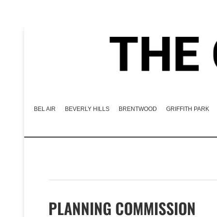
BEL AIR
BEVERLY HILLS
BRENTWOOD
GRIFFITH PARK
PLANNING COMMISSION