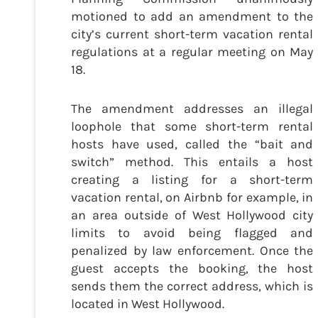
motioned to add an amendment to the
city’s current short-term vacation rental
regulations at a regular meeting on May
18.
The amendment addresses an illegal
loophole that some short-term rental
hosts have used, called the “bait and
switch” method. This entails a host
creating a listing for a short-term
vacation rental, on Airbnb for example, in
an area outside of West Hollywood city
limits to avoid being flagged and
penalized by law enforcement. Once the
guest accepts the booking, the host
sends them the correct address, which is
located in West Hollywood.