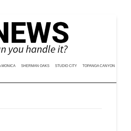
A MONICA
SHERMAN OAKS
STUDIO CITY
TOPANGA CANYON