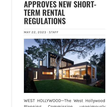
APPROVES NEW SHORT-
TERM RENTAL
REGULATIONS
MAY 22, 2023 ·
STAFF
WEST HOLLYWOOD—The West Hollywood
Planning Commission unanimously