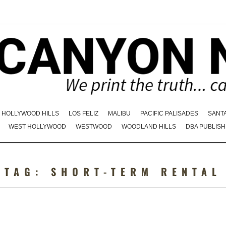
HOLLYWOOD HILLS
LOS FELIZ
MALIBU
PACIFIC PALISADES
SANT
WEST HOLLYWOOD
WESTWOOD
WOODLAND HILLS
DBA PUBLISH
TAG:
SHORT-TERM RENTAL