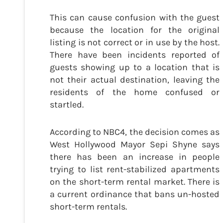
This can cause confusion with the guest
because the location for the original
listing is not correct or in use by the host.
There have been incidents reported of
guests showing up to a location that is
not their actual destination, leaving the
residents of the home confused or
startled.
According to NBC4, the decision comes as
West Hollywood Mayor Sepi Shyne says
there has been an increase in people
trying to list rent-stabilized apartments
on the short-term rental market. There is
a current ordinance that bans un-hosted
short-term rentals.