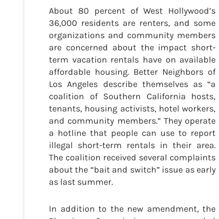
About 80 percent of West Hollywood’s
36,000 residents are renters, and some
organizations and community members
are concerned about the impact short-
term vacation rentals have on available
affordable housing. Better Neighbors of
Los Angeles describe themselves as “a
coalition of Southern California hosts,
tenants, housing activists, hotel workers,
and community members.” They operate
a hotline that people can use to report
illegal short-term rentals in their area.
The coalition received several complaints
about the “bait and switch” issue as early
as last summer.
In addition to the new amendment, the