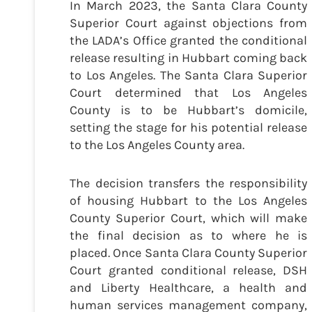
In March 2023, the Santa Clara County
Superior Court against objections from
the LADA’s Office granted the conditional
release resulting in Hubbart coming back
to Los Angeles. The Santa Clara Superior
Court determined that Los Angeles
County is to be Hubbart’s domicile,
setting the stage for his potential release
to the Los Angeles County area.
The decision transfers the responsibility
of housing Hubbart to the Los Angeles
County Superior Court, which will make
the final decision as to where he is
placed. Once Santa Clara County Superior
Court granted conditional release, DSH
and Liberty Healthcare, a health and
human services management company,