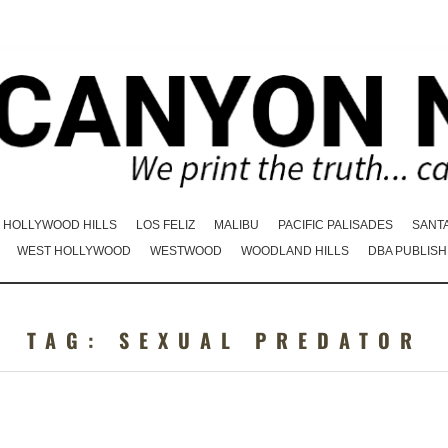
HOLLYWOOD HILLS
LOS FELIZ
MALIBU
PACIFIC PALISADES
SANT
WEST HOLLYWOOD
WESTWOOD
WOODLAND HILLS
DBA PUBLISH
TAG:
SEXUAL PREDATOR