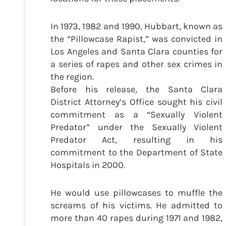
In 1973, 1982 and 1990, Hubbart, known as
the “Pillowcase Rapist,” was convicted in
Los Angeles and Santa Clara counties for
a series of rapes and other sex crimes in
the region.
Before his release, the Santa Clara
District Attorney’s Office sought his civil
commitment as a “Sexually Violent
Predator” under the Sexually Violent
Predator Act, resulting in his
commitment to the Department of State
Hospitals in 2000.
He would use pillowcases to muffle the
screams of his victims. He admitted to
more than 40 rapes during 1971 and 1982,