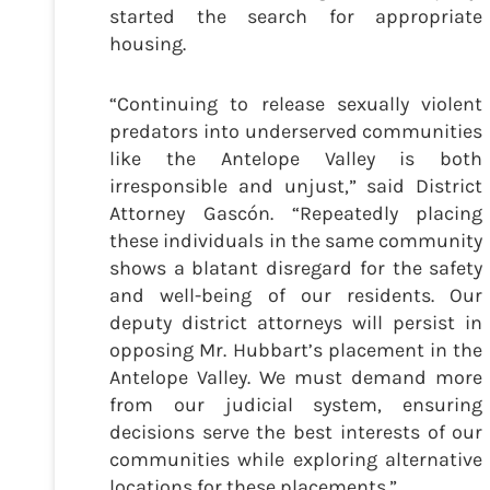
started the search for appropriate
housing.
“Continuing to release sexually violent
predators into underserved communities
like the Antelope Valley is both
irresponsible and unjust,” said District
Attorney Gascón. “Repeatedly placing
these individuals in the same community
shows a blatant disregard for the safety
and well-being of our residents. Our
deputy district attorneys will persist in
opposing Mr. Hubbart’s placement in the
Antelope Valley. We must demand more
from our judicial system, ensuring
decisions serve the best interests of our
communities while exploring alternative
locations for these placements.”