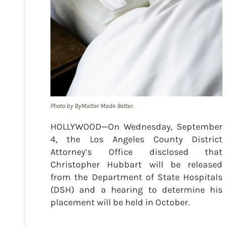
Photo by ByMatter Made Better.
HOLLYWOOD—On Wednesday, September
4, the Los Angeles County District
Attorney’s Office disclosed that
Christopher Hubbart will be released
from the Department of State Hospitals
(DSH) and a hearing to determine his
placement will be held in October.