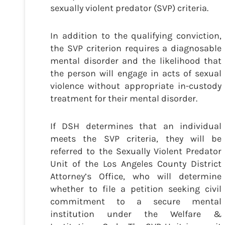
sexually violent predator (SVP) criteria.
In addition to the qualifying conviction,
the SVP criterion requires a diagnosable
mental disorder and the likelihood that
the person will engage in acts of sexual
violence without appropriate in-custody
treatment for their mental disorder.
If DSH determines that an individual
meets the SVP criteria, they will be
referred to the Sexually Violent Predator
Unit of the Los Angeles County District
Attorney’s Office, who will determine
whether to file a petition seeking civil
commitment to a secure mental
institution under the Welfare &