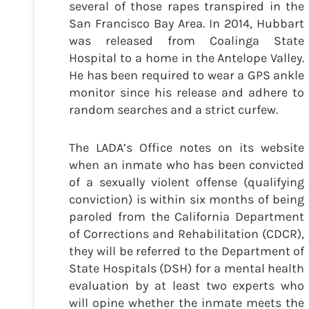
several of those rapes transpired in the
San Francisco Bay Area. In 2014, Hubbart
was released from Coalinga State
Hospital to a home in the Antelope Valley.
He has been required to wear a GPS ankle
monitor since his release and adhere to
random searches and a strict curfew.
The LADA’s Office notes on its website
when an inmate who has been convicted
of a sexually violent offense (qualifying
conviction) is within six months of being
paroled from the California Department
of Corrections and Rehabilitation (CDCR),
they will be referred to the Department of
State Hospitals (DSH) for a mental health
evaluation by at least two experts who
will opine whether the inmate meets the