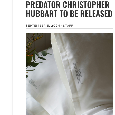
PREDATOR CHRISTOPHER
HUBBART TO BE RELEASED
SEPTEMBER 5, 2024 ·
STAFF