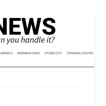
A MONICA
SHERMAN OAKS
STUDIO CITY
TOPANGA CANYON