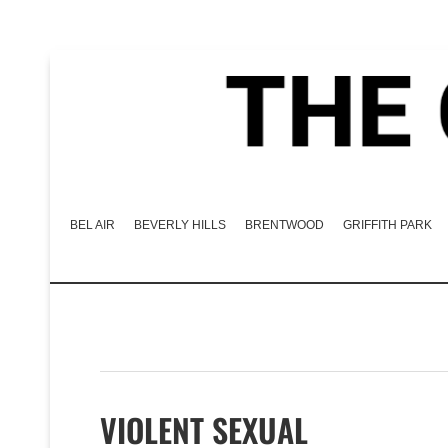
BEL AIR
BEVERLY HILLS
BRENTWOOD
GRIFFITH PARK
VIOLENT SEXUAL