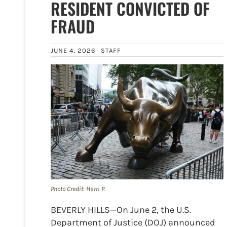
RESIDENT CONVICTED OF
FRAUD
JUNE 4, 2026 ·
STAFF
Photo Credit: Harri P.
BEVERLY HILLS—On June 2, the U.S.
Department of Justice (DOJ) announced