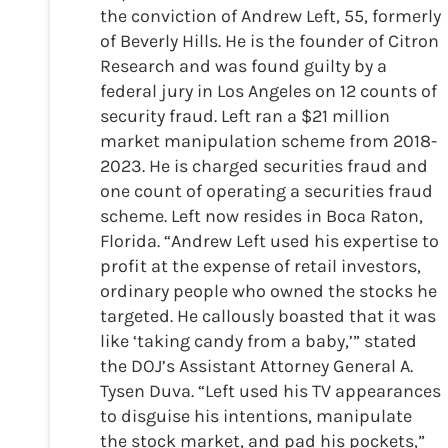
the conviction of Andrew Left, 55, formerly
of Beverly Hills. He is the founder of Citron
Research and was found guilty by a
federal jury in Los Angeles on 12 counts of
security fraud. Left ran a $21 million
market manipulation scheme from 2018-
2023. He is charged securities fraud and
one count of operating a securities fraud
scheme. Left now resides in Boca Raton,
Florida. “Andrew Left used his expertise to
profit at the expense of retail investors,
ordinary people who owned the stocks he
targeted. He callously boasted that it was
like ‘taking candy from a baby,’” stated
the DOJ’s Assistant Attorney General A.
Tysen Duva. “Left used his TV appearances
to disguise his intentions, manipulate
the stock market, and pad his pockets,”