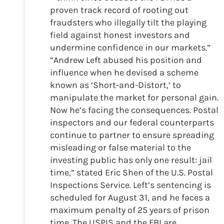
proven track record of rooting out
fraudsters who illegally tilt the playing
field against honest investors and
undermine confidence in our markets.”
“Andrew Left abused his position and
influence when he devised a scheme
known as ‘Short-and-Distort,’ to
manipulate the market for personal gain.
Now he’s facing the consequences. Postal
inspectors and our federal counterparts
continue to partner to ensure spreading
misleading or false material to the
investing public has only one result: jail
time,” stated Eric Shen of the U.S. Postal
Inspections Service. Left’s sentencing is
scheduled for August 31, and he faces a
maximum penalty of 25 years of prison
time. The USPIS and the FBI are