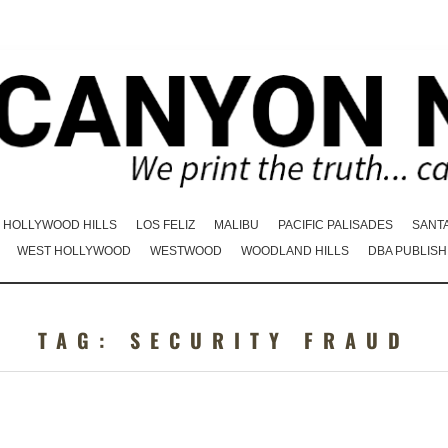
HOLLYWOOD HILLS
LOS FELIZ
MALIBU
PACIFIC PALISADES
SANT
WEST HOLLYWOOD
WESTWOOD
WOODLAND HILLS
DBA PUBLISH
TAG:
SECURITY FRAUD