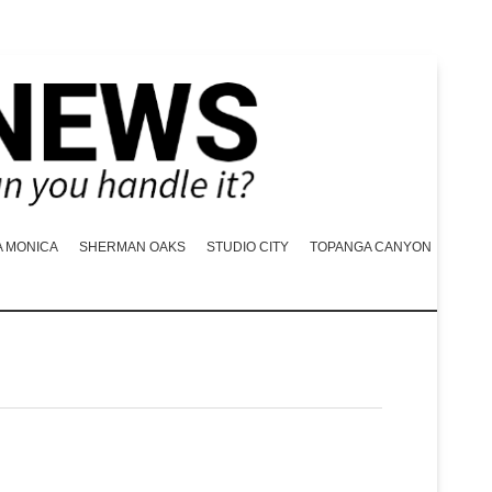
A MONICA
SHERMAN OAKS
STUDIO CITY
TOPANGA CANYON