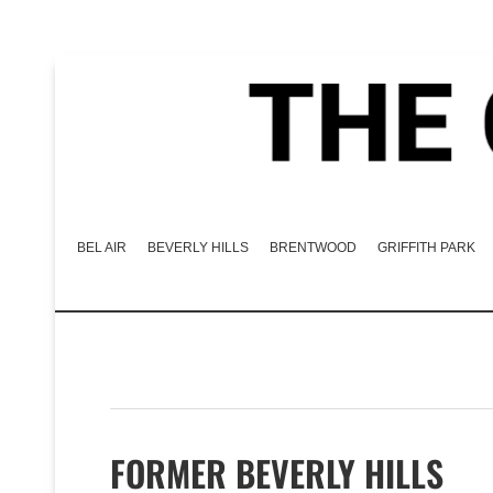
BEL AIR
BEVERLY HILLS
BRENTWOOD
GRIFFITH PARK
FORMER BEVERLY HILLS