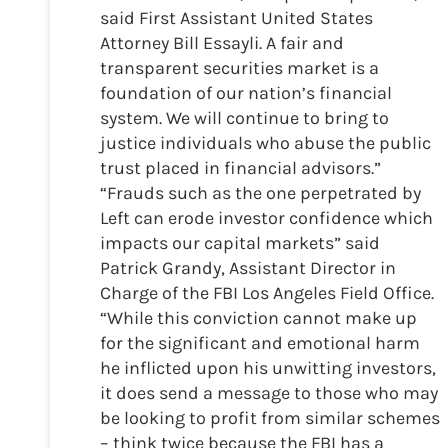
said First Assistant United States
Attorney Bill Essayli. A fair and
transparent securities market is a
foundation of our nation’s financial
system. We will continue to bring to
justice individuals who abuse the public
trust placed in financial advisors.”
“Frauds such as the one perpetrated by
Left can erode investor confidence which
impacts our capital markets” said
Patrick Grandy, Assistant Director in
Charge of the FBI Los Angeles Field Office.
“While this conviction cannot make up
for the significant and emotional harm
he inflicted upon his unwitting investors,
it does send a message to those who may
be looking to profit from similar schemes
– think twice because the FBI has a