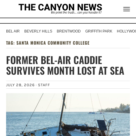
BEL AIR
BEVERLY HILLS
BRENTWOOD
GRIFFITH PARK
HOLLYWOO
TAG:
SANTA MONICA COMMUNITY COLLEGE
FORMER BEL-AIR CADDIE
SURVIVES MONTH LOST AT SEA
JULY 28, 2026 ·
STAFF