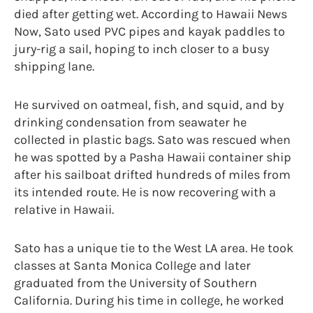
died after getting wet. According to Hawaii News
Now, Sato used PVC pipes and kayak paddles to
jury-rig a sail, hoping to inch closer to a busy
shipping lane.
He survived on oatmeal, fish, and squid, and by
drinking condensation from seawater he
collected in plastic bags. Sato was rescued when
he was spotted by a Pasha Hawaii container ship
after his sailboat drifted hundreds of miles from
its intended route. He is now recovering with a
relative in Hawaii.
Sato has a unique tie to the West LA area. He took
classes at Santa Monica College and later
graduated from the University of Southern
California. During his time in college, he worked