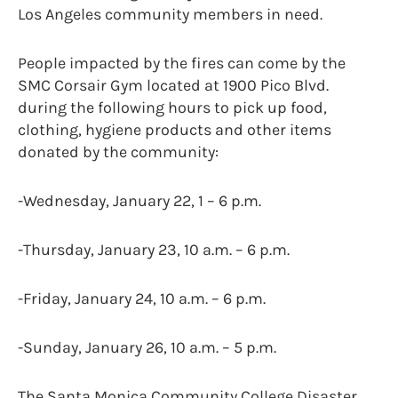
Los Angeles community members in need.
People impacted by the fires can come by the
SMC Corsair Gym located at 1900 Pico Blvd.
during the following hours to pick up food,
clothing, hygiene products and other items
donated by the community:
-Wednesday, January 22, 1 – 6 p.m.
-Thursday, January 23, 10 a.m. – 6 p.m.
-Friday, January 24, 10 a.m. – 6 p.m.
-Sunday, January 26, 10 a.m. – 5 p.m.
The Santa Monica Community College Disaster