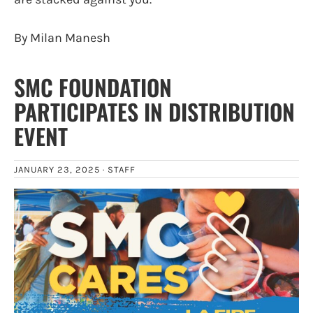
By Milan Manesh
SMC FOUNDATION
PARTICIPATES IN DISTRIBUTION
EVENT
JANUARY 23, 2025 ·
STAFF