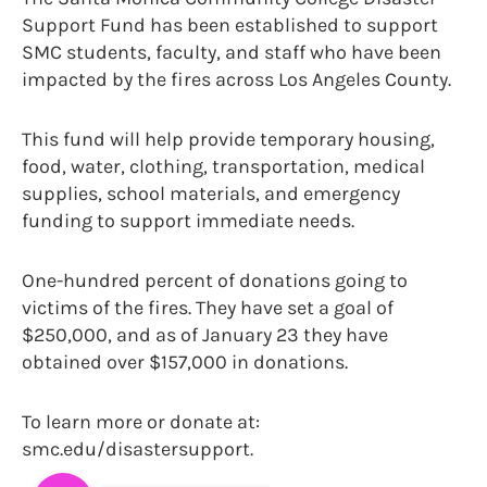
Support Fund has been established to support
SMC students, faculty, and staff who have been
impacted by the fires across Los Angeles County.
This fund will help provide temporary housing,
food, water, clothing, transportation, medical
supplies, school materials, and emergency
funding to support immediate needs.
One-hundred percent of donations going to
victims of the fires. They have set a goal of
$250,000, and as of January 23 they have
obtained over $157,000 in donations.
To learn more or donate at:
smc.edu/disastersupport.