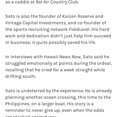
as a caddie at Bel Air Country Club.
Sato is also the founder of Kaizen Reserve and
Vintage Capital Investments, and co-founder of
the sports recruiting network FieldLevel. His hard
work and dedication didn’t just help him succeed
in business; it quite possibly saved his life.
In interviews with Hawaii News Now, Sato said he
struggled emotionally at points during the ordeal,
recalling that he cried for a week straight while
drifting south.
Sato is undeterred by the experience. He is already
planning another ocean crossing, this time to the
Philippines, on a larger boat. His story is a
reminder to never give up, even when the odds
are stacked against you.