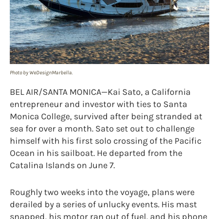
Photo by WeDesignMarbella.
BEL AIR/SANTA MONICA—Kai Sato, a California
entrepreneur and investor with ties to Santa
Monica College, survived after being stranded at
sea for over a month. Sato set out to challenge
himself with his first solo crossing of the Pacific
Ocean in his sailboat. He departed from the
Catalina Islands on June 7.
Roughly two weeks into the voyage, plans were
derailed by a series of unlucky events. His mast
snapped, his motor ran out of fuel, and his phone