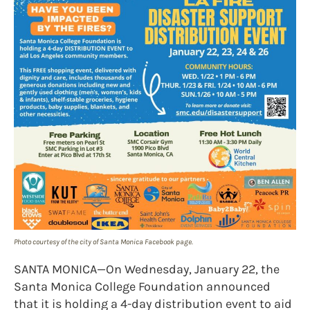
Photo courtesy of the city of Santa Monica Facebook page.
SANTA MONICA—On Wednesday, January 22, the
Santa Monica College Foundation announced
that it is holding a 4-day distribution event to aid