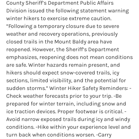
County Sheriff’s Department Public Affairs
Division issued the following statement warning
winter hikers to exercise extreme caution.
“Following a temporary closure due to severe
weather and recovery operations, previously
closed trails in the Mount Baldy area have
reopened. However, the Sheriff’s Department
emphasizes, reopening does not mean conditions
are safe. Winter hazards remain present, and
hikers should expect snow-covered trails, icy
sections, limited visibility, and the potential for
sudden storms.” Winter Hiker Safety Reminders: -
Check weather forecasts prior to your trip. -Be
prepared for winter terrain, including snow and
ice traction devices. Proper footwear is critical. -
Avoid narrow exposed trails during icy and windy
conditions. -Hike within your experience level and
turn back when conditions worsen. -Carry