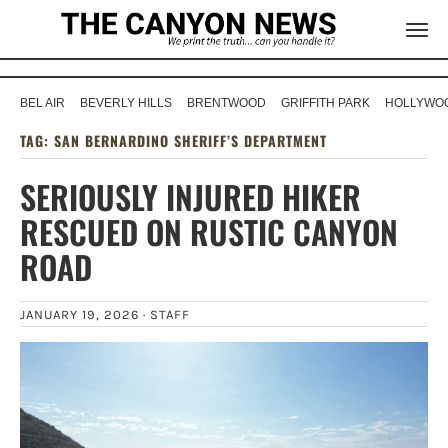
BEL AIR
BEVERLY HILLS
BRENTWOOD
GRIFFITH PARK
HOLLYWOO
TAG:
SAN BERNARDINO SHERIFF’S DEPARTMENT
SERIOUSLY INJURED HIKER
RESCUED ON RUSTIC CANYON
ROAD
JANUARY 19, 2026 ·
STAFF