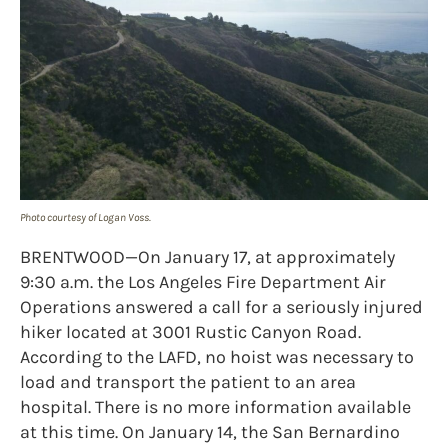
Photo courtesy of Logan Voss.
BRENTWOOD—On January 17, at approximately
9:30 a.m. the Los Angeles Fire Department Air
Operations answered a call for a seriously injured
hiker located at 3001 Rustic Canyon Road.
According to the LAFD, no hoist was necessary to
load and transport the patient to an area
hospital. There is no more information available
at this time. On January 14, the San Bernardino