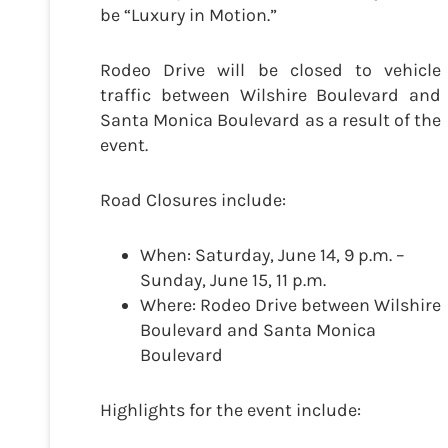
be “Luxury in Motion.”
Rodeo Drive will be closed to vehicle
traffic between Wilshire Boulevard and
Santa Monica Boulevard as a result of the
event.
Road Closures include:
When: Saturday, June 14, 9 p.m. –
Sunday, June 15, 11 p.m.
Where: Rodeo Drive between Wilshire
Boulevard and Santa Monica
Boulevard
Highlights for the event include: