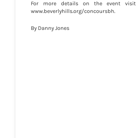
For more details on the event visit
www.beverlyhills.org/concoursbh.
By Danny Jones