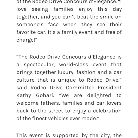
of the Rodeo Drive Concours d’Elegance. “I
love seeing families enjoy this day
together, and you can’t beat the smile on
someone’s face when they see their
favorite car. It’s a family event and free of
charge!”
“The Rodeo Drive Concours d’Elegance is
a spectacular, world-class event that
brings together luxury, fashion and a car
culture that is unique to Rodeo Drive,”
said Rodeo Drive Committee President
Kathy Gohari. “We are delighted to
welcome fathers, families and car lovers
back to the street to enjoy a celebration
of the finest vehicles ever made.”
This event is supported by the city, the