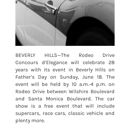
BEVERLY HILLS—The Rodeo Drive
Concours d’Elegance will celebrate 28
years with its event in Beverly Hills on
Father’s Day on Sunday, June 18. The
event will be held by 10 a.m.-4 p.m. on
Rodeo Drive between Wilshire Boulevard
and Santa Monica Boulevard. The car
show is a free event that will include
supercars, race cars, classic vehicle and
plenty more.