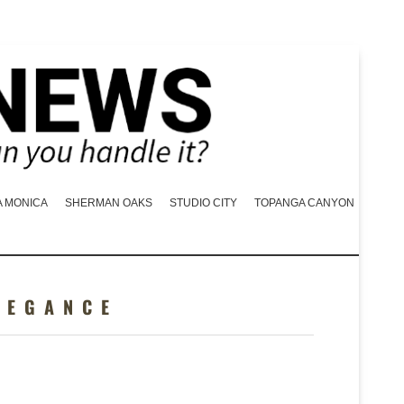
A MONICA
SHERMAN OAKS
STUDIO CITY
TOPANGA CANYON
LEGANCE