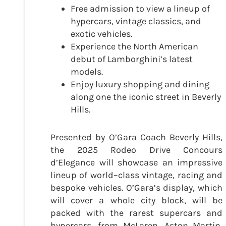
Free admission to view a lineup of
hypercars, vintage classics, and
exotic vehicles.
Experience the North American
debut of Lamborghini’s latest
models.
Enjoy luxury shopping and dining
along one the iconic street in Beverly
Hills.
Presented by O’Gara Coach Beverly Hills,
the 2025 Rodeo Drive Concours
d’Elegance will showcase an impressive
lineup of world–class vintage, racing and
bespoke vehicles. O’Gara’s display, which
will cover a whole city block, will be
packed with the rarest supercars and
hypercars, from McLaren, Aston Martin,