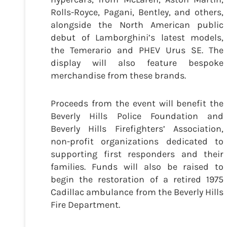
Rolls-Royce, Pagani, Bentley, and others,
alongside the North American public
debut of Lamborghini’s latest models,
the Temerario and PHEV Urus SE. The
display will also feature bespoke
merchandise from these brands.
Proceeds from the event will benefit the
Beverly Hills Police Foundation and
Beverly Hills Firefighters’ Association,
non-profit organizations dedicated to
supporting first responders and their
families. Funds will also be raised to
begin the restoration of a retired 1975
Cadillac ambulance from the Beverly Hills
Fire Department.