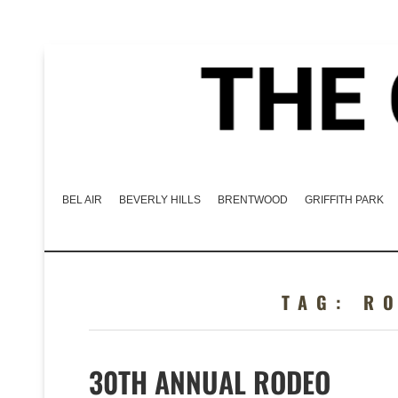
BEL AIR
BEVERLY HILLS
BRENTWOOD
GRIFFITH PARK
TAG:
R
30TH ANNUAL RODEO