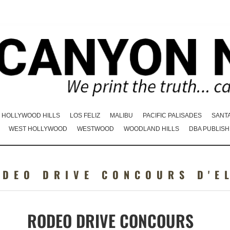
HOLLYWOOD HILLS
LOS FELIZ
MALIBU
PACIFIC PALISADES
SANT
WEST HOLLYWOOD
WESTWOOD
WOODLAND HILLS
DBA PUBLISH
ODEO DRIVE CONCOURS D'E
RODEO DRIVE CONCOURS