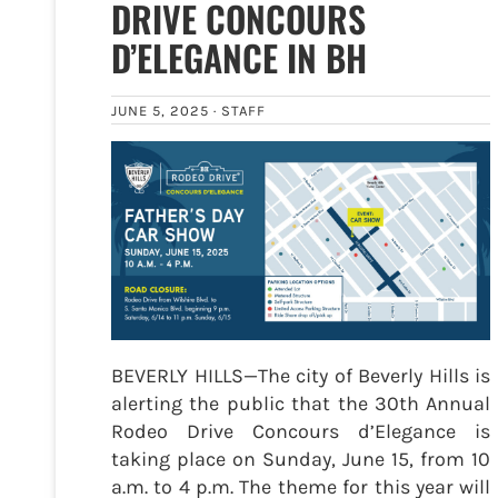
DRIVE CONCOURS
D’ELEGANCE IN BH
JUNE 5, 2025 ·
STAFF
BEVERLY HILLS—The city of Beverly Hills is
alerting the public that the 30th Annual
Rodeo Drive Concours d’Elegance is
taking place on Sunday, June 15, from 10
a.m. to 4 p.m. The theme for this year will