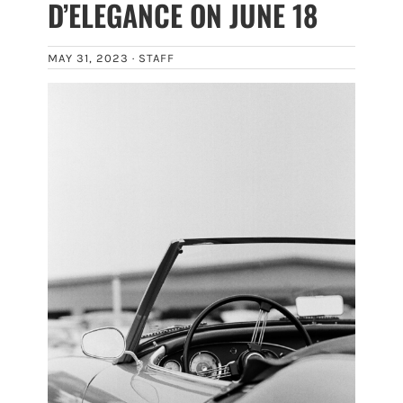
D’ELEGANCE ON JUNE 18
MAY 31, 2023 ·
STAFF