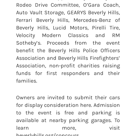
Rodeo Drive Committee, O’Gara Coach,
Auto Vault Storage, GEARYS Beverly Hills,
Ferrari Beverly Hills, Mercedes-Benz of
Beverly Hills, Lucid Motors, Pirelli Tire,
Velocity Modern Classics and RM
Sotheby’s. Proceeds from the event
benefit the Beverly Hills Police Officers
Association and Beverly Hills Firefighters’
Association, non-profit charities raising
funds for first responders and their
families.
Owners are invited to submit their cars
for display consideration here. Admission
to the event is free and parking is
available at nearby parking garages. To
learn more, visit
beverlyhills.org/concours.