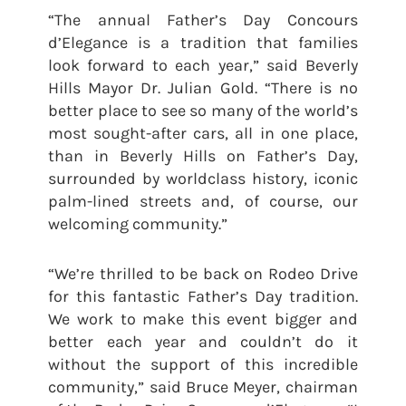
“The annual Father’s Day Concours
d’Elegance is a tradition that families
look forward to each year,” said Beverly
Hills Mayor Dr. Julian Gold. “There is no
better place to see so many of the world’s
most sought-after cars, all in one place,
than in Beverly Hills on Father’s Day,
surrounded by worldclass history, iconic
palm-lined streets and, of course, our
welcoming community.”
“We’re thrilled to be back on Rodeo Drive
for this fantastic Father’s Day tradition.
We work to make this event bigger and
better each year and couldn’t do it
without the support of this incredible
community,” said Bruce Meyer, chairman