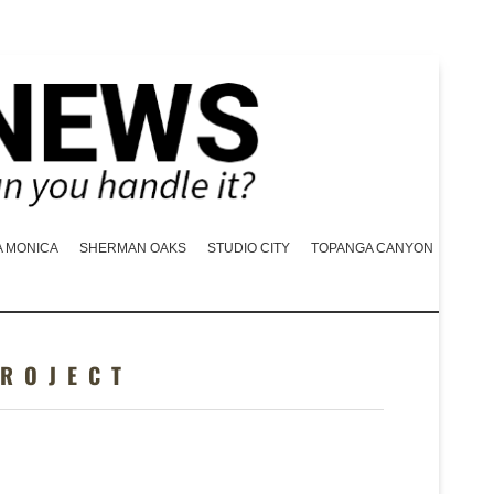
A MONICA
SHERMAN OAKS
STUDIO CITY
TOPANGA CANYON
PROJECT