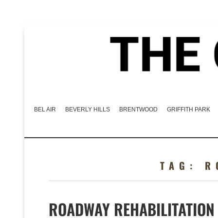
BEL AIR
BEVERLY HILLS
BRENTWOOD
GRIFFITH PARK
TAG:
R
ROADWAY REHABILITATION