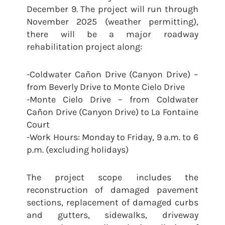
December 9. The project will run through
November 2025 (weather permitting),
there will be a major roadway
rehabilitation project along:
-Coldwater Cañon Drive (Canyon Drive) –
from Beverly Drive to Monte Cielo Drive
-Monte Cielo Drive – from Coldwater
Cañon Drive (Canyon Drive) to La Fontaine
Court
-Work Hours: Monday to Friday, 9 a.m. to 6
p.m. (excluding holidays)
The project scope includes the
reconstruction of damaged pavement
sections, replacement of damaged curbs
and gutters, sidewalks, driveway