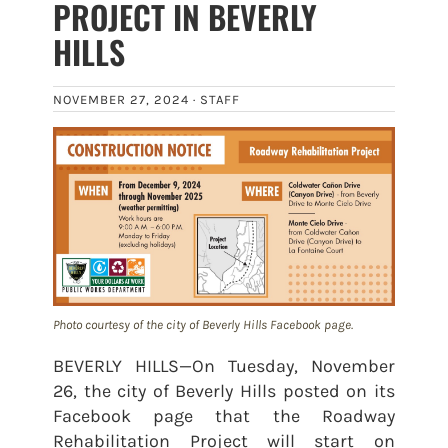
PROJECT IN BEVERLY
HILLS
NOVEMBER 27, 2024 ·
STAFF
Photo courtesy of the city of Beverly Hills Facebook page.
BEVERLY HILLS—On Tuesday, November
26, the city of Beverly Hills posted on its
Facebook page that the Roadway
Rehabilitation Project will start on