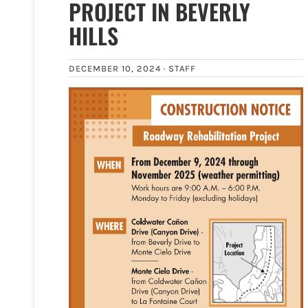
PROJECT IN BEVERLY
HILLS
DECEMBER 10, 2024 ·
STAFF