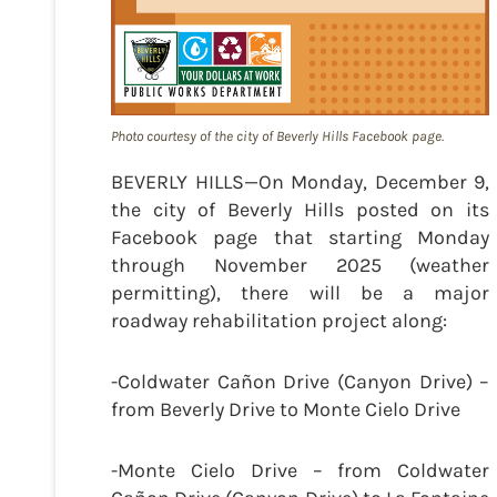
Photo courtesy of the city of Beverly Hills Facebook page.
BEVERLY HILLS—On Monday, December 9,
the city of Beverly Hills posted on its
Facebook page that starting Monday
through November 2025 (weather
permitting), there will be a major
roadway rehabilitation project along:
-Coldwater Cañon Drive (Canyon Drive) –
from Beverly Drive to Monte Cielo Drive
-Monte Cielo Drive – from Coldwater