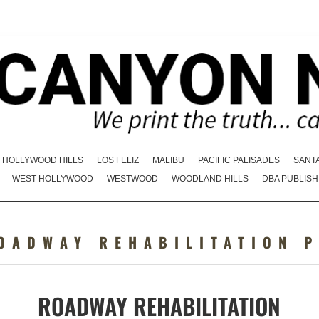
HOLLYWOOD HILLS
LOS FELIZ
MALIBU
PACIFIC PALISADES
SANT
WEST HOLLYWOOD
WESTWOOD
WOODLAND HILLS
DBA PUBLISH
OADWAY REHABILITATION 
ROADWAY REHABILITATION