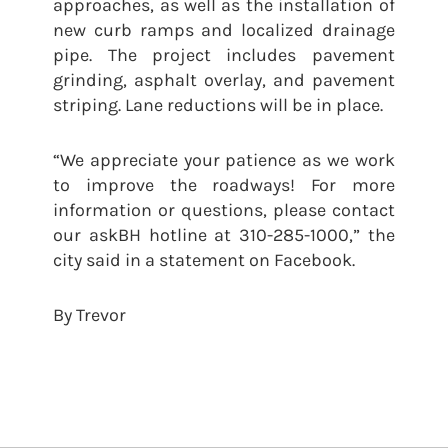
approaches, as well as the installation of
new curb ramps and localized drainage
pipe. The project includes pavement
grinding, asphalt overlay, and pavement
striping. Lane reductions will be in place.
“We appreciate your patience as we work
to improve the roadways! For more
information or questions, please contact
our askBH hotline at 310-285-1000,” the
city said in a statement on Facebook.
By Trevor