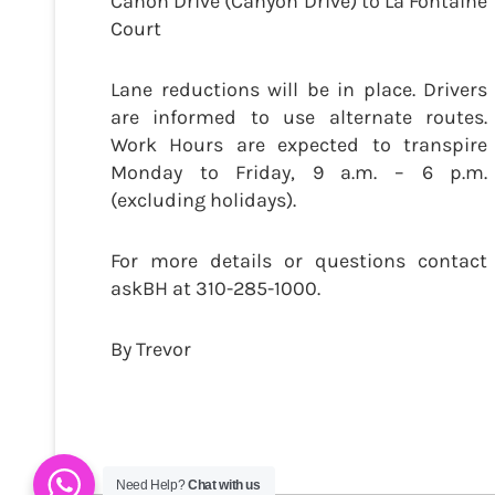
Cañon Drive (Canyon Drive) to La Fontaine
Court
Lane reductions will be in place. Drivers
are informed to use alternate routes.
Work Hours are expected to transpire
Monday to Friday, 9 a.m. – 6 p.m.
(excluding holidays).
For more details or questions contact
askBH at 310-285-1000.
By Trevor
Need Help?
Chat with us