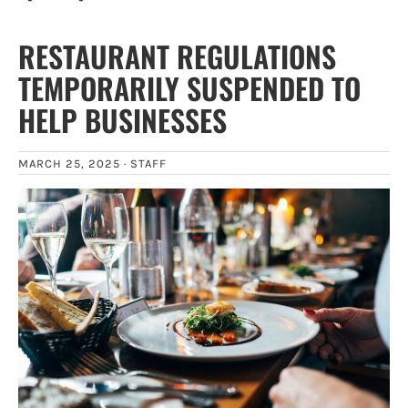
RESTAURANT REGULATIONS
TEMPORARILY SUSPENDED TO
HELP BUSINESSES
MARCH 25, 2025 ·
STAFF