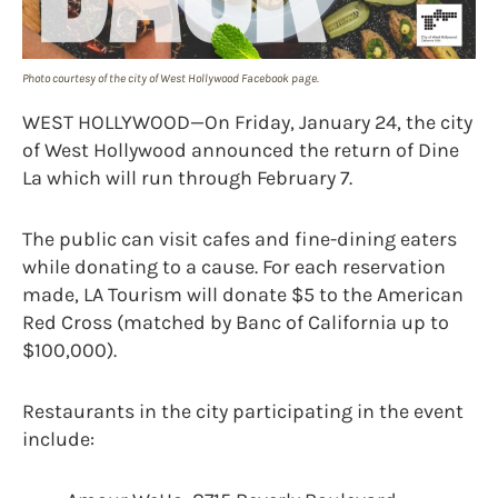
Photo courtesy of the city of West Hollywood Facebook page.
WEST HOLLYWOOD—On Friday, January 24, the city
of West Hollywood announced the return of Dine
La which will run through February 7.
The public can visit cafes and fine-dining eaters
while donating to a cause. For each reservation
made, LA Tourism will donate $5 to the American
Red Cross (matched by Banc of California up to
$100,000).
Restaurants in the city participating in the event
include: