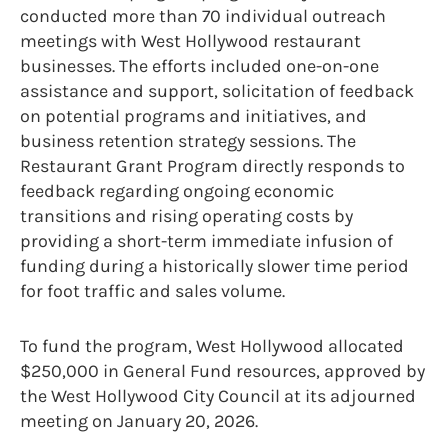
conducted more than 70 individual outreach
meetings with West Hollywood restaurant
businesses. The efforts included one-on-one
assistance and support, solicitation of feedback
on potential programs and initiatives, and
business retention strategy sessions. The
Restaurant Grant Program directly responds to
feedback regarding ongoing economic
transitions and rising operating costs by
providing a short-term immediate infusion of
funding during a historically slower time period
for foot traffic and sales volume.
To fund the program, West Hollywood allocated
$250,000 in General Fund resources, approved by
the West Hollywood City Council at its adjourned
meeting on January 20, 2026.