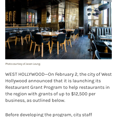
Photo courtesy of Jason Leung.
WEST HOLLYWOOD—On February 2, the city of West
Hollywood announced that it is launching its
Restaurant Grant Program to help restaurants in
the region with grants of up to $12,500 per
business, as outlined below.
Before developing the program, city staff