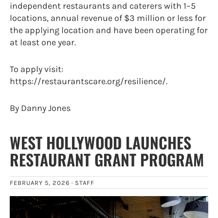
independent restaurants and caterers with 1–5
locations, annual revenue of $3 million or less for
the applying location and have been operating for
at least one year.
To apply visit:
https://restaurantscare.org/resilience/.
By Danny Jones
WEST HOLLYWOOD LAUNCHES
RESTAURANT GRANT PROGRAM
FEBRUARY 5, 2026 ·
STAFF