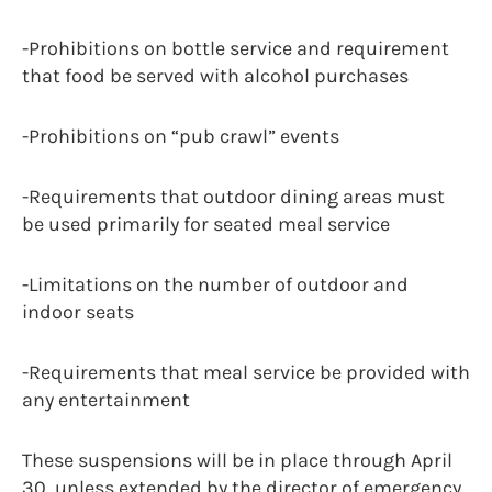
-Prohibitions on bottle service and requirement
that food be served with alcohol purchases
-Prohibitions on “pub crawl” events
-Requirements that outdoor dining areas must
be used primarily for seated meal service
-Limitations on the number of outdoor and
indoor seats
-Requirements that meal service be provided with
any entertainment
These suspensions will be in place through April
30, unless extended by the director of emergency