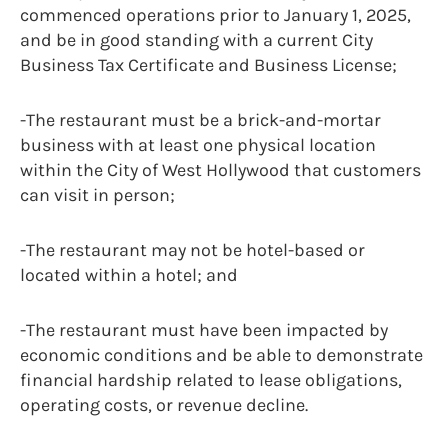
commenced operations prior to January 1, 2025,
and be in good standing with a current City
Business Tax Certificate and Business License;
-The restaurant must be a brick-and-mortar
business with at least one physical location
within the City of West Hollywood that customers
can visit in person;
-The restaurant may not be hotel-based or
located within a hotel; and
-The restaurant must have been impacted by
economic conditions and be able to demonstrate
financial hardship related to lease obligations,
operating costs, or revenue decline.