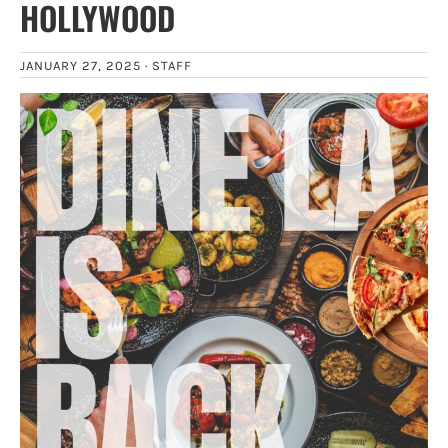
HOLLYWOOD
JANUARY 27, 2025 ·
STAFF