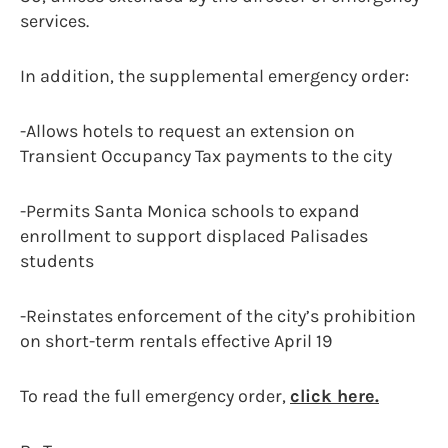
services.
In addition, the supplemental emergency order:
-Allows hotels to request an extension on
Transient Occupancy Tax payments to the city
-Permits Santa Monica schools to expand
enrollment to support displaced Palisades
students
-Reinstates enforcement of the city’s prohibition
on short-term rentals effective April 19
To read the full emergency order,
click here.