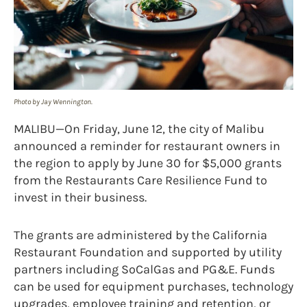
Photo by Jay Wennington.
MALIBU—On Friday, June 12, the city of Malibu
announced a reminder for restaurant owners in
the region to apply by June 30 for $5,000 grants
from the Restaurants Care Resilience Fund to
invest in their business.
The grants are administered by the California
Restaurant Foundation and supported by utility
partners including SoCalGas and PG&E. Funds
can be used for equipment purchases, technology
upgrades, employee training and retention, or