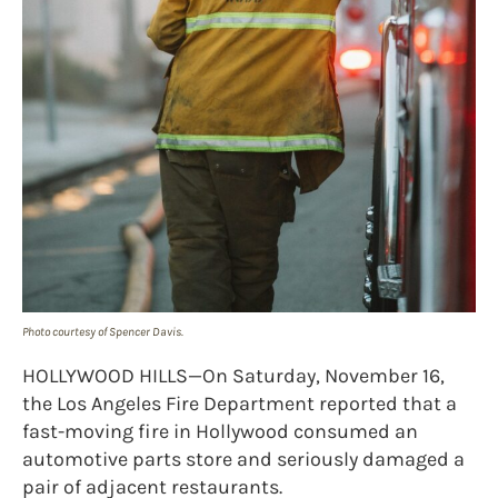
Photo courtesy of Spencer Davis.
HOLLYWOOD HILLS—On Saturday, November 16,
the Los Angeles Fire Department reported that a
fast-moving fire in Hollywood consumed an
automotive parts store and seriously damaged a
pair of adjacent restaurants.