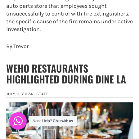
auto parts store that employees sought
unsuccessfully to control with fire extinguishers,
the specific cause of the fire remains under active
investigation.
By Trevor
WEHO RESTAURANTS
HIGHLIGHTED DURING DINE LA
JULY 11, 2024 ·
STAFF
Need Help?
Chat with us