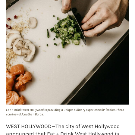
Eat + Drink West Hollywood is providing a unique culinary experience for foodies. Photo
courtesy of Jonathan Borba.
WEST HOLLYWOOD—The city of West Hollywood
announced that Eat + Drink West Hollywood is