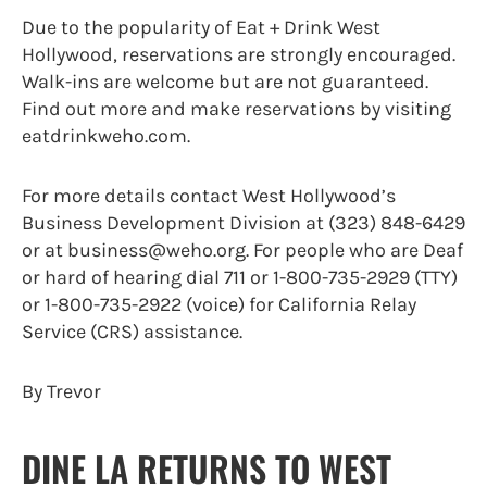
Due to the popularity of Eat + Drink West
Hollywood, reservations are strongly encouraged.
Walk-ins are welcome but are not guaranteed.
Find out more and make reservations by visiting
eatdrinkweho.com.
For more details contact West Hollywood’s
Business Development Division at (323) 848-6429
or at business@weho.org. For people who are Deaf
or hard of hearing dial 711 or 1-800-735-2929 (TTY)
or 1-800-735-2922 (voice) for California Relay
Service (CRS) assistance.
By Trevor
DINE LA RETURNS TO WEST