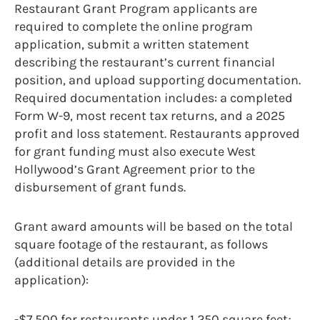
Restaurant Grant Program applicants are
required to complete the online program
application, submit a written statement
describing the restaurant’s current financial
position, and upload supporting documentation.
Required documentation includes: a completed
Form W-9, most recent tax returns, and a 2025
profit and loss statement. Restaurants approved
for grant funding must also execute West
Hollywood’s Grant Agreement prior to the
disbursement of grant funds.
Grant award amounts will be based on the total
square footage of the restaurant, as follows
(additional details are provided in the
application):
-$7,500 for restaurants under 1,250 square feet;