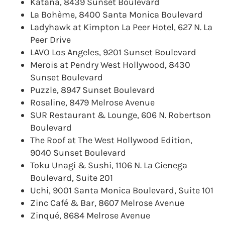
Katana, 8439 Sunset Boulevard
La Bohème, 8400 Santa Monica Boulevard
Ladyhawk at Kimpton La Peer Hotel, 627 N. La
Peer Drive
LAVO Los Angeles, 9201 Sunset Boulevard
Merois at Pendry West Hollywood, 8430
Sunset Boulevard
Puzzle, 8947 Sunset Boulevard
Rosaline, 8479 Melrose Avenue
SUR Restaurant & Lounge, 606 N. Robertson
Boulevard
The Roof at The West Hollywood Edition,
9040 Sunset Boulevard
Toku Unagi & Sushi, 1106 N. La Cienega
Boulevard, Suite 201
Uchi, 9001 Santa Monica Boulevard, Suite 101
Zinc Café & Bar, 8607 Melrose Avenue
Zinqué, 8684 Melrose Avenue