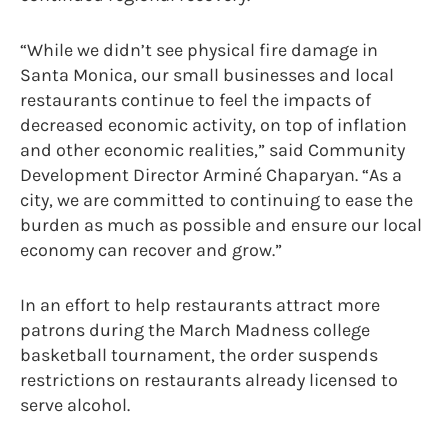
“While we didn’t see physical fire damage in
Santa Monica, our small businesses and local
restaurants continue to feel the impacts of
decreased economic activity, on top of inflation
and other economic realities,” said Community
Development Director Arminé Chaparyan. “As a
city, we are committed to continuing to ease the
burden as much as possible and ensure our local
economy can recover and grow.”
In an effort to help restaurants attract more
patrons during the March Madness college
basketball tournament, the order suspends
restrictions on restaurants already licensed to
serve alcohol.