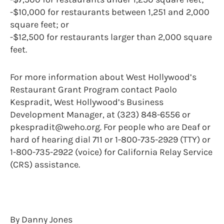
-$10,000 for restaurants between 1,251 and 2,000
square feet; or
-$12,500 for restaurants larger than 2,000 square
feet.
For more information about West Hollywood’s
Restaurant Grant Program contact Paolo
Kespradit, West Hollywood’s Business
Development Manager, at (323) 848-6556 or
pkespradit@weho.org. For people who are Deaf or
hard of hearing dial 711 or 1-800-735-2929 (TTY) or
1-800-735-2922 (voice) for California Relay Service
(CRS) assistance.
By Danny Jones