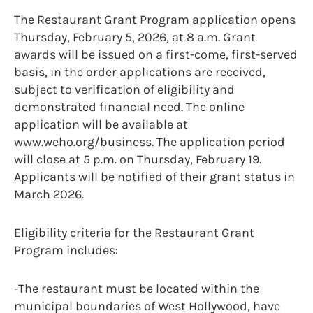
The Restaurant Grant Program application opens
Thursday, February 5, 2026, at 8 a.m. Grant
awards will be issued on a first-come, first-served
basis, in the order applications are received,
subject to verification of eligibility and
demonstrated financial need. The online
application will be available at
www.weho.org/business. The application period
will close at 5 p.m. on Thursday, February 19.
Applicants will be notified of their grant status in
March 2026.
Eligibility criteria for the Restaurant Grant
Program includes:
-The restaurant must be located within the
municipal boundaries of West Hollywood, have