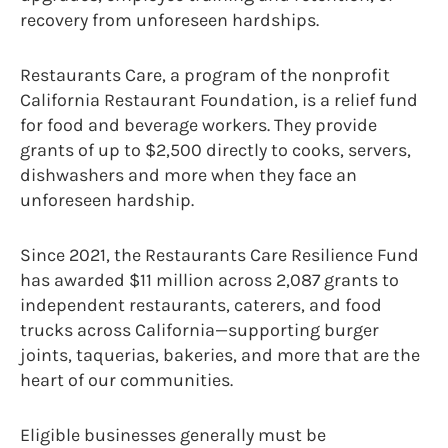
recovery from unforeseen hardships.
Restaurants Care, a program of the nonprofit
California Restaurant Foundation, is a relief fund
for food and beverage workers. They provide
grants of up to $2,500 directly to cooks, servers,
dishwashers and more when they face an
unforeseen hardship.
Since 2021, the Restaurants Care Resilience Fund
has awarded $11 million across 2,087 grants to
independent restaurants, caterers, and food
trucks across California—supporting burger
joints, taquerias, bakeries, and more that are the
heart of our communities.
Eligible businesses generally must be