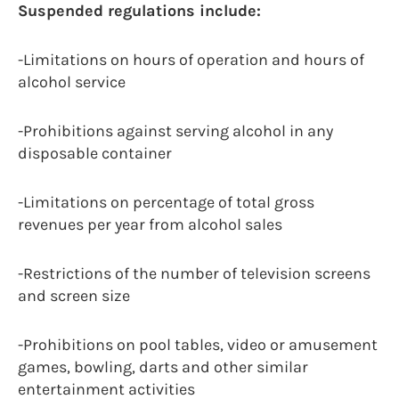
Suspended regulations include:
-Limitations on hours of operation and hours of
alcohol service
-Prohibitions against serving alcohol in any
disposable container
-Limitations on percentage of total gross
revenues per year from alcohol sales
-Restrictions of the number of television screens
and screen size
-Prohibitions on pool tables, video or amusement
games, bowling, darts and other similar
entertainment activities