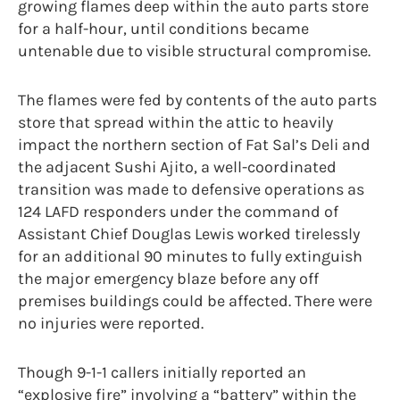
growing flames deep within the auto parts store
for a half-hour, until conditions became
untenable due to visible structural compromise.
The flames were fed by contents of the auto parts
store that spread within the attic to heavily
impact the northern section of Fat Sal’s Deli and
the adjacent Sushi Ajito, a well-coordinated
transition was made to defensive operations as
124 LAFD responders under the command of
Assistant Chief Douglas Lewis worked tirelessly
for an additional 90 minutes to fully extinguish
the major emergency blaze before any off
premises buildings could be affected. There were
no injuries were reported.
Though 9-1-1 callers initially reported an
“explosive fire” involving a “battery” within the