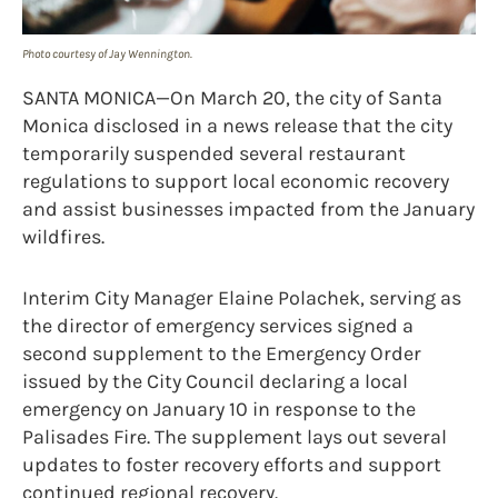
Photo courtesy of Jay Wennington.
SANTA MONICA—On March 20, the city of Santa
Monica disclosed in a news release that the city
temporarily suspended several restaurant
regulations to support local economic recovery
and assist businesses impacted from the January
wildfires.
Interim City Manager Elaine Polachek, serving as
the director of emergency services signed a
second supplement to the Emergency Order
issued by the City Council declaring a local
emergency on January 10 in response to the
Palisades Fire. The supplement lays out several
updates to foster recovery efforts and support
continued regional recovery.