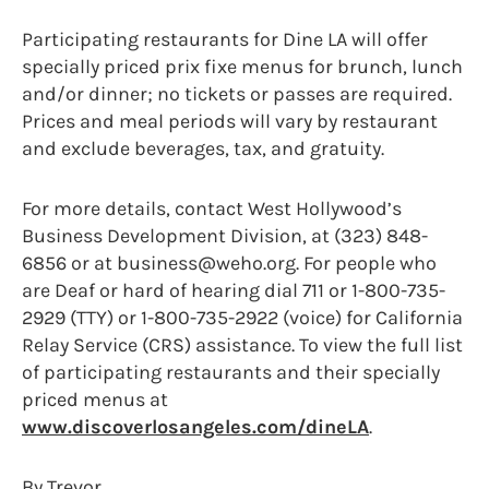
Participating restaurants for Dine LA will offer
specially priced prix fixe menus for brunch, lunch
and/or dinner; no tickets or passes are required.
Prices and meal periods will vary by restaurant
and exclude beverages, tax, and gratuity.
For more details, contact West Hollywood’s
Business Development Division, at (323) 848-
6856 or at business@weho.org. For people who
are Deaf or hard of hearing dial 711 or 1-800-735-
2929 (TTY) or 1-800-735-2922 (voice) for California
Relay Service (CRS) assistance. To view the full list
of participating restaurants and their specially
priced menus at
www.discoverlosangeles.com/dineLA
.
By Trevor