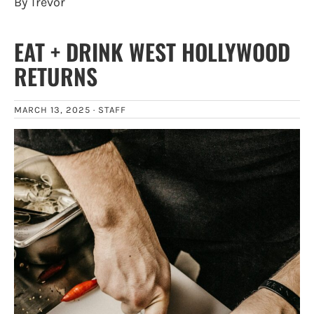
By Trevor
EAT + DRINK WEST HOLLYWOOD
RETURNS
MARCH 13, 2025 ·
STAFF