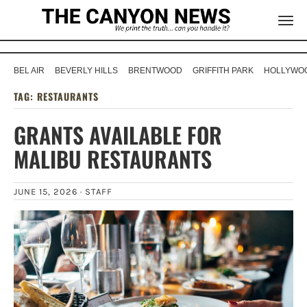
BEL AIR
BEVERLY HILLS
BRENTWOOD
GRIFFITH PARK
HOLLYWOO
TAG:
RESTAURANTS
GRANTS AVAILABLE FOR
MALIBU RESTAURANTS
JUNE 15, 2026 ·
STAFF