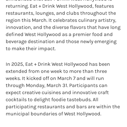
returning. Eat + Drink West Hollywood, features
restaurants, lounges, and clubs throughout the
region this March. It celebrates culinary artistry,
innovation, and the diverse flavors that have long
defined West Hollywood as a premier food and
beverage destination and those newly emerging
to make their impact.
In 2025, Eat + Drink West Hollywood has been
extended from one week to more than three
weeks. It kicked off on March 7 and will run
through Monday, March 31. Participants can
expect creative cuisines and innovative craft
cocktails to delight foodie tastebuds. All
participating restaurants and bars are within the
municipal boundaries of West Hollywood.