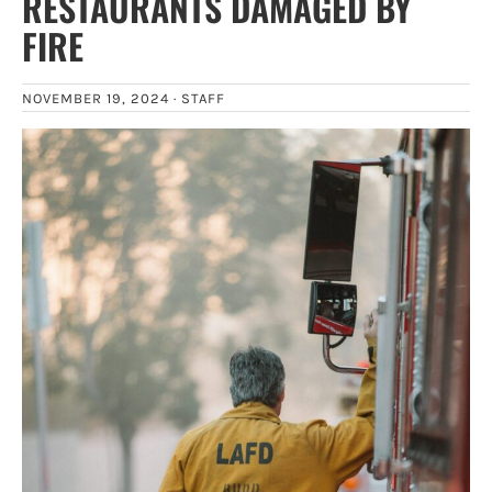
RESTAURANTS DAMAGED BY
FIRE
NOVEMBER 19, 2024 ·
STAFF