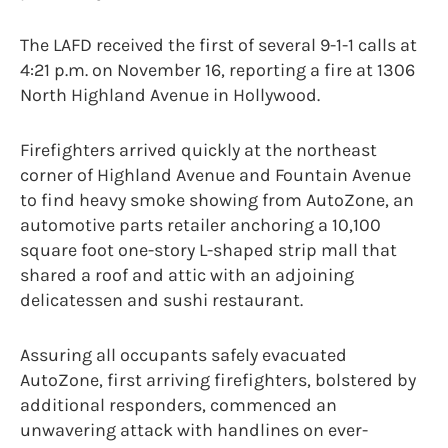
The LAFD received the first of several 9-1-1 calls at
4:21 p.m. on November 16, reporting a fire at 1306
North Highland Avenue in Hollywood.
Firefighters arrived quickly at the northeast
corner of Highland Avenue and Fountain Avenue
to find heavy smoke showing from AutoZone, an
automotive parts retailer anchoring a 10,100
square foot one-story L-shaped strip mall that
shared a roof and attic with an adjoining
delicatessen and sushi restaurant.
Assuring all occupants safely evacuated
AutoZone, first arriving firefighters, bolstered by
additional responders, commenced an
unwavering attack with handlines on ever-