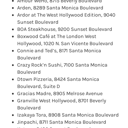
Amour WeHo, 8715 Beverly Boulevard
Arden, 8289 Santa Monica Boulevard
Ardor at The West Hollywood Edition, 9040
Sunset Boulevard
BOA Steakhouse, 9200 Sunset Boulevard
Boxwood Café at The London West
Hollywood, 1020 N. San Vicente Boulevard
Connie and Ted’s, 8171 Santa Monica
Boulevard
Crazy Rock’n Sushi, 7100 Santa Monica
Boulevard
Dtown Pizzeria, 8424 Santa Monica
Boulevard, Suite D
Gracias Madre, 8905 Melrose Avenue
Granville West Hollywood, 8701 Beverly
Boulevard
Izakaya Tora, 8908 Santa Monica Boulevard
Jinpachi, 8711 Santa Monica Boulevard