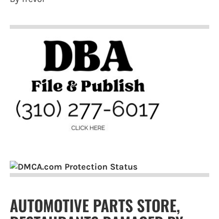
AUTOMOTIVE PARTS STORE,