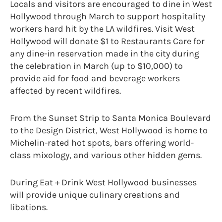
Locals and visitors are encouraged to dine in West
Hollywood through March to support hospitality
workers hard hit by the LA wildfires. Visit West
Hollywood will donate $1 to Restaurants Care for
any dine-in reservation made in the city during
the celebration in March (up to $10,000) to
provide aid for food and beverage workers
affected by recent wildfires.
From the Sunset Strip to Santa Monica Boulevard
to the Design District, West Hollywood is home to
Michelin-rated hot spots, bars offering world-
class mixology, and various other hidden gems.
During Eat + Drink West Hollywood businesses
will provide unique culinary creations and
libations.