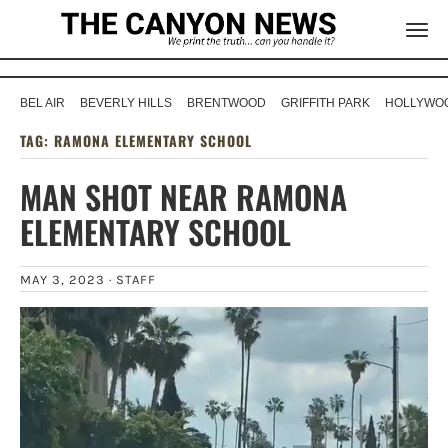
BEL AIR
BEVERLY HILLS
BRENTWOOD
GRIFFITH PARK
HOLLYWOO
TAG:
RAMONA ELEMENTARY SCHOOL
MAN SHOT NEAR RAMONA
ELEMENTARY SCHOOL
MAY 3, 2023 ·
STAFF