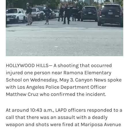
HOLLYWOOD HILLS— A shooting that occurred
injured one person near Ramona Elementary
School on Wednesday, May 3. Canyon News spoke
with Los Angeles Police Department Officer
Matthew Cruz who confirmed the incident.
At around 10:43 a.m., LAPD officers responded to a
call that there was an assault with a deadly
weapon and shots were fired at Mariposa Avenue