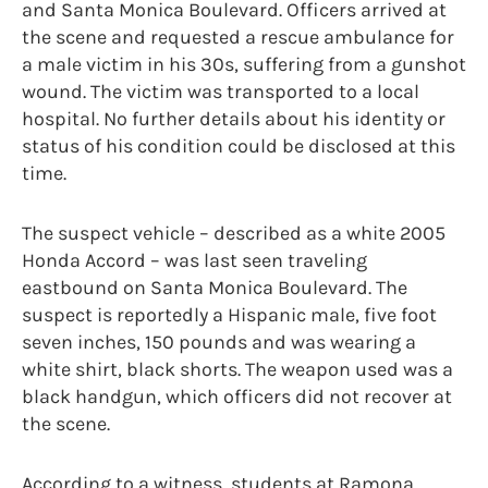
and Santa Monica Boulevard. Officers arrived at
the scene and requested a rescue ambulance for
a male victim in his 30s, suffering from a gunshot
wound. The victim was transported to a local
hospital. No further details about his identity or
status of his condition could be disclosed at this
time.
The suspect vehicle – described as a white 2005
Honda Accord – was last seen traveling
eastbound on Santa Monica Boulevard. The
suspect is reportedly a Hispanic male, five foot
seven inches, 150 pounds and was wearing a
white shirt, black shorts. The weapon used was a
black handgun, which officers did not recover at
the scene.
According to a witness, students at Ramona