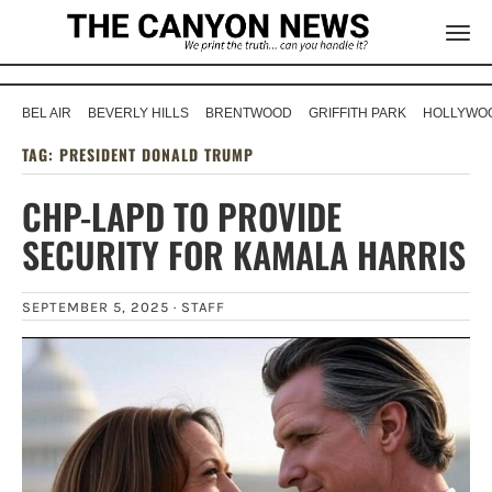
BEL AIR
BEVERLY HILLS
BRENTWOOD
GRIFFITH PARK
HOLLYWOO
TAG:
PRESIDENT DONALD TRUMP
CHP-LAPD TO PROVIDE
SECURITY FOR KAMALA HARRIS
SEPTEMBER 5, 2025 ·
STAFF