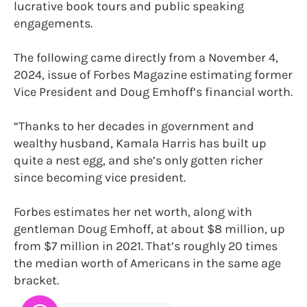
lucrative book tours and public speaking
engagements.
The following came directly from a November 4,
2024, issue of Forbes Magazine estimating former
Vice President and Doug Emhoff’s financial worth.
“Thanks to her decades in government and
wealthy husband, Kamala Harris has built up
quite a nest egg, and she’s only gotten richer
since becoming vice president.
Forbes estimates her net worth, along with
gentleman Doug Emhoff, at about $8 million, up
from $7 million in 2021. That’s roughly 20 times
the median worth of Americans in the same age
bracket.