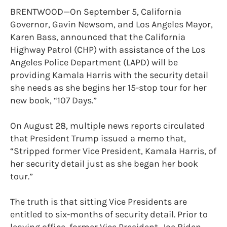
BRENTWOOD—On September 5, California
Governor, Gavin Newsom, and Los Angeles Mayor,
Karen Bass, announced that the California
Highway Patrol (CHP) with assistance of the Los
Angeles Police Department (LAPD) will be
providing Kamala Harris with the security detail
she needs as she begins her 15-stop tour for her
new book, “107 Days.”
On August 28, multiple news reports circulated
that President Trump issued a memo that,
“Stripped former Vice President, Kamala Harris, of
her security detail just as she began her book
tour.”
The truth is that sitting Vice Presidents are
entitled to six-months of security detail. Prior to
leaving office, former Vice President, Joe Biden,