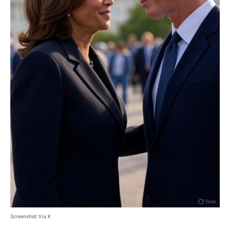
Screenshot: Via X