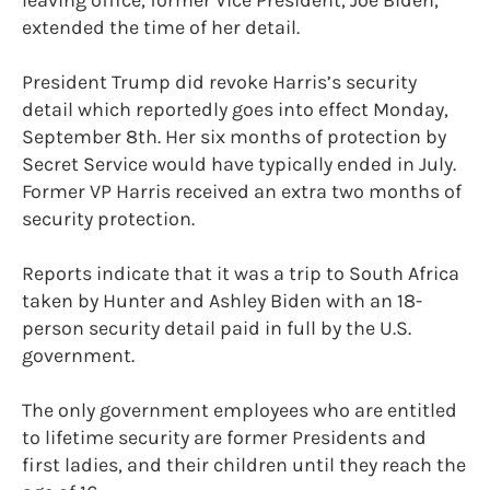
extended the time of her detail.
President Trump did revoke Harris’s security
detail which reportedly goes into effect Monday,
September 8th. Her six months of protection by
Secret Service would have typically ended in July.
Former VP Harris received an extra two months of
security protection.
Reports indicate that it was a trip to South Africa
taken by Hunter and Ashley Biden with an 18-
person security detail paid in full by the U.S.
government.
The only government employees who are entitled
to lifetime security are former Presidents and
first ladies, and their children until they reach the