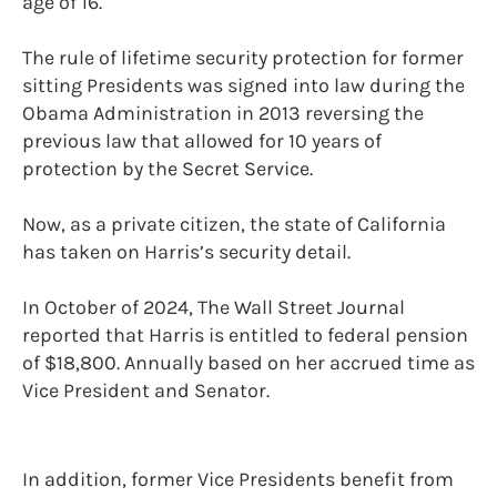
age of 16.
The rule of lifetime security protection for former
sitting Presidents was signed into law during the
Obama Administration in 2013 reversing the
previous law that allowed for 10 years of
protection by the Secret Service.
Now, as a private citizen, the state of California
has taken on Harris’s security detail.
In October of 2024, The Wall Street Journal
reported that Harris is entitled to federal pension
of $18,800. Annually based on her accrued time as
Vice President and Senator.
In addition, former Vice Presidents benefit from