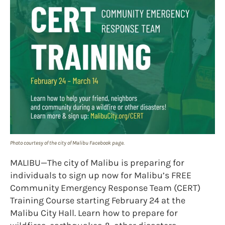
Photo courtesy of the city of Malibu Facebook page.
MALIBU—The city of Malibu is preparing for
individuals to sign up now for Malibu’s FREE
Community Emergency Response Team (CERT)
Training Course starting February 24 at the
Malibu City Hall. Learn how to prepare for