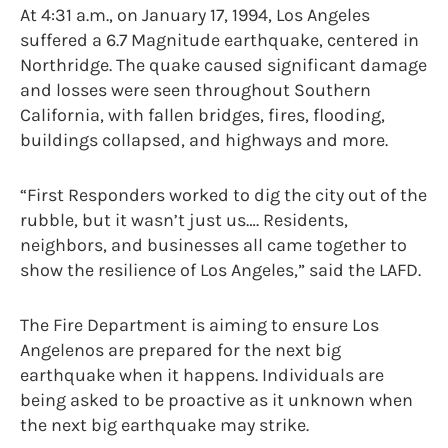
At 4:31 a.m., on January 17, 1994, Los Angeles
suffered a 6.7 Magnitude earthquake, centered in
Northridge. The quake caused significant damage
and losses were seen throughout Southern
California, with fallen bridges, fires, flooding,
buildings collapsed, and highways and more.
“First Responders worked to dig the city out of the
rubble, but it wasn’t just us…. Residents,
neighbors, and businesses all came together to
show the resilience of Los Angeles,” said the LAFD.
The Fire Department is aiming to ensure Los
Angelenos are prepared for the next big
earthquake when it happens. Individuals are
being asked to be proactive as it unknown when
the next big earthquake may strike.