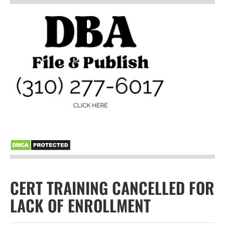
CERT TRAINING CANCELLED FOR
LACK OF ENROLLMENT