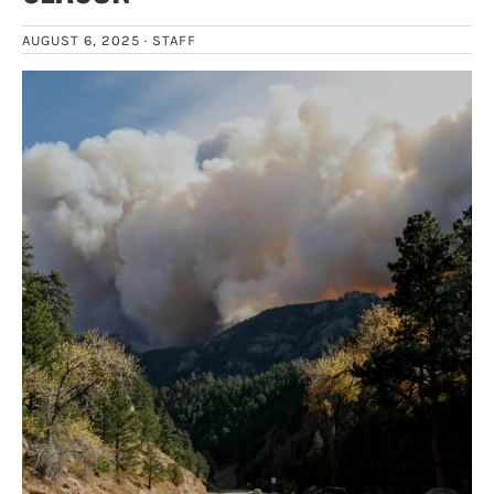
AUGUST 6, 2025 ·
STAFF