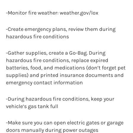
-Monitor fire weather: weather.gov/lox
-Create emergency plans, review them during
hazardous fire conditions
-Gather supplies, create a Go-Bag. During
hazardous fire conditions, replace expired
batteries, food, and medications (don’t forget pet
supplies) and printed insurance documents and
emergency contact information
-During hazardous fire conditions, keep your
vehicle’s gas tank full
-Make sure you can open electric gates or garage
doors manually during power outages