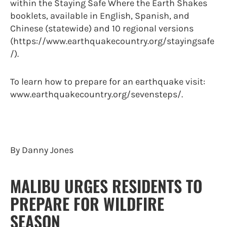
within the Staying Safe Where the Earth Shakes
booklets, available in English, Spanish, and
Chinese (statewide) and 10 regional versions
(https://www.earthquakecountry.org/stayingsafe
/).
To learn how to prepare for an earthquake visit:
www.earthquakecountry.org/sevensteps/.
By Danny Jones
MALIBU URGES RESIDENTS TO
PREPARE FOR WILDFIRE
SEASON