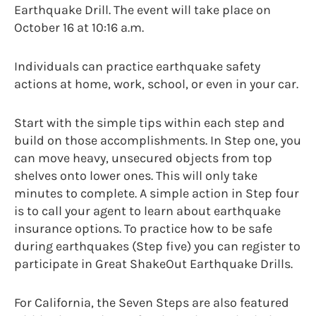
Earthquake Drill. The event will take place on
October 16 at 10:16 a.m.
Individuals can practice earthquake safety
actions at home, work, school, or even in your car.
Start with the simple tips within each step and
build on those accomplishments. In Step one, you
can move heavy, unsecured objects from top
shelves onto lower ones. This will only take
minutes to complete. A simple action in Step four
is to call your agent to learn about earthquake
insurance options. To practice how to be safe
during earthquakes (Step five) you can register to
participate in Great ShakeOut Earthquake Drills.
For California, the Seven Steps are also featured