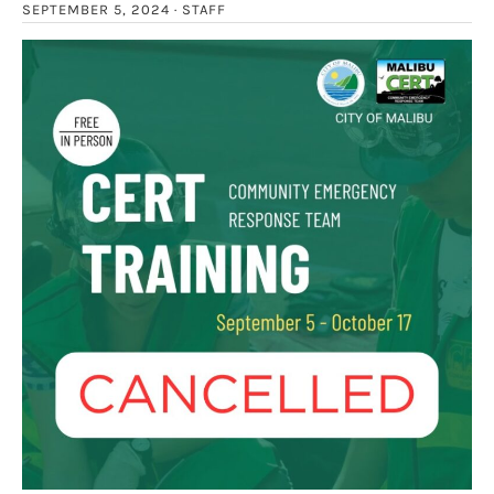
SEPTEMBER 5, 2024 ·
STAFF