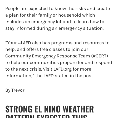
People are expected to know the risks and create
a plan for their family or household which
includes an emergency kit and to learn how to
stay informed during an emergency situation.
“Your #LAFD also has programs and resources to
help, and offers free classes to join our
Community Emergency Response Team (#CERT)
to help our communities prepare for and respond
to the next crisis. Visit LAFD.org for more
information,” the LAFD stated in the post.
By Trevor
STRONG EL NINO WEATHER
PATTERN EXPECTED THIS