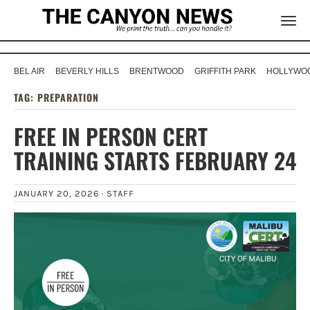
BEL AIR
BEVERLY HILLS
BRENTWOOD
GRIFFITH PARK
HOLLYWOO
TAG:
PREPARATION
FREE IN PERSON CERT
TRAINING STARTS FEBRUARY 24
JANUARY 20, 2026 ·
STAFF