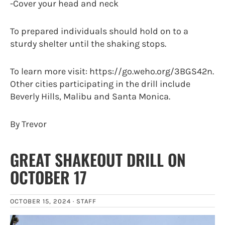
-Cover your head and neck
To prepared individuals should hold on to a
sturdy shelter until the shaking stops.
To learn more visit: https://go.weho.org/3BGS42n.
Other cities participating in the drill include
Beverly Hills, Malibu and Santa Monica.
By Trevor
GREAT SHAKEOUT DRILL ON
OCTOBER 17
OCTOBER 15, 2024 ·
STAFF