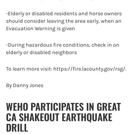
-Elderly or disabled residents and horse owners
should consider leaving the area early, when an
Evacuation Warning is given
-During hazardous fire conditions, check in on
elderly or disabled neighbors
To learn more visit: https://fire.lacounty.gov/rsg/.
By Danny Jones
WEHO PARTICIPATES IN GREAT
CA SHAKEOUT EARTHQUAKE
DRILL