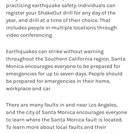
practicing earthquake safety. Individuals can
register your ShakeOut drill for any day of the
year, and drill at a time of their choice. That
includes people in multiple locations through
video conferencing.
Earthquakes can strike without warning
throughout the Southern California region. Santa
Monica encourages everyone to be prepared for
emergencies for up to seven days. People should
be prepared for emergencies in their home,
workplace and car.
There are many faults in and near Los Angeles,
and the city of Santa Monica encourages everyone
to learn where the Santa Monica fault is located.
To learn more about local faults and their