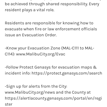
be achieved through shared responsibility. Every
resident plays a vital role.
Residents are responsible for knowing how to
evacuate when fire or law enforcement officials
issue an Evacuation Order.
-Know your Evacuation Zone (MAL-C111 to MAL-
C114): www.MalibuCity.org/Evac
-Follow Protect Genasys for evacuation maps &
incident info: https://protect.genasys.com/search
-Sign up for alerts from the City:
www.MalibuCity.org/news and the County at
https://alertlacounty.genasys.com/portal/en/regi
ster