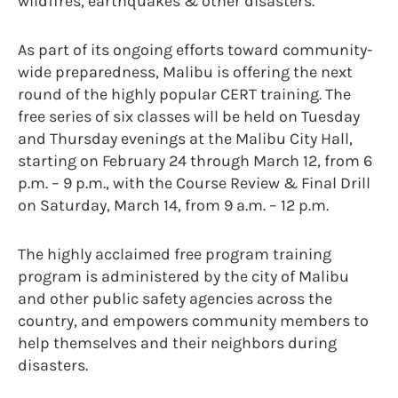
wildfires, earthquakes & other disasters.
As part of its ongoing efforts toward community-
wide preparedness, Malibu is offering the next
round of the highly popular CERT training. The
free series of six classes will be held on Tuesday
and Thursday evenings at the Malibu City Hall,
starting on February 24 through March 12, from 6
p.m. – 9 p.m., with the Course Review & Final Drill
on Saturday, March 14, from 9 a.m. – 12 p.m.
The highly acclaimed free program training
program is administered by the city of Malibu
and other public safety agencies across the
country, and empowers community members to
help themselves and their neighbors during
disasters.