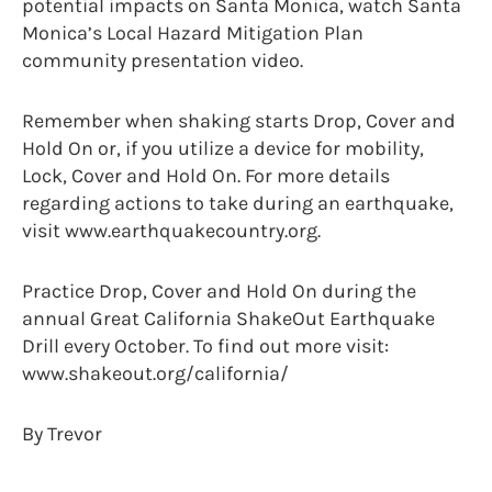
potential impacts on Santa Monica, watch Santa
Monica’s Local Hazard Mitigation Plan
community presentation video.
Remember when shaking starts Drop, Cover and
Hold On or, if you utilize a device for mobility,
Lock, Cover and Hold On. For more details
regarding actions to take during an earthquake,
visit www.earthquakecountry.org.
Practice Drop, Cover and Hold On during the
annual Great California ShakeOut Earthquake
Drill every October. To find out more visit:
www.shakeout.org/california/
By Trevor