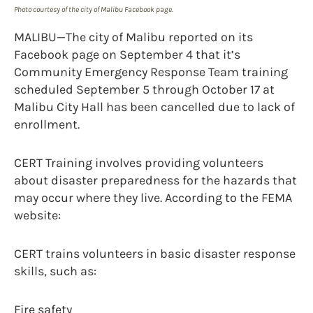
Photo courtesy of the city of Malibu Facebook page.
MALIBU—The city of Malibu reported on its
Facebook page on September 4 that it’s
Community Emergency Response Team training
scheduled September 5 through October 17 at
Malibu City Hall has been cancelled due to lack of
enrollment.
CERT Training involves providing volunteers
about disaster preparedness for the hazards that
may occur where they live. According to the FEMA
website:
CERT trains volunteers in basic disaster response
skills, such as:
Fire safety