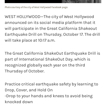
Photo courtesy of the city of West Hollywood Facebook page.
WEST HOLLYWOOD—The city of West Hollywood
announced on its social media platform that it
will participate in the Great California Shakeout
Earthquake Drill on Thursday, October 17. The drill
will take place at 10:17 a.m.
The Great California ShakeOut Earthquake Drill is
part of International ShakeOut Day, which is
recognized globally each year on the third
Thursday of October.
Practice critical earthquake safety by learning to
Drop, Cover, and Hold On
-Drop to your hands and knees to avoid being
knocked down