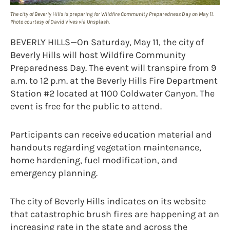
The city of Beverly Hills is preparing for Wildfire Community Preparedness Day on May 11.
Photo courtesy of David Vives via Unsplash.
BEVERLY HILLS—On Saturday, May 11, the city of
Beverly Hills will host Wildfire Community
Preparedness Day. The event will transpire from 9
a.m. to 12 p.m. at the Beverly Hills Fire Department
Station #2 located at 1100 Coldwater Canyon. The
event is free for the public to attend.
Participants can receive education material and
handouts regarding vegetation maintenance,
home hardening, fuel modification, and
emergency planning.
The city of Beverly Hills indicates on its website
that catastrophic brush fires are happening at an
increasing rate in the state and across the