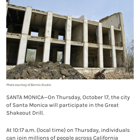
Photo courtesy of Bermix Studio.
SANTA MONICA—On Thursday, October 17, the city
of Santa Monica will participate in the Great
Shakeout Drill.
At 10:17 a.m. (local time) on Thursday, individuals
can join millions of people across California