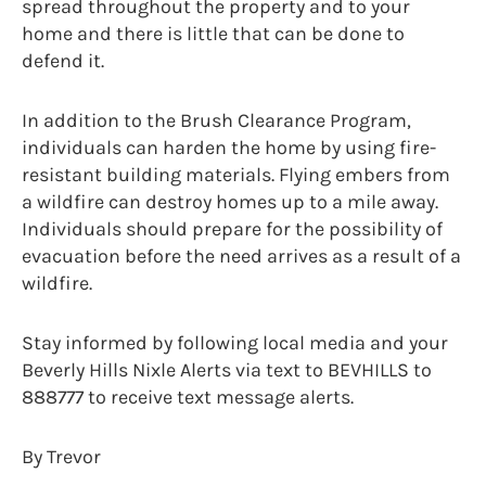
spread throughout the property and to your
home and there is little that can be done to
defend it.
In addition to the Brush Clearance Program,
individuals can harden the home by using fire-
resistant building materials. Flying embers from
a wildfire can destroy homes up to a mile away.
Individuals should prepare for the possibility of
evacuation before the need arrives as a result of a
wildfire.
Stay informed by following local media and your
Beverly Hills Nixle Alerts via text to BEVHILLS to
888777 to receive text message alerts.
By Trevor