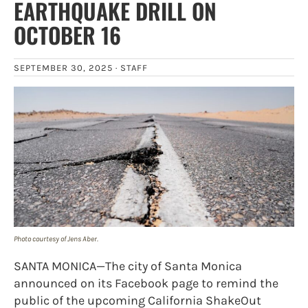
EARTHQUAKE DRILL ON
OCTOBER 16
SEPTEMBER 30, 2025 ·
STAFF
Photo courtesy of Jens Aber.
SANTA MONICA—The city of Santa Monica
announced on its Facebook page to remind the
public of the upcoming California ShakeOut