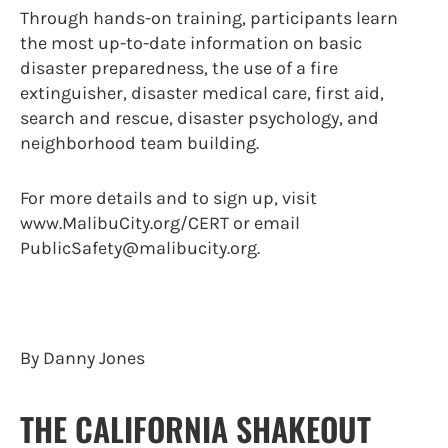
Through hands-on training, participants learn
the most up-to-date information on basic
disaster preparedness, the use of a fire
extinguisher, disaster medical care, first aid,
search and rescue, disaster psychology, and
neighborhood team building.
For more details and to sign up, visit
www.MalibuCity.org/CERT or email
PublicSafety@malibucity.org.
By Danny Jones
THE CALIFORNIA SHAKEOUT