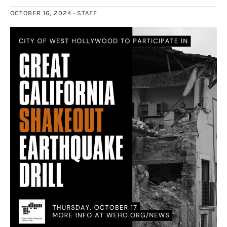
OCTOBER 16, 2024 ·
STAFF