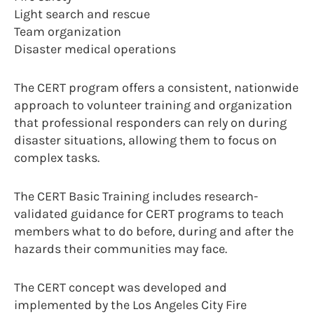
Light search and rescue
Team organization
Disaster medical operations
The CERT program offers a consistent, nationwide
approach to volunteer training and organization
that professional responders can rely on during
disaster situations, allowing them to focus on
complex tasks.
The CERT Basic Training includes research-
validated guidance for CERT programs to teach
members what to do before, during and after the
hazards their communities may face.
The CERT concept was developed and
implemented by the Los Angeles City Fire