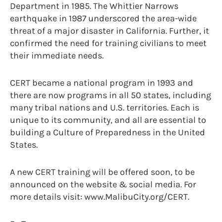
Department in 1985. The Whittier Narrows
earthquake in 1987 underscored the area-wide
threat of a major disaster in California. Further, it
confirmed the need for training civilians to meet
their immediate needs.
CERT became a national program in 1993 and
there are now programs in all 50 states, including
many tribal nations and U.S. territories. Each is
unique to its community, and all are essential to
building a Culture of Preparedness in the United
States.
A new CERT training will be offered soon, to be
announced on the website & social media. For
more details visit: www.MalibuCity.org/CERT.