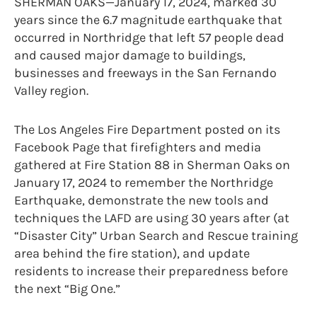
SHERMAN OAKS—January 17, 2024, marked 30
years since the 6.7 magnitude earthquake that
occurred in Northridge that left 57 people dead
and caused major damage to buildings,
businesses and freeways in the San Fernando
Valley region.
The Los Angeles Fire Department posted on its
Facebook Page that firefighters and media
gathered at Fire Station 88 in Sherman Oaks on
January 17, 2024 to remember the Northridge
Earthquake, demonstrate the new tools and
techniques the LAFD are using 30 years after (at
“Disaster City” Urban Search and Rescue training
area behind the fire station), and update
residents to increase their preparedness before
the next “Big One.”