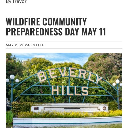
By Trevor
WILDFIRE COMMUNITY
PREPAREDNESS DAY MAY 11
MAY 2, 2024 ·
STAFF