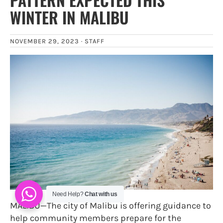
WINTER IN MALIBU
NOVEMBER 29, 2023 ·
STAFF
Need Help?
Chat with us
MALIBU—The city of Malibu is offering guidance to
help community members prepare for the