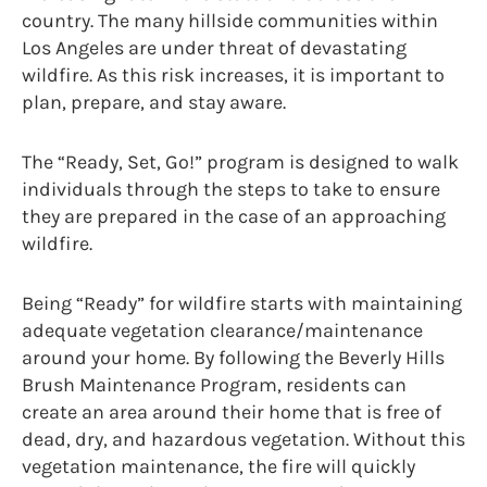
country. The many hillside communities within
Los Angeles are under threat of devastating
wildfire. As this risk increases, it is important to
plan, prepare, and stay aware.
The “Ready, Set, Go!” program is designed to walk
individuals through the steps to take to ensure
they are prepared in the case of an approaching
wildfire.
Being “Ready” for wildfire starts with maintaining
adequate vegetation clearance/maintenance
around your home. By following the Beverly Hills
Brush Maintenance Program, residents can
create an area around their home that is free of
dead, dry, and hazardous vegetation. Without this
vegetation maintenance, the fire will quickly