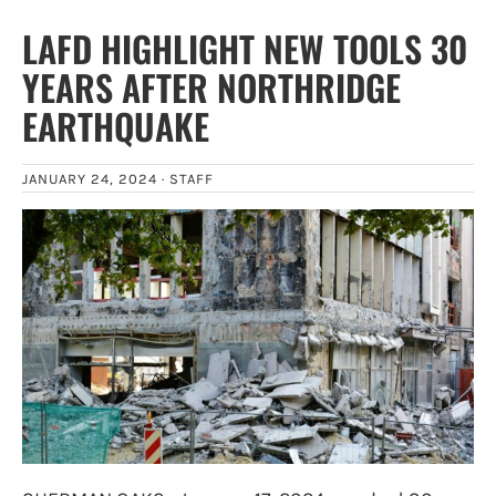
LAFD HIGHLIGHT NEW TOOLS 30
YEARS AFTER NORTHRIDGE
EARTHQUAKE
JANUARY 24, 2024 ·
STAFF