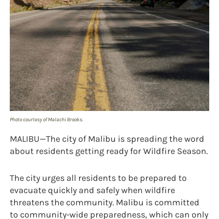
Photo courtesy of Malachi Brooks.
MALIBU—The city of Malibu is spreading the word
about residents getting ready for Wildfire Season.
The city urges all residents to be prepared to
evacuate quickly and safely when wildfire
threatens the community. Malibu is committed
to community-wide preparedness, which can only