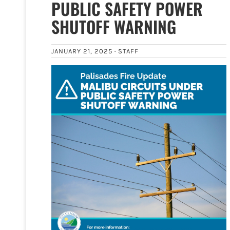
PUBLIC SAFETY POWER
SHUTOFF WARNING
JANUARY 21, 2025 ·
STAFF