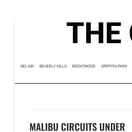
BEL AIR
BEVERLY HILLS
BRENTWOOD
GRIFFITH PARK
MALIBU CIRCUITS UNDER