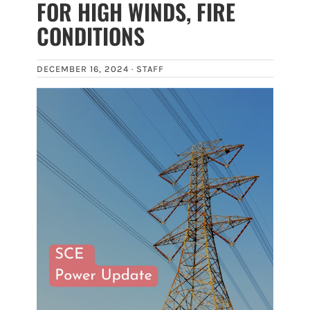
FOR HIGH WINDS, FIRE
CONDITIONS
DECEMBER 16, 2024 ·
STAFF