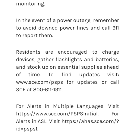
monitoring.
In the event of a power outage, remember
to avoid downed power lines and call 911
to report them.
Residents are encouraged to charge
devices, gather flashlights and batteries,
and stock up on essential supplies ahead
of time. To find updates visit:
www.sce.com/psps for updates or call
SCE at 800-611-1911.
For Alerts in Multiple Languages: Visit
https://www.sce.com/PSPSInitial. For
Alerts in ASL: Visit https://ahas.sce.com/?
id=psps1.