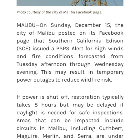
Photo courtesy of the city of Malibu Facebook page.
MALIBU—On Sunday, December 15, the
city of Malibu posted on its Facebook
page that Southern California Edison
(SCE) issued a PSPS Alert for high winds
and fire conditions forecasted from
Tuesday afternoon through Wednesday
evening. This may result in temporary
power outages to reduce wildfire risk.
If power is shut off, restoration typically
takes 8 hours but may be delayed if
daylight is needed for safe inspections.
Areas that can be impacted include
circuits in Malibu, including Cuthbert,
Maguire, Merlin, and Serra, are under