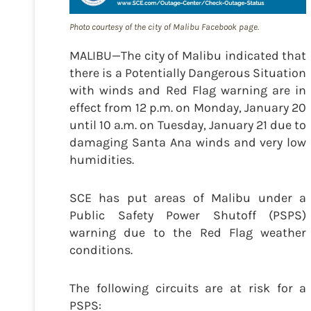
Photo courtesy of the city of Malibu Facebook page.
MALIBU—The city of Malibu indicated that
there is a Potentially Dangerous Situation
with winds and Red Flag warning are in
effect from 12 p.m. on Monday, January 20
until 10 a.m. on Tuesday, January 21 due to
damaging Santa Ana winds and very low
humidities.
SCE has put areas of Malibu under a
Public Safety Power Shutoff (PSPS)
warning due to the Red Flag weather
conditions.
The following circuits are at risk for a
PSPS: