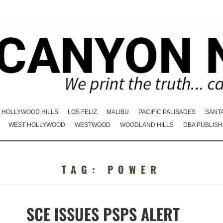
HOLLYWOOD HILLS
LOS FELIZ
MALIBU
PACIFIC PALISADES
SANT
WEST HOLLYWOOD
WESTWOOD
WOODLAND HILLS
DBA PUBLISH
TAG:
POWER
SCE ISSUES PSPS ALERT