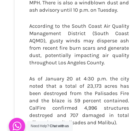
MPH. There is also a windblown dust and
ash advisory until 10 p.m. on Tuesday.
According to the South Coast Air Quality
Management District (South Coast
AQMD), gusty winds may disperse ash
from recent fire burn scars and generate
dust, potentially impacting air quality
throughout Los Angeles County.
As of January 20 at 4:30 p.m. the city
noted that a total of 23,173 acres has
been destroyed from the Palisades Fire
and the blaze is 59 percent contained.
CalFire confirmed 4,996 structures
destroyed and 707 damaged in total
effected area (Palisades and Malibu).
Need Help?
Chat with us