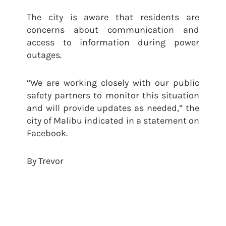
The city is aware that residents are
concerns about communication and
access to information during power
outages.
“We are working closely with our public
safety partners to monitor this situation
and will provide updates as needed,” the
city of Malibu indicated in a statement on
Facebook.
By Trevor