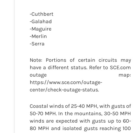
-Cuthbert
-Galahad
-Maguire
-Merlin
-Serra
Note: Portions of certain circuits may
have a different status. Refer to SCE.com
outage map:
https://www.sce.com/outage-
center/check-outage-status.
Coastal winds of 25-40 MPH, with gusts of
50-70 MPH. In the mountains, 30-50 MPH
winds are expected with gusts up to 60-
80 MPH and isolated gusts reaching 100