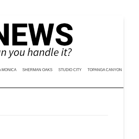
A MONICA
SHERMAN OAKS
STUDIO CITY
TOPANGA CANYON