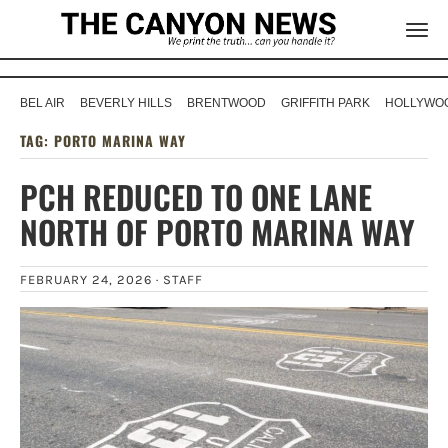
BEL AIR
BEVERLY HILLS
BRENTWOOD
GRIFFITH PARK
HOLLYWOO
TAG:
PORTO MARINA WAY
PCH REDUCED TO ONE LANE
NORTH OF PORTO MARINA WAY
FEBRUARY 24, 2026 ·
STAFF