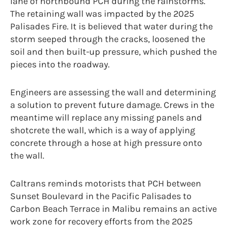
lane of northbound PCH during the rainstorms.
The retaining wall was impacted by the 2025
Palisades Fire. It is believed that water during the
storm seeped through the cracks, loosened the
soil and then built-up pressure, which pushed the
pieces into the roadway.
Engineers are assessing the wall and determining
a solution to prevent future damage. Crews in the
meantime will replace any missing panels and
shotcrete the wall, which is a way of applying
concrete through a hose at high pressure onto
the wall.
Caltrans reminds motorists that PCH between
Sunset Boulevard in the Pacific Palisades to
Carbon Beach Terrace in Malibu remains an active
work zone for recovery efforts from the 2025