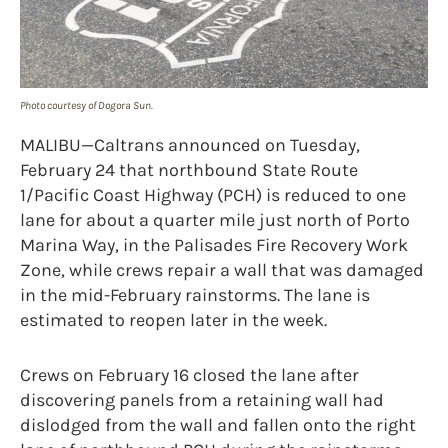
Photo courtesy of Dogora Sun.
MALIBU—Caltrans announced on Tuesday,
February 24 that northbound State Route
1/Pacific Coast Highway (PCH) is reduced to one
lane for about a quarter mile just north of Porto
Marina Way, in the Palisades Fire Recovery Work
Zone, while crews repair a wall that was damaged
in the mid-February rainstorms. The lane is
estimated to reopen later in the week.
Crews on February 16 closed the lane after
discovering panels from a retaining wall had
dislodged from the wall and fallen onto the right