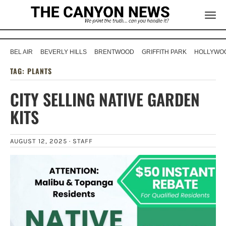
BEL AIR
BEVERLY HILLS
BRENTWOOD
GRIFFITH PARK
HOLLYWOO
TAG:
PLANTS
CITY SELLING NATIVE GARDEN
KITS
AUGUST 12, 2025 ·
STAFF