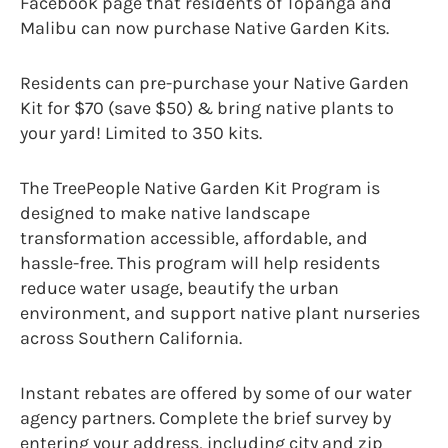
Facebook page that residents of Topanga and
Malibu can now purchase Native Garden Kits.
Residents can pre-purchase your Native Garden
Kit for $70 (save $50) & bring native plants to
your yard! Limited to 350 kits.
The TreePeople Native Garden Kit Program is
designed to make native landscape
transformation accessible, affordable, and
hassle-free. This program will help residents
reduce water usage, beautify the urban
environment, and support native plant nurseries
across Southern California.
Instant rebates are offered by some of our water
agency partners. Complete the brief survey by
entering your address, including city and zip