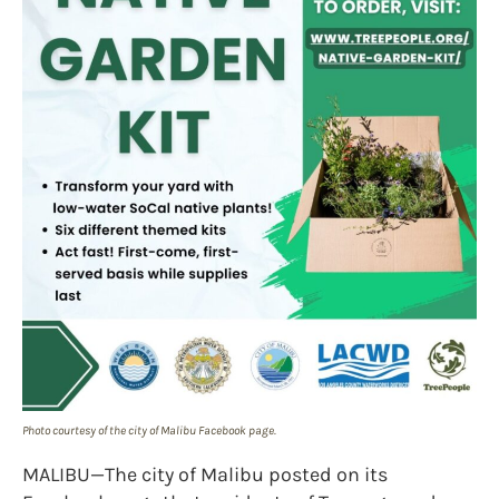
Photo courtesy of the city of Malibu Facebook page.
MALIBU—The city of Malibu posted on its