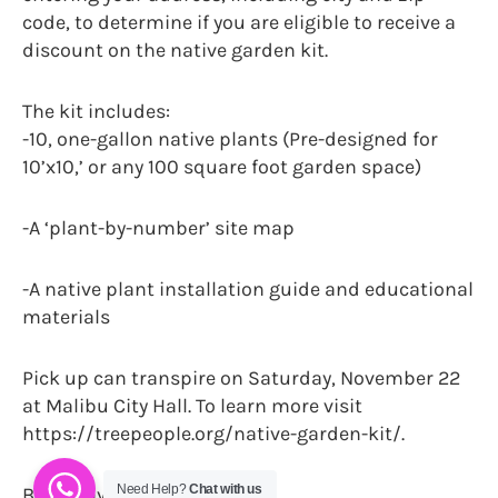
code, to determine if you are eligible to receive a
discount on the native garden kit.
The kit includes:
-10, one-gallon native plants (Pre-designed for
10’x10,’ or any 100 square foot garden space)
-A ‘plant-by-number’ site map
-A native plant installation guide and educational
materials
Pick up can transpire on Saturday, November 22
at Malibu City Hall. To learn more visit
https://treepeople.org/native-garden-kit/.
Need Help?
Chat with us
By Danny Jones