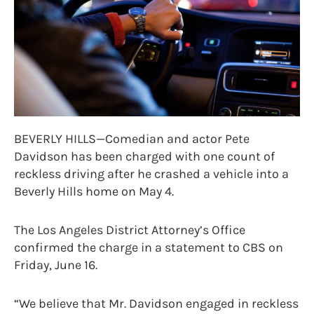
BEVERLY HILLS—Comedian and actor Pete
Davidson has been charged with one count of
reckless driving after he crashed a vehicle into a
Beverly Hills home on May 4.
The Los Angeles District Attorney’s Office
confirmed the charge in a statement to CBS on
Friday, June 16.
“We believe that Mr. Davidson engaged in reckless