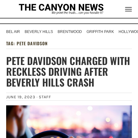
BEL AIR
BEVERLY HILLS
BRENTWOOD
GRIFFITH PARK
HOLLYWOO
TAG:
PETE DAVIDSON
PETE DAVIDSON CHARGED WITH
RECKLESS DRIVING AFTER
BEVERLY HILLS CRASH
JUNE 19, 2023 ·
STAFF