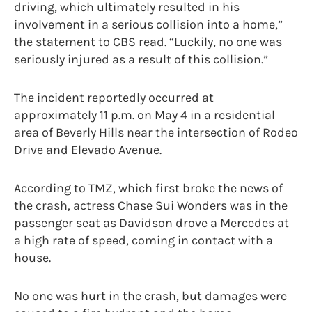
driving, which ultimately resulted in his
involvement in a serious collision into a home,”
the statement to CBS read. “Luckily, no one was
seriously injured as a result of this collision.”
The incident reportedly occurred at
approximately 11 p.m. on May 4 in a residential
area of Beverly Hills near the intersection of Rodeo
Drive and Elevado Avenue.
According to TMZ, which first broke the news of
the crash, actress Chase Sui Wonders was in the
passenger seat as Davidson drove a Mercedes at
a high rate of speed, coming in contact with a
house.
No one was hurt in the crash, but damages were