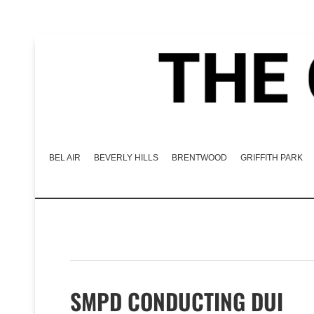
BEL AIR
BEVERLY HILLS
BRENTWOOD
GRIFFITH PARK
SMPD CONDUCTING DUI