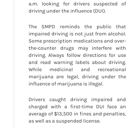
a.m. looking for drivers suspected of
driving under the influence (DUI).
The SMPD reminds the public that
impaired driving is not just from alcohol.
Some prescription medications and over-
the-counter drugs may interfere with
driving. Always follow directions for use
and read warning labels about driving.
While medicinal and recreational
marijuana are legal, driving under the
influence of marijuana is illegal.
Drivers caught driving impaired and
charged with a first-time DUI face an
average of $13,500 in fines and penalties,
as well as a suspended license.