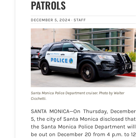
PATROLS
DECEMBER 5, 2024 ·
STAFF
Santa Monica Police Department cruiser. Photo by Walter
Cicchetti.
SANTA MONICA—On Thursday, December
5, the city of Santa Monica disclosed that
the Santa Monica Police Department will
be out on December 20 from 4 p.m. to 12