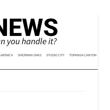
A MONICA
SHERMAN OAKS
STUDIO CITY
TOPANGA CANYON