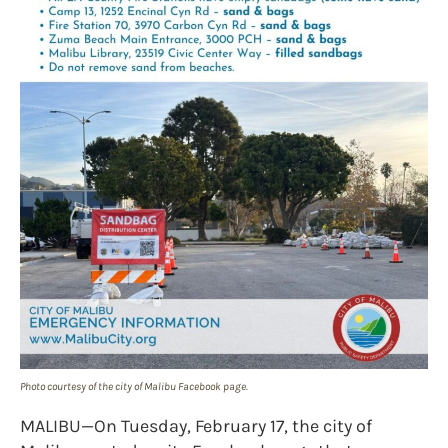
Photo courtesy of the city of Malibu Facebook page.
MALIBU—On Tuesday, February 17, the city of