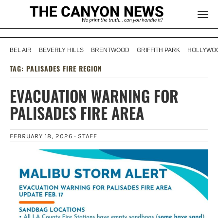
BEL AIR
BEVERLY HILLS
BRENTWOOD
GRIFFITH PARK
HOLLYWOO
TAG:
PALISADES FIRE REGION
EVACUATION WARNING FOR
PALISADES FIRE AREA
FEBRUARY 18, 2026 ·
STAFF