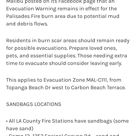
Malibu posted on its Facebook page that an
Evacuation Warning remains in effect for the
Palisades Fire burn area due to potential mud
and debris flows.
Residents in burn scar areas should remain ready
for possible evacuations. Prepare loved ones,
pets, and essential supplies. Those needing extra
time to evacuate should consider leaving early.
This applies to Evacuation Zone MAL-C111, from
Topanga Beach Dr west to Carbon Beach Terrace.
SANDBAGS LOCATIONS
• All LA County Fire Stations have sandbags (some
have sand)
• Camp 13, 1252 Encinal Canyon Rd – sand and