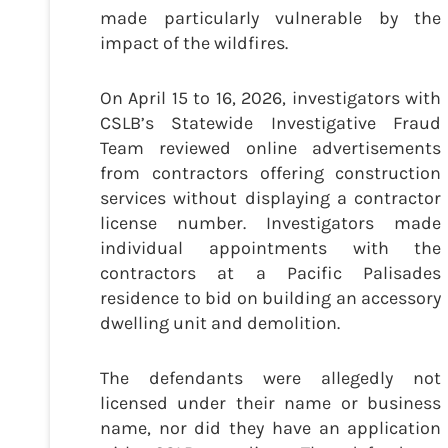
made particularly vulnerable by the
impact of the wildfires.
On April 15 to 16, 2026, investigators with
CSLB’s Statewide Investigative Fraud
Team reviewed online advertisements
from contractors offering construction
services without displaying a contractor
license number. Investigators made
individual appointments with the
contractors at a Pacific Palisades
residence to bid on building an accessory
dwelling unit and demolition.
The defendants were allegedly not
licensed under their name or business
name, nor did they have an application