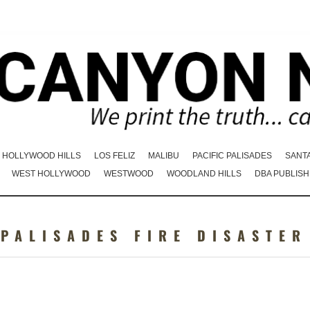
HOLLYWOOD HILLS
LOS FELIZ
MALIBU
PACIFIC PALISADES
SANT
WEST HOLLYWOOD
WESTWOOD
WOODLAND HILLS
DBA PUBLISH
:
PALISADES FIRE DISASTER