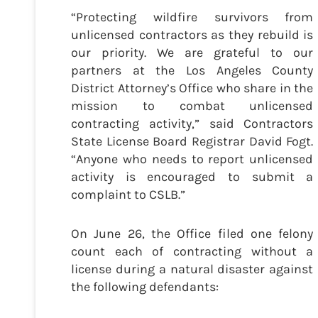
“Protecting wildfire survivors from
unlicensed contractors as they rebuild is
our priority. We are grateful to our
partners at the Los Angeles County
District Attorney’s Office who share in the
mission to combat unlicensed
contracting activity,” said Contractors
State License Board Registrar David Fogt.
“Anyone who needs to report unlicensed
activity is encouraged to submit a
complaint to CSLB.”
On June 26, the Office filed one felony
count each of contracting without a
license during a natural disaster against
the following defendants: