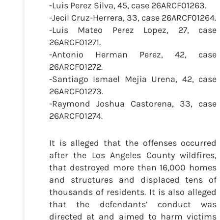
-Luis Perez Silva, 45, case 26ARCF01263.
-Jecil Cruz-Herrera, 33, case 26ARCF01264.
-Luis Mateo Perez Lopez, 27, case
26ARCF01271.
-Antonio Herman Perez, 42, case
26ARCF01272.
-Santiago Ismael Mejia Urena, 42, case
26ARCF01273.
-Raymond Joshua Castorena, 33, case
26ARCF01274.
It is alleged that the offenses occurred
after the Los Angeles County wildfires,
that destroyed more than 16,000 homes
and structures and displaced tens of
thousands of residents. It is also alleged
that the defendants’ conduct was
directed at and aimed to harm victims