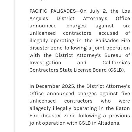
PACIFIC PALISADES—On July 2, the Los
Angeles District Attorney’s Office
announced charges against six
unlicensed contractors accused of
illegally operating in the Palisades Fire
disaster zone following a joint operation
with the District Attorney’s Bureau of
Investigation and California’s
Contractors State License Board (CSLB).
In December 2025, the District Attorney’s
Office announced charges against five
unlicensed contractors who were
allegedly illegally operating in the Eaton
Fire disaster zone following a previous
joint operation with CSLB in Altadena.