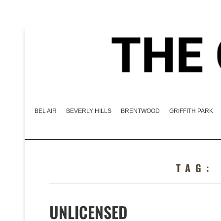
BEL AIR
BEVERLY HILLS
BRENTWOOD
GRIFFITH PARK
TAG
UNLICENSED