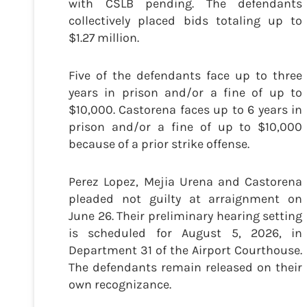
with CSLB pending. The defendants
collectively placed bids totaling up to
$1.27 million.
Five of the defendants face up to three
years in prison and/or a fine of up to
$10,000. Castorena faces up to 6 years in
prison and/or a fine of up to $10,000
because of a prior strike offense.
Perez Lopez, Mejia Urena and Castorena
pleaded not guilty at arraignment on
June 26. Their preliminary hearing setting
is scheduled for August 5, 2026, in
Department 31 of the Airport Courthouse.
The defendants remain released on their
own recognizance.