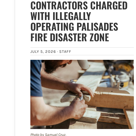
CONTRACTORS CHARGED
WITH ILLEGALLY
OPERATING PALISADES
FIRE DISASTER ZONE
JULY 5, 2026 ·
STAFF
Photo by Samuel Cruz.