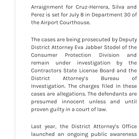
Arraignment for Cruz-Herrera, Silva and
Perez is set for July 8 in Department 30 of
the Airport Courthouse.
The cases are being prosecuted by Deputy
District Attorney Eva Jabber Stodel of the
Consumer Protection Division and
remain under investigation by the
Contractors State License Board and the
District Attorney’s Bureau of
Investigation. The charges filed in these
cases are allegations. The defendants are
presumed innocent unless and until
proven guilty in a court of law.
Last year, the District Attorney’s Office
launched an ongoing public awareness