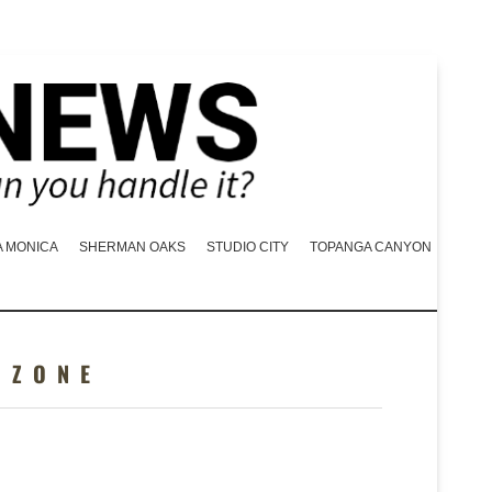
A MONICA
SHERMAN OAKS
STUDIO CITY
TOPANGA CANYON
 ZONE