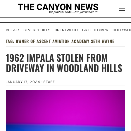
BEL AIR
BEVERLY HILLS
BRENTWOOD
GRIFFITH PARK
HOLLYWOO
TAG:
OWNER OF ASCENT AVIATION ACADEMY SETH WAYNE
1962 IMPALA STOLEN FROM
DRIVEWAY IN WOODLAND HILLS
JANUARY 17, 2024 ·
STAFF