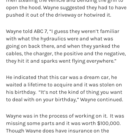
men stealing the vehicle and bending the grill to
open the hood. Wayne suggested they had to have
pushed it out of the driveway or hotwired it.
Wayne told ABC 7, “I guess they weren’t familiar
with what the hydraulics were and what was
going on back there, and when they yanked the
cables, the charger, the positive and the negative,
they hit it and sparks went flying everywhere.”
He indicated that this car was a dream car, he
waited a lifetime to acquire and it was stolen on
his birthday. “It’s not the kind of thing you want
to deal with on your birthday,” Wayne continued.
Wayne was in the process of working on it. It was
missing some parts and it was worth $100,000.
Though Wayne does have insurance on the