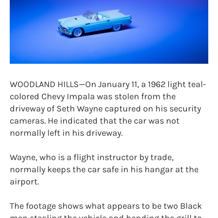
WOODLAND HILLS—On January 11, a 1962 light teal-
colored Chevy Impala was stolen from the
driveway of Seth Wayne captured on his security
cameras. He indicated that the car was not
normally left in his driveway.
Wayne, who is a flight instructor by trade,
normally keeps the car safe in his hangar at the
airport.
The footage shows what appears to be two Black