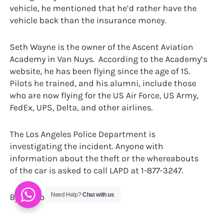
vehicle, he mentioned that he’d rather have the
vehicle back than the insurance money.
Seth Wayne is the owner of the Ascent Aviation
Academy in Van Nuys. According to the Academy’s
website, he has been flying since the age of 15.
Pilots he trained, and his alumni, include those
who are now flying for the US Air Force, US Army,
FedEx, UPS, Delta, and other airlines.
The Los Angeles Police Department is
investigating the incident. Anyone with
information about the theft or the whereabouts
of the car is asked to call LAPD at 1-877-3247.
Need Help?
Chat with us
By Sharon