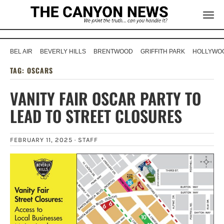
BEL AIR
BEVERLY HILLS
BRENTWOOD
GRIFFITH PARK
HOLLYWOO
TAG:
OSCARS
VANITY FAIR OSCAR PARTY TO
LEAD TO STREET CLOSURES
FEBRUARY 11, 2025 ·
STAFF