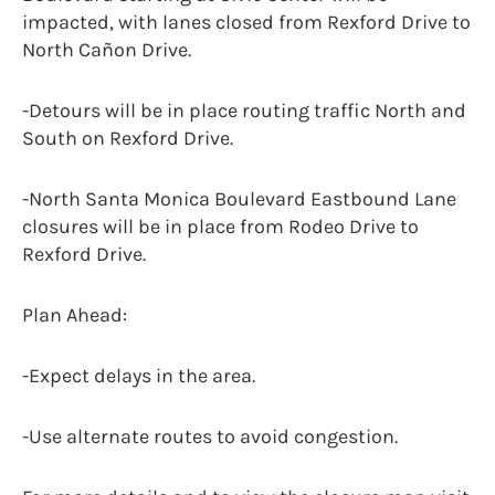
impacted, with lanes closed from Rexford Drive to
North Cañon Drive.
-Detours will be in place routing traffic North and
South on Rexford Drive.
-North Santa Monica Boulevard Eastbound Lane
closures will be in place from Rodeo Drive to
Rexford Drive.
Plan Ahead:
-Expect delays in the area.
-Use alternate routes to avoid congestion.