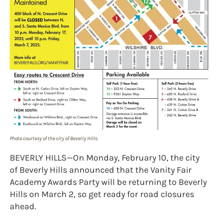
Photo courtesy of the city of Beverly Hills.
BEVERLY HILLS—On Monday, February 10, the city
of Beverly Hills announced that the Vanity Fair
Academy Awards Party will be returning to Beverly
Hills on March 2, so get ready for road closures
ahead.