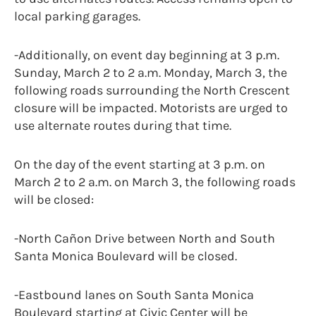
local parking garages.
-Additionally, on event day beginning at 3 p.m.
Sunday, March 2 to 2 a.m. Monday, March 3, the
following roads surrounding the North Crescent
closure will be impacted. Motorists are urged to
use alternate routes during that time.
On the day of the event starting at 3 p.m. on
March 2 to 2 a.m. on March 3, the following roads
will be closed:
-North Cañon Drive between North and South
Santa Monica Boulevard will be closed.
-Eastbound lanes on South Santa Monica
Boulevard starting at Civic Center will be