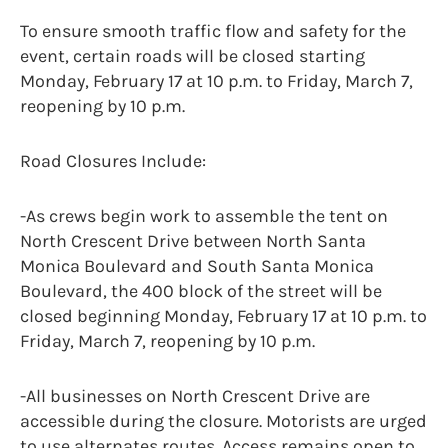
To ensure smooth traffic flow and safety for the
event, certain roads will be closed starting
Monday, February 17 at 10 p.m. to Friday, March 7,
reopening by 10 p.m.
Road Closures Include:
-As crews begin work to assemble the tent on
North Crescent Drive between North Santa
Monica Boulevard and South Santa Monica
Boulevard, the 400 block of the street will be
closed beginning Monday, February 17 at 10 p.m. to
Friday, March 7, reopening by 10 p.m.
-All businesses on North Crescent Drive are
accessible during the closure. Motorists are urged
to use alternates routes. Access remains open to