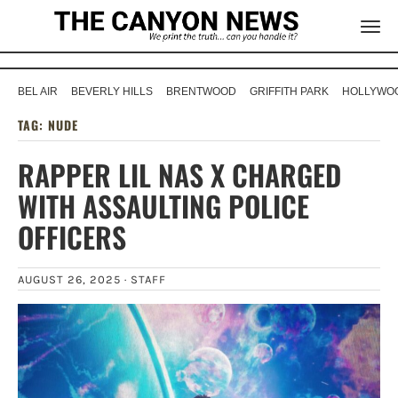
BEL AIR
BEVERLY HILLS
BRENTWOOD
GRIFFITH PARK
HOLLYWOO
TAG:
NUDE
RAPPER LIL NAS X CHARGED
WITH ASSAULTING POLICE
OFFICERS
AUGUST 26, 2025 ·
STAFF