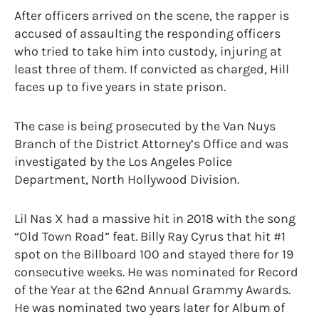
After officers arrived on the scene, the rapper is
accused of assaulting the responding officers
who tried to take him into custody, injuring at
least three of them. If convicted as charged, Hill
faces up to five years in state prison.
The case is being prosecuted by the Van Nuys
Branch of the District Attorney’s Office and was
investigated by the Los Angeles Police
Department, North Hollywood Division.
Lil Nas X had a massive hit in 2018 with the song
“Old Town Road” feat. Billy Ray Cyrus that hit #1
spot on the Billboard 100 and stayed there for 19
consecutive weeks. He was nominated for Record
of the Year at the 62nd Annual Grammy Awards.
He was nominated two years later for Album of