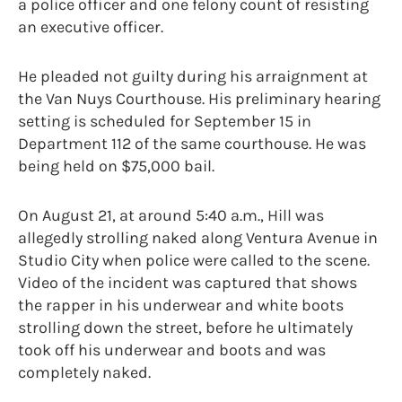
a police officer and one felony count of resisting
an executive officer.
He pleaded not guilty during his arraignment at
the Van Nuys Courthouse. His preliminary hearing
setting is scheduled for September 15 in
Department 112 of the same courthouse. He was
being held on $75,000 bail.
On August 21, at around 5:40 a.m., Hill was
allegedly strolling naked along Ventura Avenue in
Studio City when police were called to the scene.
Video of the incident was captured that shows
the rapper in his underwear and white boots
strolling down the street, before he ultimately
took off his underwear and boots and was
completely naked.