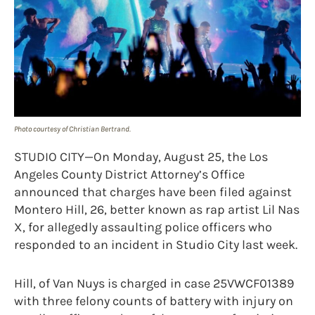
Photo courtesy of Christian Bertrand.
STUDIO CITY—On Monday, August 25, the Los
Angeles County District Attorney’s Office
announced that charges have been filed against
Montero Hill, 26, better known as rap artist Lil Nas
X, for allegedly assaulting police officers who
responded to an incident in Studio City last week.
Hill, of Van Nuys is charged in case 25VWCF01389
with three felony counts of battery with injury on