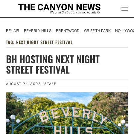
BEL AIR
BEVERLY HILLS
BRENTWOOD
GRIFFITH PARK
HOLLYWOO
TAG:
NEXT NIGHT STREET FESTIVAL
BH HOSTING NEXT NIGHT
STREET FESTIVAL
AUGUST 24, 2023 ·
STAFF