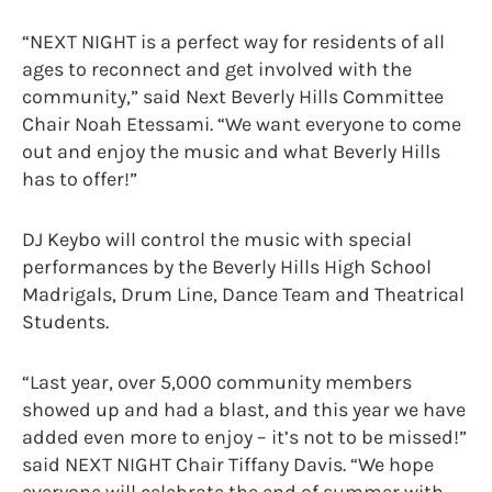
“NEXT NIGHT is a perfect way for residents of all
ages to reconnect and get involved with the
community,” said Next Beverly Hills Committee
Chair Noah Etessami. “We want everyone to come
out and enjoy the music and what Beverly Hills
has to offer!”
DJ Keybo will control the music with special
performances by the Beverly Hills High School
Madrigals, Drum Line, Dance Team and Theatrical
Students.
“Last year, over 5,000 community members
showed up and had a blast, and this year we have
added even more to enjoy – it’s not to be missed!”
said NEXT NIGHT Chair Tiffany Davis. “We hope
everyone will celebrate the end of summer with