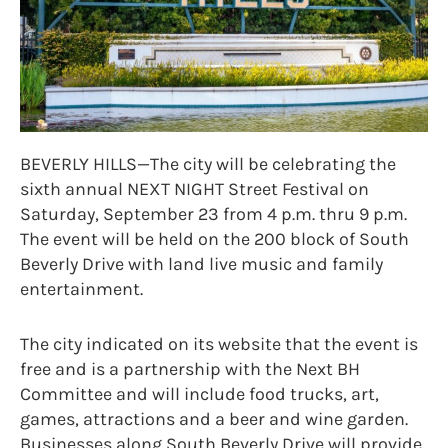
BEVERLY HILLS—The city will be celebrating the
sixth annual NEXT NIGHT Street Festival on
Saturday, September 23 from 4 p.m. thru 9 p.m.
The event will be held on the 200 block of South
Beverly Drive with land live music and family
entertainment.
The city indicated on its website that the event is
free and is a partnership with the Next BH
Committee and will include food trucks, art,
games, attractions and a beer and wine garden.
Businesses along South Beverly Drive will provide