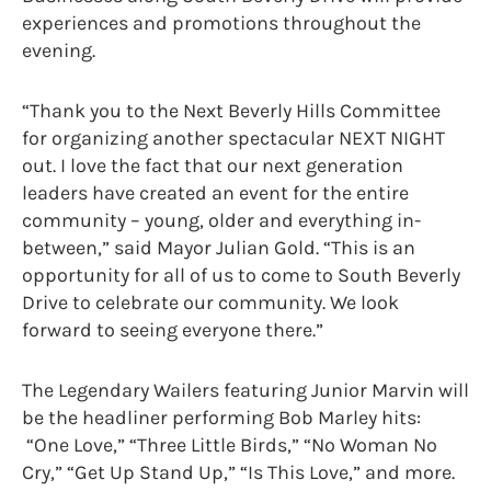
experiences and promotions throughout the
evening.
“Thank you to the Next Beverly Hills Committee
for organizing another spectacular NEXT NIGHT
out. I love the fact that our next generation
leaders have created an event for the entire
community – young, older and everything in-
between,” said Mayor Julian Gold. “This is an
opportunity for all of us to come to South Beverly
Drive to celebrate our community. We look
forward to seeing everyone there.”
The Legendary Wailers featuring Junior Marvin will
be the headliner performing Bob Marley hits:
“One Love,” “Three Little Birds,” “No Woman No
Cry,” “Get Up Stand Up,” “Is This Love,” and more.