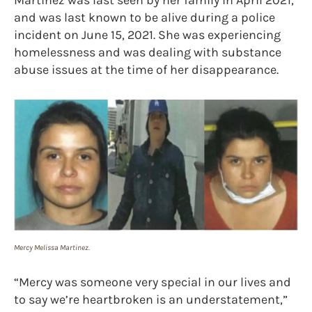
and was last known to be alive during a police
incident on June 15, 2021. She was experiencing
homelessness and was dealing with substance
abuse issues at the time of her disappearance.
Mercy Melissa Martinez.
“Mercy was someone very special in our lives and
to say we’re heartbroken is an understatement,”