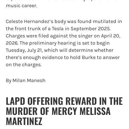
music career.
Celeste Hernandez’s body was found mutilated in
the front trunk of a Tesla in September 2025.
Charges were filed against the singer on April 20,
2026. The preliminary hearing is set to begin
Tuesday, July 21, which will determine whether
there’s enough evidence to hold Burke to answer
on the charges.
By Milan Manesh
LAPD OFFERING REWARD IN THE
MURDER OF MERCY MELISSA
MARTINEZ