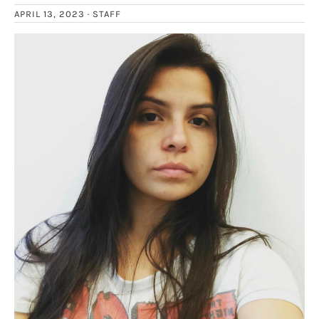
APRIL 13, 2023 ·
STAFF