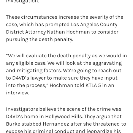
investigation.
These circumstances increase the severity of the
case, which has prompted Los Angeles County
District Attorney Nathan Hochman to consider
pursuing the death penalty.
“We will evaluate the death penalty as we would in
any eligible case. We will look at the aggravating
and mitigating factors. We’re going to reach out
to D4VD’s lawyer to make sure they have input
into the process,” Hochman told KTLA 5 in an
interview.
Investigators believe the scene of the crime was
D4VD’s home in Hollywood Hills. They argue that
Burke stabbed Hernandez after she threatened to
expose his criminal conduct and jeopardize his