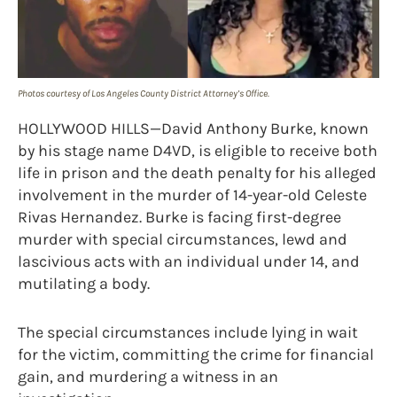
Photos courtesy of Los Angeles County District Attorney’s Office.
HOLLYWOOD HILLS—David Anthony Burke, known
by his stage name D4VD, is eligible to receive both
life in prison and the death penalty for his alleged
involvement in the murder of 14-year-old Celeste
Rivas Hernandez. Burke is facing first-degree
murder with special circumstances, lewd and
lascivious acts with an individual under 14, and
mutilating a body.
The special circumstances include lying in wait
for the victim, committing the crime for financial
gain, and murdering a witness in an