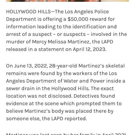
HOLLYWOOD HILLS—The Los Angeles Police
Department is offering a $50,000 reward for
information leading to the identification and
arrest of a suspect – or suspects – involved in the
murder of Mercy Melissa Martinez, the LAPD
released in a statement on April 12, 2023.
On June 13, 2022, 28-year-old Martinez’s skeletal
remains were found by the workers of the Los
Angeles Department of Water and Power inside a
sewer drain in the Hollywood Hills. The exact
location was not disclosed. Detectives found
evidence at the scene which prompted them to
believe Martinez’s body was placed there by
someone else, the LAPD reported.
Martinez was last seen by her family in April 2021,