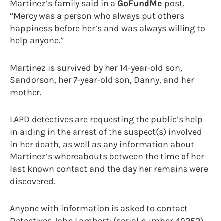
Martinez’s family said in a
GoFundMe
post.
“Mercy was a person who always put others
happiness before her’s and was always willing to
help anyone.”
Martinez is survived by her 14-year-old son,
Sandorson, her 7-year-old son, Danny, and her
mother.
LAPD detectives are requesting the public’s help
in aiding in the arrest of the suspect(s) involved
in her death, as well as any information about
Martinez’s whereabouts between the time of her
last known contact and the day her remains were
discovered.
Anyone with information is asked to contact
Detectives John Lamberti (serial number 40252)