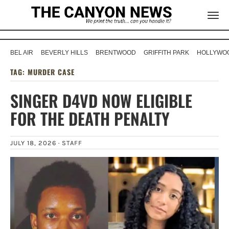
BEL AIR
BEVERLY HILLS
BRENTWOOD
GRIFFITH PARK
HOLLYWOO
TAG:
MURDER CASE
SINGER D4VD NOW ELIGIBLE
FOR THE DEATH PENALTY
JULY 18, 2026 ·
STAFF