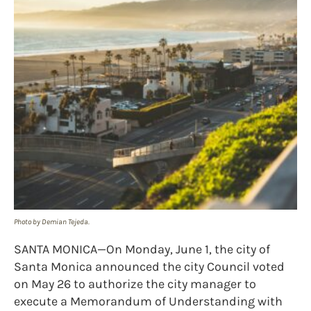
Photo by Demian Tejeda.
SANTA MONICA—On Monday, June 1, the city of
Santa Monica announced the city Council voted
on May 26 to authorize the city manager to
execute a Memorandum of Understanding with