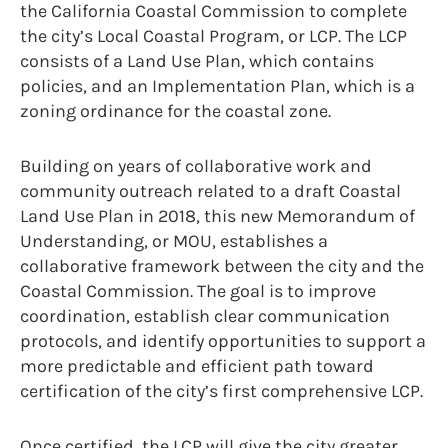
the California Coastal Commission to complete
the city’s Local Coastal Program, or LCP. The LCP
consists of a Land Use Plan, which contains
policies, and an Implementation Plan, which is a
zoning ordinance for the coastal zone.
Building on years of collaborative work and
community outreach related to a draft Coastal
Land Use Plan in 2018, this new Memorandum of
Understanding, or MOU, establishes a
collaborative framework between the city and the
Coastal Commission. The goal is to improve
coordination, establish clear communication
protocols, and identify opportunities to support a
more predictable and efficient path toward
certification of the city’s first comprehensive LCP.
Once certified, the LCP will give the city greater