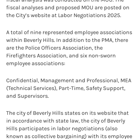
fiscal analyses and proposed MOU are posted on
the City’s website at Labor Negotiations 2025.
A total of nine represented employee associations
within Beverly Hills. In addition to the PMA, there
are the Police Officers Association, the
Firefighters Association, and six non-sworn
employee associations:
Confidential, Management and Professional, MEA
(Technical Services), Part-Time, Safety Support,
and Supervisors.
The city of Beverly Hills states on its website that
in accordance with state law, the city of Beverly
Hills participates in labor negotiations (also
known as collective bargaining) with its employee