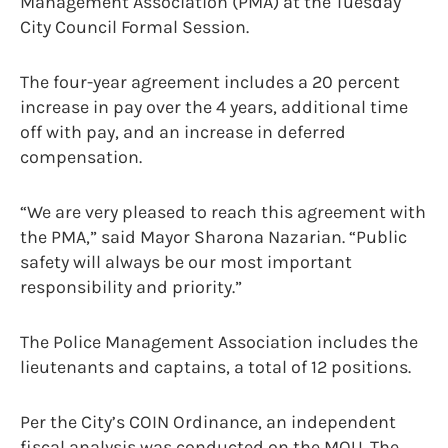
Management Association (PMA) at the Tuesday
City Council Formal Session.
The four-year agreement includes a 20 percent
increase in pay over the 4 years, additional time
off with pay, and an increase in deferred
compensation.
“We are very pleased to reach this agreement with
the PMA,” said Mayor Sharona Nazarian. “Public
safety will always be our most important
responsibility and priority.”
The Police Management Association includes the
lieutenants and captains, a total of 12 positions.
Per the City’s COIN Ordinance, an independent
fiscal analysis was conducted on the MOU. The