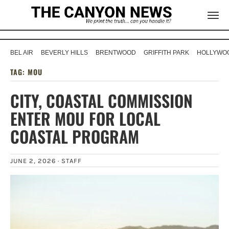
BEL AIR
BEVERLY HILLS
BRENTWOOD
GRIFFITH PARK
HOLLYWOO
TAG:
MOU
CITY, COASTAL COMMISSION
ENTER MOU FOR LOCAL
COASTAL PROGRAM
JUNE 2, 2026 ·
STAFF