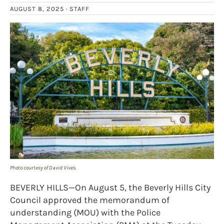
AUGUST 8, 2025 ·
STAFF
Photo courtesy of David Vives.
BEVERLY HILLS—On August 5, the Beverly Hills City
Council approved the memorandum of
understanding (MOU) with the Police