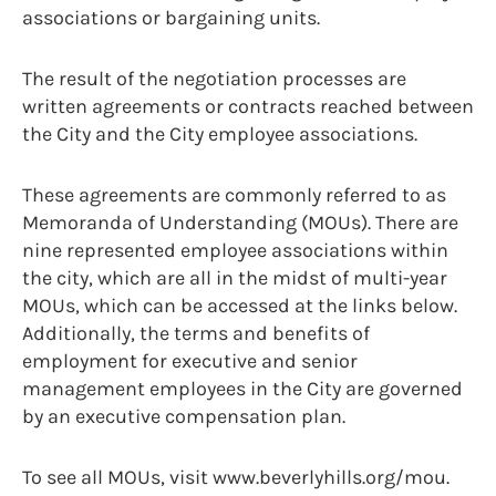
associations or bargaining units.
The result of the negotiation processes are
written agreements or contracts reached between
the City and the City employee associations.
These agreements are commonly referred to as
Memoranda of Understanding (MOUs). There are
nine represented employee associations within
the city, which are all in the midst of multi-year
MOUs, which can be accessed at the links below.
Additionally, the terms and benefits of
employment for executive and senior
management employees in the City are governed
by an executive compensation plan.
To see all MOUs, visit www.beverlyhills.org/mou.