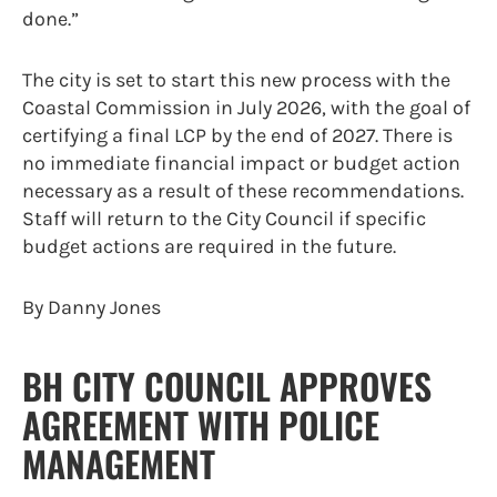
done.”
The city is set to start this new process with the
Coastal Commission in July 2026, with the goal of
certifying a final LCP by the end of 2027. There is
no immediate financial impact or budget action
necessary as a result of these recommendations.
Staff will return to the City Council if specific
budget actions are required in the future.
By Danny Jones
BH CITY COUNCIL APPROVES
AGREEMENT WITH POLICE
MANAGEMENT