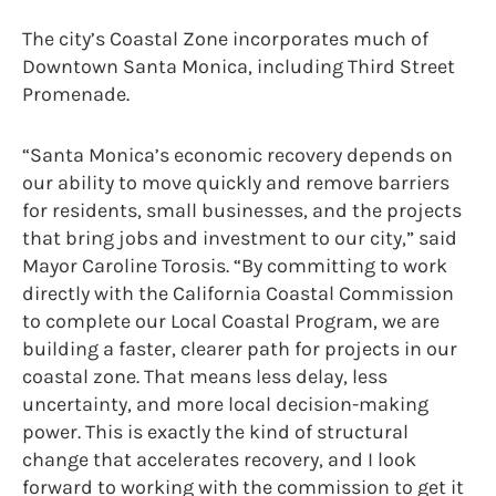
The city’s Coastal Zone incorporates much of
Downtown Santa Monica, including Third Street
Promenade.
“Santa Monica’s economic recovery depends on
our ability to move quickly and remove barriers
for residents, small businesses, and the projects
that bring jobs and investment to our city,” said
Mayor Caroline Torosis. “By committing to work
directly with the California Coastal Commission
to complete our Local Coastal Program, we are
building a faster, clearer path for projects in our
coastal zone. That means less delay, less
uncertainty, and more local decision-making
power. This is exactly the kind of structural
change that accelerates recovery, and I look
forward to working with the commission to get it