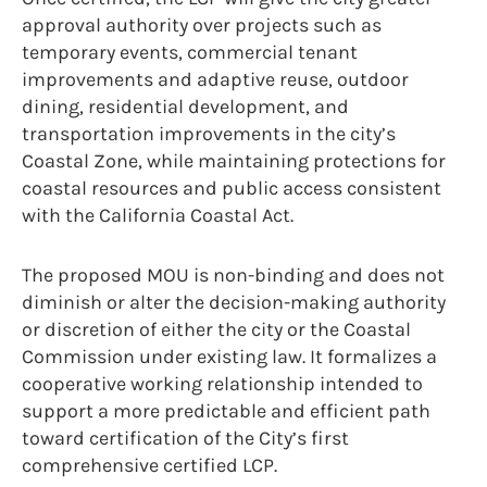
approval authority over projects such as
temporary events, commercial tenant
improvements and adaptive reuse, outdoor
dining, residential development, and
transportation improvements in the city’s
Coastal Zone, while maintaining protections for
coastal resources and public access consistent
with the California Coastal Act.
The proposed MOU is non-binding and does not
diminish or alter the decision-making authority
or discretion of either the city or the Coastal
Commission under existing law. It formalizes a
cooperative working relationship intended to
support a more predictable and efficient path
toward certification of the City’s first
comprehensive certified LCP.