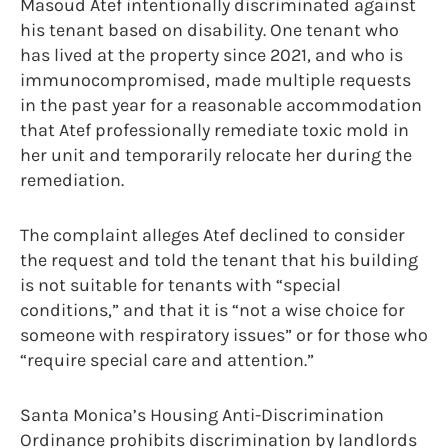
Masoud Atef intentionally discriminated against
his tenant based on disability. One tenant who
has lived at the property since 2021, and who is
immunocompromised, made multiple requests
in the past year for a reasonable accommodation
that Atef professionally remediate toxic mold in
her unit and temporarily relocate her during the
remediation.
The complaint alleges Atef declined to consider
the request and told the tenant that his building
is not suitable for tenants with “special
conditions,” and that it is “not a wise choice for
someone with respiratory issues” or for those who
“require special care and attention.”
Santa Monica’s Housing Anti-Discrimination
Ordinance prohibits discrimination by landlords