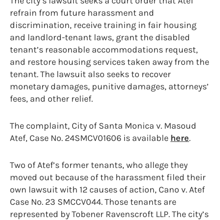
The city’s lawsuit seeks a court order that Atef
refrain from future harassment and
discrimination, receive training in fair housing
and landlord-tenant laws, grant the disabled
tenant’s reasonable accommodations request,
and restore housing services taken away from the
tenant. The lawsuit also seeks to recover
monetary damages, punitive damages, attorneys’
fees, and other relief.
The complaint, City of Santa Monica v. Masoud
Atef, Case No. 24SMCV01606 is available
here
.
Two of Atef’s former tenants, who allege they
moved out because of the harassment filed their
own lawsuit with 12 causes of action, Cano v. Atef
Case No. 23 SMCCV044. Those tenants are
represented by Tobener Ravenscroft LLP. The city’s