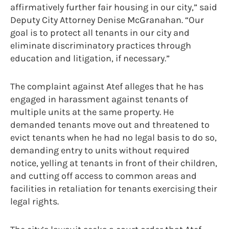
affirmatively further fair housing in our city,” said
Deputy City Attorney Denise McGranahan. “Our
goal is to protect all tenants in our city and
eliminate discriminatory practices through
education and litigation, if necessary.”
The complaint against Atef alleges that he has
engaged in harassment against tenants of
multiple units at the same property. He
demanded tenants move out and threatened to
evict tenants when he had no legal basis to do so,
demanding entry to units without required
notice, yelling at tenants in front of their children,
and cutting off access to common areas and
facilities in retaliation for tenants exercising their
legal rights.