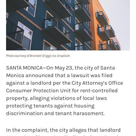
Photo courtesy of Brandon Griggs via Unsplash.
SANTA MONICA—On May 23, the city of Santa
Monica announced that a lawsuit was filed
against a landlord per the City Attorney’s Office
Consumer Protection Unit for rent-controlled
property, alleging violations of local laws
protecting tenants against housing
discrimination and tenant harassment.
In the complaint, the city alleges that landlord