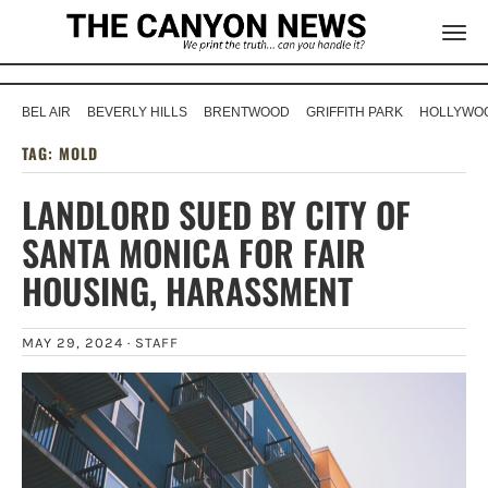
BEL AIR
BEVERLY HILLS
BRENTWOOD
GRIFFITH PARK
HOLLYWOO
TAG:
MOLD
LANDLORD SUED BY CITY OF
SANTA MONICA FOR FAIR
HOUSING, HARASSMENT
MAY 29, 2024 ·
STAFF