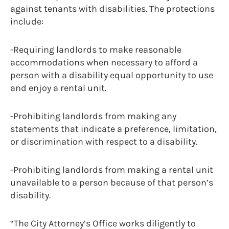
against tenants with disabilities. The protections
include:
-Requiring landlords to make reasonable
accommodations when necessary to afford a
person with a disability equal opportunity to use
and enjoy a rental unit.
-Prohibiting landlords from making any
statements that indicate a preference, limitation,
or discrimination with respect to a disability.
-Prohibiting landlords from making a rental unit
unavailable to a person because of that person’s
disability.
“The City Attorney’s Office works diligently to