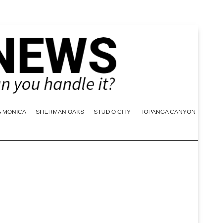
A MONICA
SHERMAN OAKS
STUDIO CITY
TOPANGA CANYON