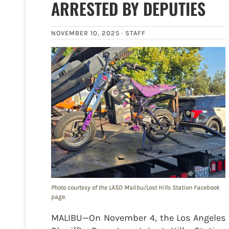
ARRESTED BY DEPUTIES
NOVEMBER 10, 2025 ·
STAFF
Photo courtesy of the LASD Malibu/Lost Hills Station Facebook
page.
MALIBU—On November 4, the Los Angeles