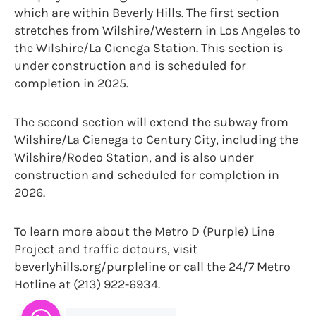
which are within Beverly Hills. The first section
stretches from Wilshire/Western in Los Angeles to
the Wilshire/La Cienega Station. This section is
under construction and is scheduled for
completion in 2025.
The second section will extend the subway from
Wilshire/La Cienega to Century City, including the
Wilshire/Rodeo Station, and is also under
construction and scheduled for completion in
2026.
To learn more about the Metro D (Purple) Line
Project and traffic detours, visit
beverlyhills.org/purpleline or call the 24/7 Metro
Hotline at (213) 922-6934.