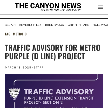
BEL AIR
BEVERLY HILLS
BRENTWOOD
GRIFFITH PARK
HOLLYWOO
TAG:
METRO D
TRAFFIC ADVISORY FOR METRO
PURPLE (D LINE) PROJECT
MARCH 18, 2025 ·
STAFF