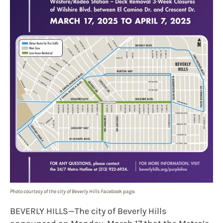
Photo courtesy of the city of Beverly Hills Facebook page.
BEVERLY HILLS—The city of Beverly Hills