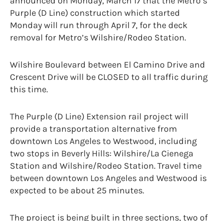
announced on Monday, March 17 that the Metro’s
Purple (D Line) construction which started
Monday will run through April 7, for the deck
removal for Metro’s Wilshire/Rodeo Station.
Wilshire Boulevard between El Camino Drive and
Crescent Drive will be CLOSED to all traffic during
this time.
The Purple (D Line) Extension rail project will
provide a transportation alternative from
downtown Los Angeles to Westwood, including
two stops in Beverly Hills: Wilshire/La Cienega
Station and Wilshire/Rodeo Station. Travel time
between downtown Los Angeles and Westwood is
expected to be about 25 minutes.
The project is being built in three sections, two of