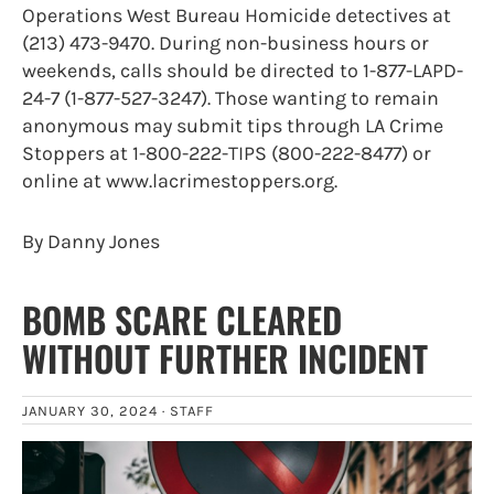
Operations West Bureau Homicide detectives at
(213) 473-9470. During non-business hours or
weekends, calls should be directed to 1-877-LAPD-
24-7 (1-877-527-3247). Those wanting to remain
anonymous may submit tips through LA Crime
Stoppers at 1-800-222-TIPS (800-222-8477) or
online at www.lacrimestoppers.org.
By Danny Jones
BOMB SCARE CLEARED
WITHOUT FURTHER INCIDENT
JANUARY 30, 2024 ·
STAFF