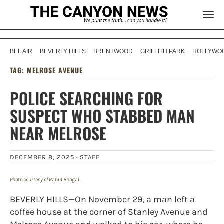
BEL AIR
BEVERLY HILLS
BRENTWOOD
GRIFFITH PARK
HOLLYWOO
TAG:
MELROSE AVENUE
POLICE SEARCHING FOR
SUSPECT WHO STABBED MAN
NEAR MELROSE
DECEMBER 8, 2025 ·
STAFF
Photo courtesy of Rahul Bhogal.
BEVERLY HILLS—On November 29, a man left a
coffee house at the corner of Stanley Avenue and