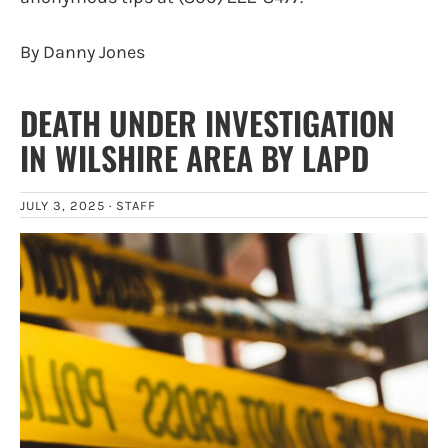
By Danny Jones
DEATH UNDER INVESTIGATION
IN WILSHIRE AREA BY LAPD
JULY 3, 2025 ·
STAFF