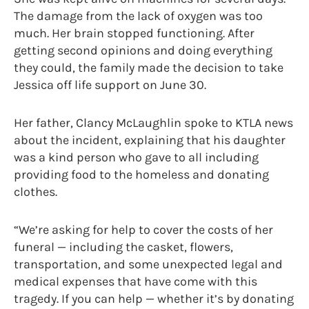
The damage from the lack of oxygen was too
much. Her brain stopped functioning. After
getting second opinions and doing everything
they could, the family made the decision to take
Jessica off life support on June 30.
Her father, Clancy McLaughlin spoke to KTLA news
about the incident, explaining that his daughter
was a kind person who gave to all including
providing food to the homeless and donating
clothes.
“We’re asking for help to cover the costs of her
funeral — including the casket, flowers,
transportation, and some unexpected legal and
medical expenses that have come with this
tragedy. If you can help — whether it’s by donating