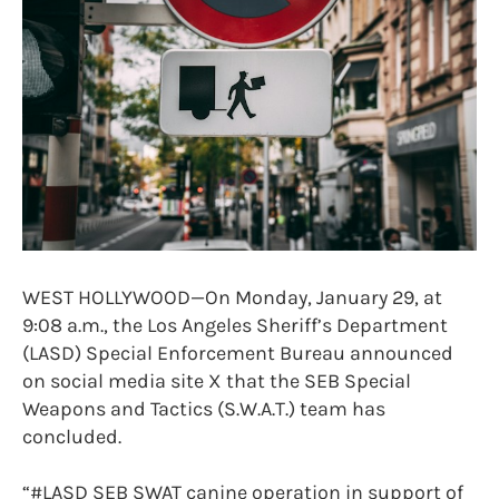
WEST HOLLYWOOD—On Monday, January 29, at
9:08 a.m., the Los Angeles Sheriff’s Department
(LASD) Special Enforcement Bureau announced
on social media site X that the SEB Special
Weapons and Tactics (S.W.A.T.) team has
concluded.
“#LASD SEB SWAT canine operation in support of