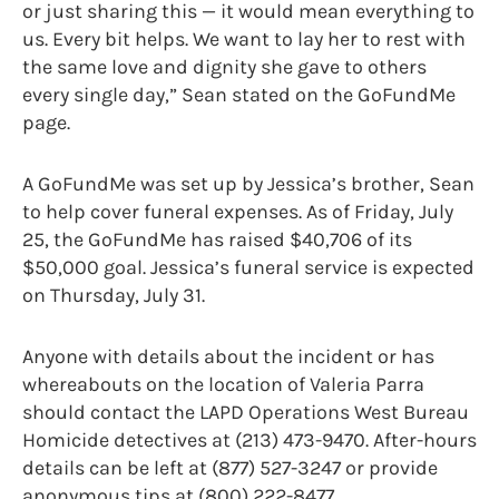
or just sharing this — it would mean everything to
us. Every bit helps. We want to lay her to rest with
the same love and dignity she gave to others
every single day,” Sean stated on the GoFundMe
page.
A GoFundMe was set up by Jessica’s brother, Sean
to help cover funeral expenses. As of Friday, July
25, the GoFundMe has raised $40,706 of its
$50,000 goal. Jessica’s funeral service is expected
on Thursday, July 31.
Anyone with details about the incident or has
whereabouts on the location of Valeria Parra
should contact the LAPD Operations West Bureau
Homicide detectives at (213) 473-9470. After-hours
details can be left at (877) 527-3247 or provide
anonymous tips at (800) 222-8477.