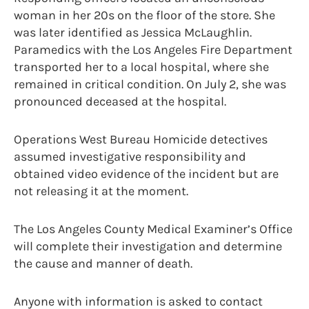
woman in her 20s on the floor of the store. She
was later identified as Jessica McLaughlin.
Paramedics with the Los Angeles Fire Department
transported her to a local hospital, where she
remained in critical condition. On July 2, she was
pronounced deceased at the hospital.
Operations West Bureau Homicide detectives
assumed investigative responsibility and
obtained video evidence of the incident but are
not releasing it at the moment.
The Los Angeles County Medical Examiner’s Office
will complete their investigation and determine
the cause and manner of death.
Anyone with information is asked to contact