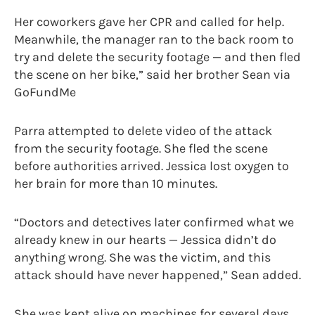
Her coworkers gave her CPR and called for help.
Meanwhile, the manager ran to the back room to
try and delete the security footage — and then fled
the scene on her bike,” said her brother Sean via
GoFundMe
Parra attempted to delete video of the attack
from the security footage. She fled the scene
before authorities arrived. Jessica lost oxygen to
her brain for more than 10 minutes.
“Doctors and detectives later confirmed what we
already knew in our hearts — Jessica didn’t do
anything wrong. She was the victim, and this
attack should have never happened,” Sean added.
She was kept alive on machines for several days.