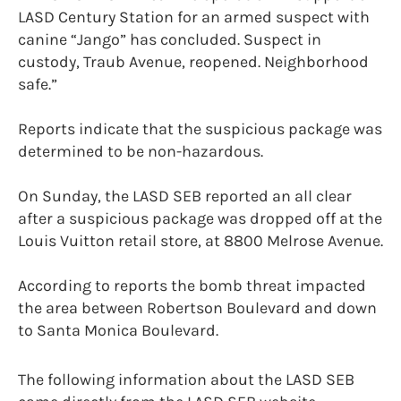
LASD Century Station for an armed suspect with
canine “Jango” has concluded. Suspect in
custody, Traub Avenue, reopened. Neighborhood
safe.”
Reports indicate that the suspicious package was
determined to be non-hazardous.
On Sunday, the LASD SEB reported an all clear
after a suspicious package was dropped off at the
Louis Vuitton retail store, at 8800 Melrose Avenue.
According to reports the bomb threat impacted
the area between Robertson Boulevard and down
to Santa Monica Boulevard.
The following information about the LASD SEB