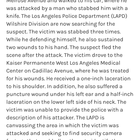
Melrose Avenue and walked to his car, where he
was attacked by a man who stabbed him with a
knife. The Los Angeles Police Department (LAPD)
Wilshire Division are now searching for the
suspect. The victim was stabbed three times.
While he defending himself, he also sustained
two wounds to his hand. The suspect fled the
scene after the attack. The victim drove to the
Kaiser Permanente West Los Angeles Medical
Center on Cadillac Avenue, where he was treated
for his wounds. He received a one-inch laceration
to his shoulder. In addition, he also suffered a
puncture wound under his left ear and a half-inch
laceration on the lower left side of his neck. The
victim was unable to provide the police with a
description of his attacker. The LAPD is
canvassing the area in which the victim was
attacked and seeking to find security camera