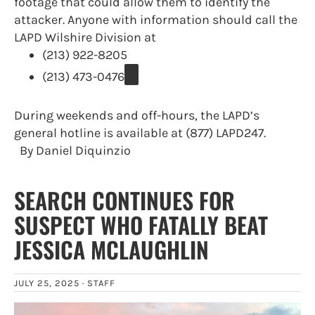
footage that could allow them to identify the
attacker. Anyone with information should call the
LAPD Wilshire Division at
(213) 922-8205
(213) 473-0476
During weekends and off-hours, the LAPD’s
general hotline is available at (877) LAPD247.
By Daniel Diquinzio
SEARCH CONTINUES FOR
SUSPECT WHO FATALLY BEAT
JESSICA MCLAUGHLIN
JULY 25, 2025 ·
STAFF