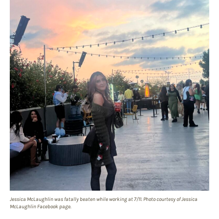
Jessica McLaughlin was fatally beaten while working at 7/11. Photo courtesy of Jessica
McLaughlin Facebook page.