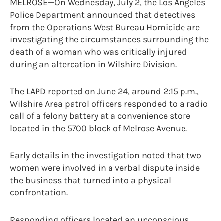
MELROSE—On Wednesday, July 2, the Los Angeles
Police Department announced that detectives
from the Operations West Bureau Homicide are
investigating the circumstances surrounding the
death of a woman who was critically injured
during an altercation in Wilshire Division.
The LAPD reported on June 24, around 2:15 p.m.,
Wilshire Area patrol officers responded to a radio
call of a felony battery at a convenience store
located in the 5700 block of Melrose Avenue.
Early details in the investigation noted that two
women were involved in a verbal dispute inside
the business that turned into a physical
confrontation.
Responding officers located an unconscious