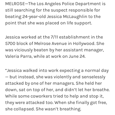
MELROSE—The Los Angeles Police Department is
still searching for the suspect responsible for
beating 24-year-old Jessica McLaughlin to the
point that she was placed on life support.
Jessica worked at the 7/11 establishment in the
5700 block of Melrose Avenue in Hollywood. She
was viciously beaten by her assistant manager,
Valeria Parra, while at work on June 24.
“Jessica walked into work expecting a normal day
— but instead, she was violently and senselessly
attacked by one of her managers. She held her
down, sat on top of her, and didn’t let her breathe.
While some coworkers tried to help and stop it,
they were attacked too. When she finally got free,
she collapsed. She wasn’t breathing.