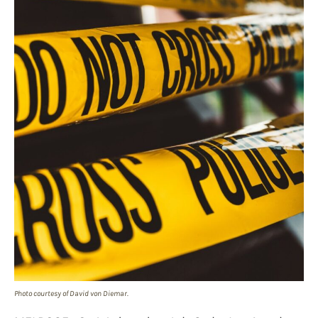
Photo courtesy of David von Diemar.