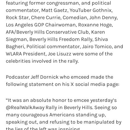
featuring former congressman, and political
commentator, Matt Gaetz, YouTuber Gothnix,
Rock Star, Chere Currie, Comedian, John Denny,
Los Angeles GOP Chairwoman, Roxanne Hoge,
AFA/Beverly Hills Conservative Club, Karen
Siegman, Beverly Hills Freedom Rally, Shiva
Bagheri, Political commentator, Jairo Tomico, and
WLARA President, Joe Lisuzz were some of the
celebrities involved in the rally.
Podcaster Jeff Dornick who emceed made the
following statement on his X social media page:
“It was an absolute honor to emcee yesterday’s
@RealWalkAway Rally in Beverly Hills. Seeing so
many courageous Americans standing up,
speaking out, and refusing to be manipulated by
the lies of the left was inspiring.