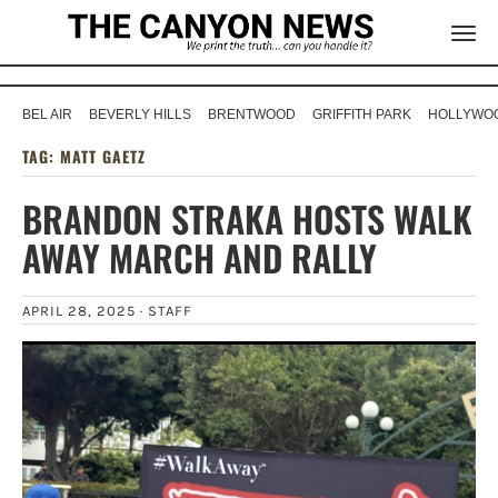
BEL AIR
BEVERLY HILLS
BRENTWOOD
GRIFFITH PARK
HOLLYWOO
TAG:
MATT GAETZ
BRANDON STRAKA HOSTS WALK
AWAY MARCH AND RALLY
APRIL 28, 2025 ·
STAFF