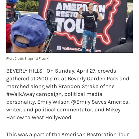
Photo Credit: Snapshot From X
BEVERLY HILLS—On Sunday, April 27, crowds
gathered at 2:00 p.m. at Beverly Garden Park and
marched along with Brandon Straka of the
#WalkAway campaign, political media
personality, Emily Wilson @Emily Saves America,
writer, and political commentator, and Mikey
Harlow to West Hollywood.
This was a part of the American Restoration Tour