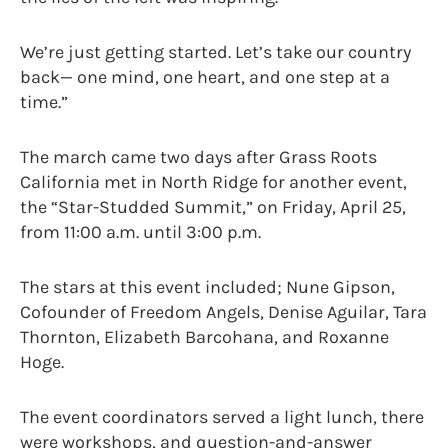
We’re just getting started. Let’s take our country
back— one mind, one heart, and one step at a
time.”
The march came two days after Grass Roots
California met in North Ridge for another event,
the “Star-Studded Summit,” on Friday, April 25,
from 11:00 a.m. until 3:00 p.m.
The stars at this event included; Nune Gipson,
Cofounder of Freedom Angels, Denise Aguilar, Tara
Thornton, Elizabeth Barcohana, and Roxanne
Hoge.
The event coordinators served a light lunch, there
were workshops, and question-and-answer