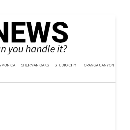
A MONICA
SHERMAN OAKS
STUDIO CITY
TOPANGA CANYON