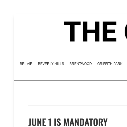
BEL AIR
BEVERLY HILLS
BRENTWOOD
GRIFFITH PARK
JUNE 1 IS MANDATORY