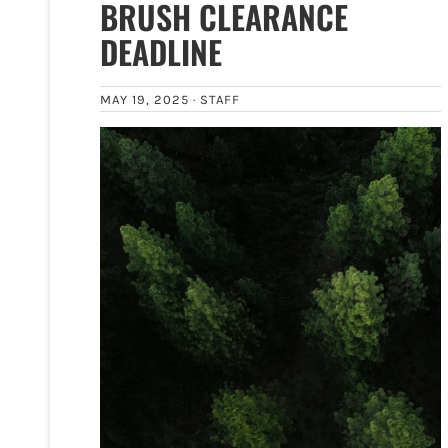
BRUSH CLEARANCE
DEADLINE
MAY 19, 2025 ·
STAFF