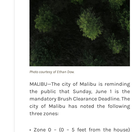
Photo courtesy of Ethan Dow.
MALIBU—The city of Malibu is reminding
the public that Sunday, June 1 is the
mandatory Brush Clearance Deadline. The
city of Malibu has noted the following
three zones:
• Zone 0 – (0 – 5 feet from the house)