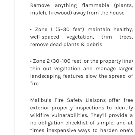
Remove anything flammable (plants,
mulch, firewood) away from the house
• Zone 1 (5–30 feet) maintain healthy,
well-spaced vegetation, trim trees,
remove dead plants & debris
• Zone 2 (30–100 feet, or the property line)
thin out vegetation and manage larger
landscaping features slow the spread of
fire
Malibu’s Fire Safety Liaisons offer free
exterior property inspections to identify
wildfire vulnerabilities. They’ll provide a
no-obligation checklist of simple, and at
times inexpensive ways to harden one’s