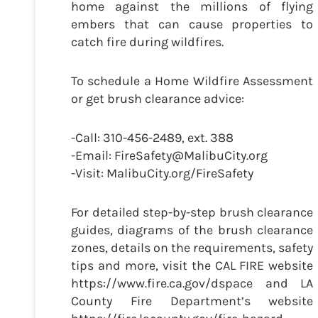
home against the millions of flying
embers that can cause properties to
catch fire during wildfires.
To schedule a Home Wildfire Assessment
or get brush clearance advice:
-Call: 310-456-2489, ext. 388
-Email: FireSafety@MalibuCity.org
-Visit: MalibuCity.org/FireSafety
For detailed step-by-step brush clearance
guides, diagrams of the brush clearance
zones, details on the requirements, safety
tips and more, visit the CAL FIRE website
https://www.fire.ca.gov/dspace and LA
County Fire Department’s website