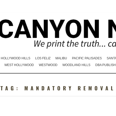
HOLLYWOOD HILLS
LOS FELIZ
MALIBU
PACIFIC PALISADES
SANT
WEST HOLLYWOOD
WESTWOOD
WOODLAND HILLS
DBA PUBLISH
TAG:
MANDATORY REMOVAL