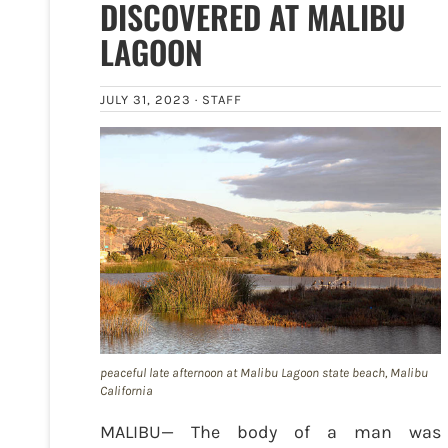
DISCOVERED AT MALIBU
LAGOON
JULY 31, 2023 ·
STAFF
peaceful late afternoon at Malibu Lagoon state beach, Malibu
California
MALIBU— The body of a man was