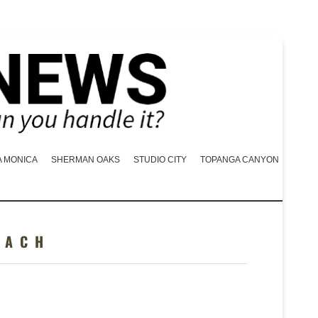
A MONICA
SHERMAN OAKS
STUDIO CITY
TOPANGA CANYON
EACH