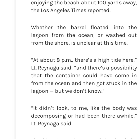
enjoying the beach about 100 yards away,
the Los Angeles Times reported.
Whether the barrel floated into the
lagoon from the ocean, or washed out
from the shore, is unclear at this time.
“At about 8 p.m., there’s a high tide here,”
Lt. Reynaga said, “and there’s a possibility
that the container could have come in
from the ocean and then got stuck in the
lagoon — but we don’t know.”
“It didn’t look, to me, like the body was
decomposing or had been there awhile,”
Lt. Reynaga said.