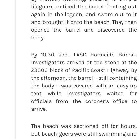
lifeguard noticed the barrel floating out
again in the lagoon, and swam out to it
and brought it onto the beach. They then
opened the barrel and discovered the
body.
By 10:30 a.m., LASD Homicide Bureau
investigators arrived at the scene at the
23300 block of Pacific Coast Highway. By
the afternoon, the barrel – still containing
the body – was covered with an easy-up
tent while investigators waited for
officials from the coroner’s office to
arrive.
The beach was sectioned off for hours,
but beach-goers were still swimming and