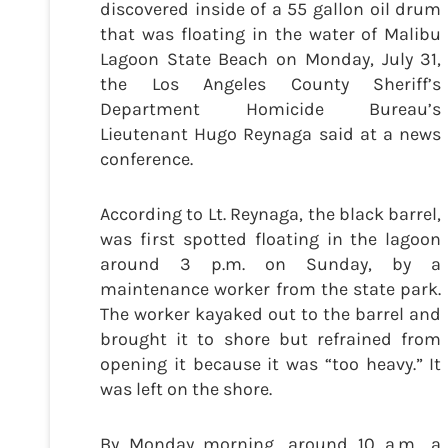
discovered inside of a 55 gallon oil drum
that was floating in the water of Malibu
Lagoon State Beach on Monday, July 31,
the Los Angeles County Sheriff’s
Department Homicide Bureau’s
Lieutenant Hugo Reynaga said at a news
conference.
According to Lt. Reynaga, the black barrel,
was first spotted floating in the lagoon
around 3 p.m. on Sunday, by a
maintenance worker from the state park.
The worker kayaked out to the barrel and
brought it to shore but refrained from
opening it because it was “too heavy.” It
was left on the shore.
By Monday morning, around 10 a.m., a