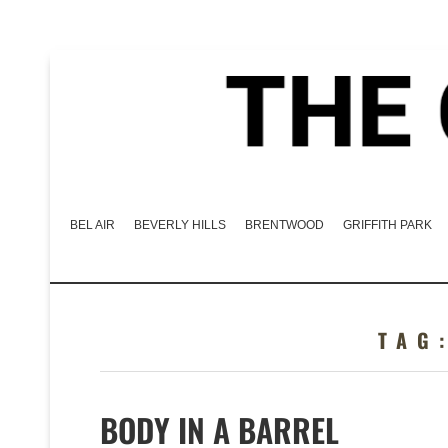
BEL AIR
BEVERLY HILLS
BRENTWOOD
GRIFFITH PARK
TAG
BODY IN A BARREL