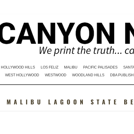
HOLLYWOOD HILLS
LOS FELIZ
MALIBU
PACIFIC PALISADES
SANT
WEST HOLLYWOOD
WESTWOOD
WOODLAND HILLS
DBA PUBLISH
:
MALIBU LAGOON STATE B