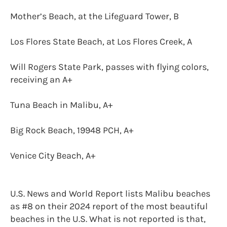
Mother’s Beach, at the Lifeguard Tower, B
Los Flores State Beach, at Los Flores Creek, A
Will Rogers State Park, passes with flying colors,
receiving an A+
Tuna Beach in Malibu, A+
Big Rock Beach, 19948 PCH, A+
Venice City Beach, A+
U.S. News and World Report lists Malibu beaches
as #8 on their 2024 report of the most beautiful
beaches in the U.S. What is not reported is that,