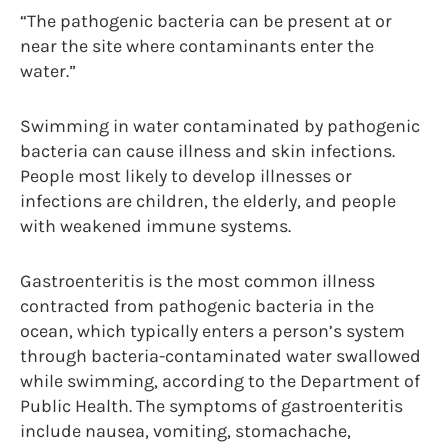
“The pathogenic bacteria can be present at or
near the site where contaminants enter the
water.”
Swimming in water contaminated by pathogenic
bacteria can cause illness and skin infections.
People most likely to develop illnesses or
infections are children, the elderly, and people
with weakened immune systems.
Gastroenteritis is the most common illness
contracted from pathogenic bacteria in the
ocean, which typically enters a person’s system
through bacteria-contaminated water swallowed
while swimming, according to the Department of
Public Health. The symptoms of gastroenteritis
include nausea, vomiting, stomachache,