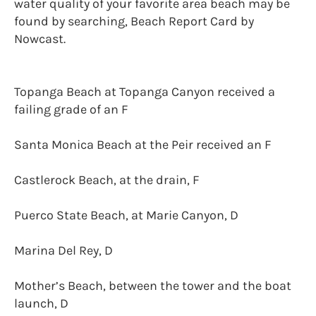
water quality of your favorite area beach may be
found by searching, Beach Report Card by
Nowcast.
Topanga Beach at Topanga Canyon received a
failing grade of an F
Santa Monica Beach at the Peir received an F
Castlerock Beach, at the drain, F
Puerco State Beach, at Marie Canyon, D
Marina Del Rey, D
Mother’s Beach, between the tower and the boat
launch, D