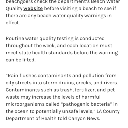
beachgoers check the department’s Beach Water
Quality
website
before visiting a beach to see if
there are any beach water quality warnings in
effect.
Routine water quality testing is conducted
throughout the week, and each location must
meet state health standards before the warning
can be lifted.
“Rain flushes contaminants and pollution from
city streets into storm drains, creeks, and rivers.
Contaminants such as trash, fertilizer, and pet
waste may increase the levels of harmful
microorganisms called “pathogenic bacteria” in
the ocean to potentially unsafe levels,” LA County
Department of Health told Canyon News.