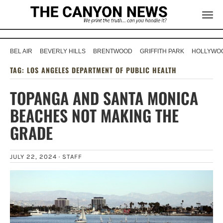
BEL AIR
BEVERLY HILLS
BRENTWOOD
GRIFFITH PARK
HOLLYWOO
TAG:
LOS ANGELES DEPARTMENT OF PUBLIC HEALTH
TOPANGA AND SANTA MONICA
BEACHES NOT MAKING THE
GRADE
JULY 22, 2024 ·
STAFF