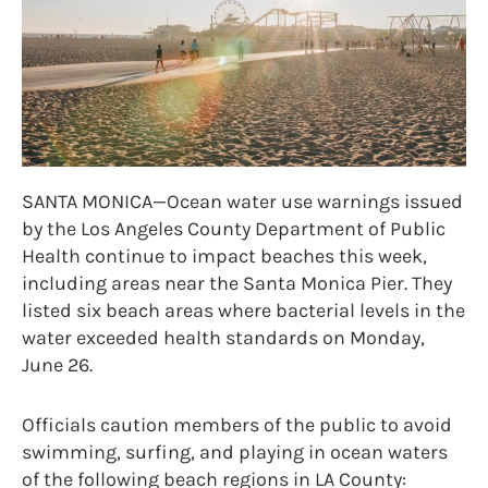
SANTA MONICA—Ocean water use warnings issued
by the Los Angeles County Department of Public
Health continue to impact beaches this week,
including areas near the Santa Monica Pier. They
listed six beach areas where bacterial levels in the
water exceeded health standards on Monday,
June 26.
Officials caution members of the public to avoid
swimming, surfing, and playing in ocean waters
of the following beach regions in LA County: