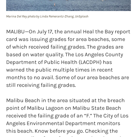
Marina Del Rey photo by Linda Pomerantz-Zhang, UnSplash
MALIBU—On July 17, the annual Heal the Bay report
card was issuing grades for area beaches, some
of which received failing grades. The grades are
based on water quality. The Los Angeles County
Department of Public Health (LACDPH) has
warned the public multiple times in recent
months to no avail. Some of our area beaches are
still receiving failing grades.
Malibu Beach in the area situated at the breach
point of Malibu Lagoon on Malibu State Beach
received the failing grade of an “F.” The City of Los
Angeles Environmental Department monitors
this beach. Know before you go. Checking the