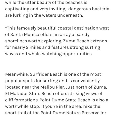
while the utter beauty of the beaches is
captivating and very inviting, dangerous bacteria
are lurking in the waters underneath.
“This famously beautiful coastal destination west
of Santa Monica offers an array of sandy
shorelines worth exploring. Zuma Beach extends
for nearly 2 miles and features strong surfing
waves and whale-watching opportunities.
Meanwhile, Surfrider Beach is one of the most
popular spots for surfing and is conveniently
located near the Malibu Pier. Just north of Zuma,
El Matador State Beach offers striking views of
cliff formations. Point Dume State Beach is also a
worthwhile stop; if you’re in the area, hike the
short trail at the Point Dume Nature Preserve for