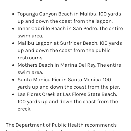
Topanga Canyon Beach in Malibu. 100 yards
up and down the coast from the lagoon.
Inner Cabrillo Beach in San Pedro. The entire
swim area.
Malibu Lagoon at Surfrider Beach. 100 yards
up and down the coast from the public
restrooms.
Mothers Beach in Marina Del Rey. The entire
swim area.
Santa Monica Pier in Santa Monica. 100
yards up and down the coast from the pier.
Las Flores Creek at Las Flores State Beach.
100 yards up and down the coast from the
creek.
The Department of Public Health recommends