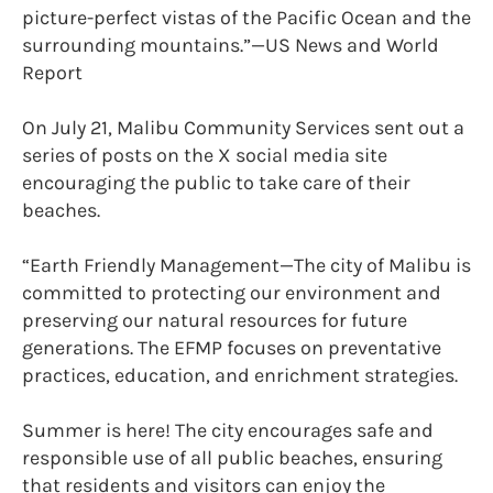
picture-perfect vistas of the Pacific Ocean and the
surrounding mountains.”—US News and World
Report
On July 21, Malibu Community Services sent out a
series of posts on the X social media site
encouraging the public to take care of their
beaches.
“Earth Friendly Management—The city of Malibu is
committed to protecting our environment and
preserving our natural resources for future
generations. The EFMP focuses on preventative
practices, education, and enrichment strategies.
Summer is here! The city encourages safe and
responsible use of all public beaches, ensuring
that residents and visitors can enjoy the