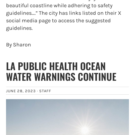
beautiful coastline while adhering to safety
guidelines….” The city has links listed on their X
social media page to access the suggested
guidelines.
By Sharon
LA PUBLIC HEALTH OCEAN
WATER WARNINGS CONTINUE
JUNE 28, 2023 ·
STAFF