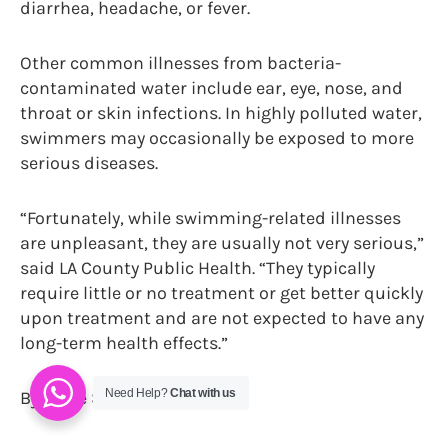
diarrhea, headache, or fever.
Other common illnesses from bacteria-
contaminated water include ear, eye, nose, and
throat or skin infections. In highly polluted water,
swimmers may occasionally be exposed to more
serious diseases.
“Fortunately, while swimming-related illnesses
are unpleasant, they are usually not very serious,”
said LA County Public Health. “They typically
require little or no treatment or get better quickly
upon treatment and are not expected to have any
long-term health effects.”
Need Help?
Chat with us
By Paige Strickland