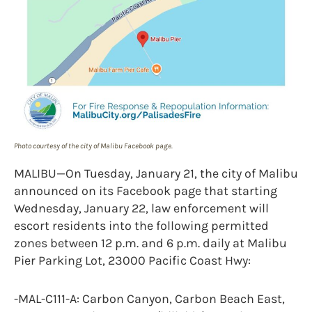
Photo courtesy of the city of Malibu Facebook page.
MALIBU—On Tuesday, January 21, the city of Malibu
announced on its Facebook page that starting
Wednesday, January 22, law enforcement will
escort residents into the following permitted
zones between 12 p.m. and 6 p.m. daily at Malibu
Pier Parking Lot, 23000 Pacific Coast Hwy:
-MAL-C111-A: Carbon Canyon, Carbon Beach East,