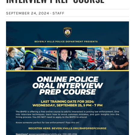
SEPTEMBER 24, 2024 ·
STAFF