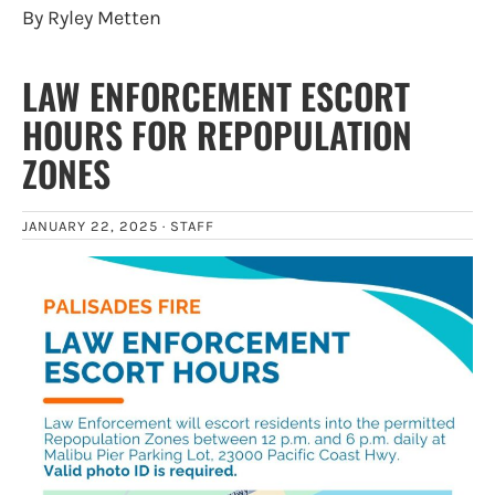
By Ryley Metten
LAW ENFORCEMENT ESCORT
HOURS FOR REPOPULATION
ZONES
JANUARY 22, 2025 ·
STAFF