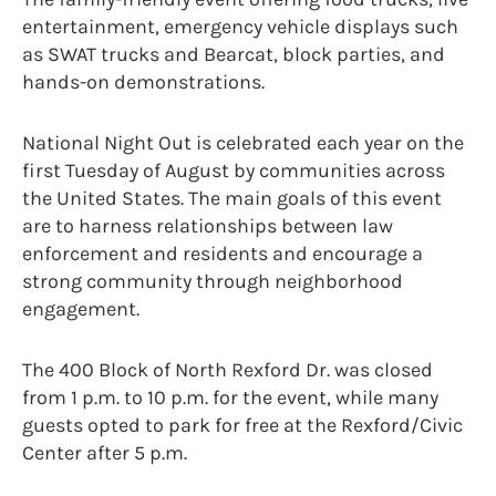
entertainment, emergency vehicle displays such
as SWAT trucks and Bearcat, block parties, and
hands-on demonstrations.
National Night Out is celebrated each year on the
first Tuesday of August by communities across
the United States. The main goals of this event
are to harness relationships between law
enforcement and residents and encourage a
strong community through neighborhood
engagement.
T
he 400 Block of North Rexford Dr. was closed
from 1 p.m. to 10 p.m. for the event, while many
guests opted to park for free at the Rexford/Civic
Center after 5 p.m.