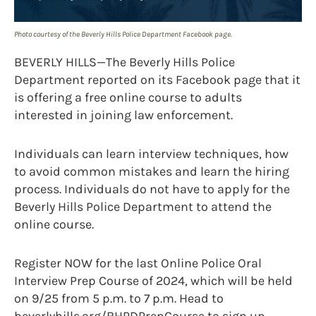
Photo courtesy of the Beverly Hills Police Department Facebook page.
BEVERLY HILLS—The Beverly Hills Police
Department reported on its Facebook page that it
is offering a free online course to adults
interested in joining law enforcement.
Individuals can learn interview techniques, how
to avoid common mistakes and learn the hiring
process. Individuals do not have to apply for the
Beverly Hills Police Department to attend the
online course.
Register NOW for the last Online Police Oral
Interview Prep Course of 2024, which will be held
on 9/25 from 5 p.m. to 7 p.m. Head to
beverlyhills.org/BHPDPrepCourse to sign up.