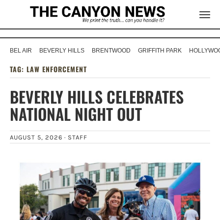
BEL AIR
BEVERLY HILLS
BRENTWOOD
GRIFFITH PARK
HOLLYWOO
TAG:
LAW ENFORCEMENT
BEVERLY HILLS CELEBRATES
NATIONAL NIGHT OUT
AUGUST 5, 2026 ·
STAFF