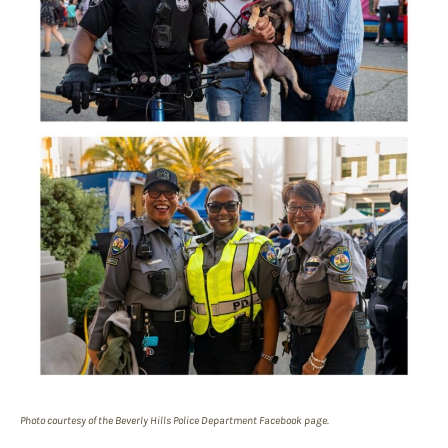
Photo courtesy of the Beverly Hills Police Department Facebook page.