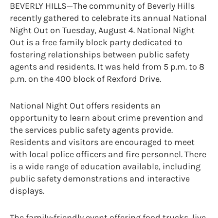
BEVERLY HILLS—The community of Beverly Hills
recently gathered to celebrate its annual National
Night Out on Tuesday, August 4. National Night
Out is a free family block party dedicated to
fostering relationships between public safety
agents and residents. It was held from 5 p.m. to 8
p.m. on the 400 block of Rexford Drive.
National Night Out offers residents an
opportunity to learn about crime prevention and
the services public safety agents provide.
Residents and visitors are encouraged to meet
with local police officers and fire personnel. There
is a wide range of education available, including
public safety demonstrations and interactive
displays.
The family-friendly event offering food trucks, live