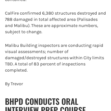
CalFire confirmed 6,380 structures destroyed and
788 damaged in total affected area (Palisades
and Malibu). These are approximate numbers,
subject to change.
Malibu Building inspectors are conducting rapid
visual assessments; number of
damaged/destroyed structures within City limits
TBD. A total of 83 percent of inspections
completed.
By Trevor
BHPD CONDUCTS ORAL
INTERVIEW PREP COURSE