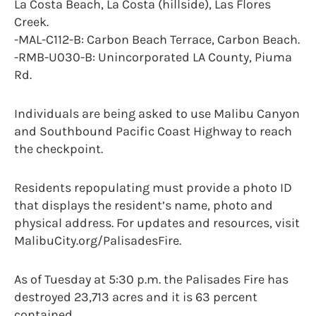
La Costa Beach, La Costa (hillside), Las Flores
Creek.
-MAL-C112-B: Carbon Beach Terrace, Carbon Beach.
-RMB-U030-B: Unincorporated LA County, Piuma
Rd.
Individuals are being asked to use Malibu Canyon
and Southbound Pacific Coast Highway to reach
the checkpoint.
Residents repopulating must provide a photo ID
that displays the resident’s name, photo and
physical address. For updates and resources, visit
MalibuCity.org/PalisadesFire.
As of Tuesday at 5:30 p.m. the Palisades Fire has
destroyed 23,713 acres and it is 63 percent
contained.